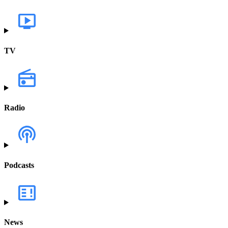
TV
Radio
Podcasts
News