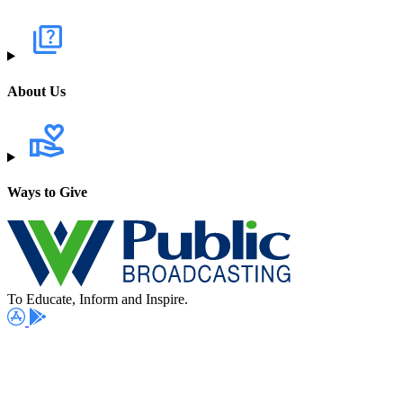
About Us
Ways to Give
To Educate, Inform and Inspire.