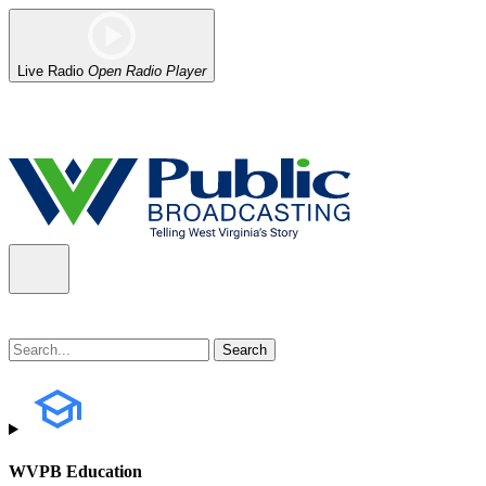
Live Radio
Open Radio Player
Alert (08/07/2026)
: Power has been restored to our headquarters in
WVPB Education