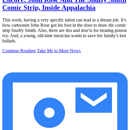
Comic Strip, Inside Appalachia
This week, having a very specific talent can lead to a dream job. It’s
how cartoonist John Rose got his foot in the door to draw the comic
strip Snuffy Smith. Also, there are dos and don’ts for treating poison
ivy. And, a young, old-time musician wants to save her family’s lost
ballads.
Continue Reading
Take Me to More News