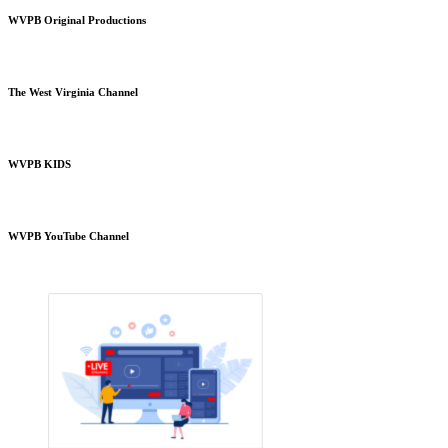
WVPB Original Productions
The West Virginia Channel
WVPB KIDS
WVPB YouTube Channel