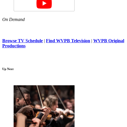
On Demand
Browse TV Schedule
|
Find WVPB Television
|
WVPB Original
Productions
Up Next