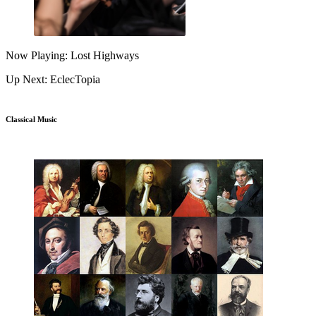
Now Playing: Lost Highways
Up Next: EclecTopia
Classical Music