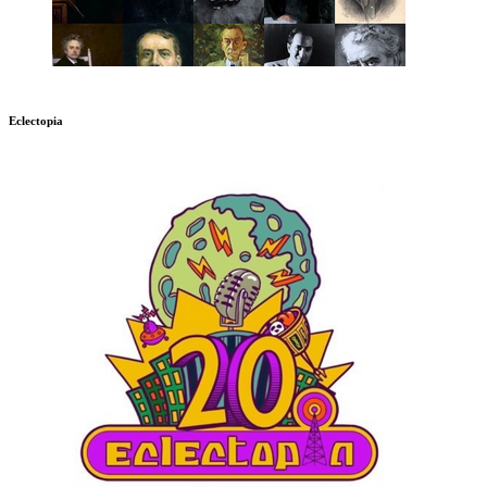
Eclectopia