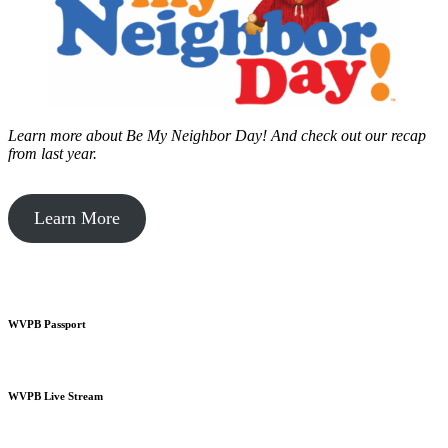
Learn more about Be My Neighbor Day!
And check out our recap
from last year.
Learn More
WVPB Passport
WVPB Live Stream