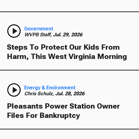
Government
WVPB Staff,
Jul. 29, 2026
Steps To Protect Our Kids From
Harm, This West Virginia Morning
Energy & Environment
Chris Schulz,
Jul. 28, 2026
Pleasants Power Station Owner
Files For Bankruptcy