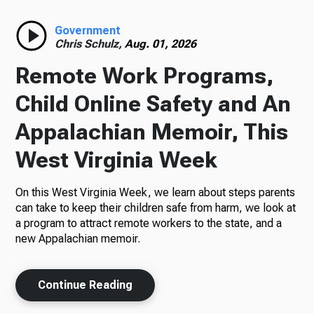
Radio
Government
Chris Schulz,
Aug. 01, 2026
Remote Work Programs,
Podcasts
Child Online Safety and An
Appalachian Memoir, This
West Virginia Week
News
On this West Virginia Week, we learn about steps parents
can take to keep their children safe from harm, we look at
a program to attract remote workers to the state, and a
About Us
new Appalachian memoir.
Continue Reading
Ways to Give