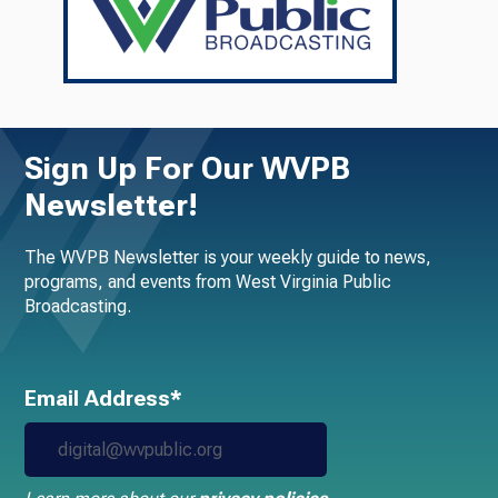
Sign Up For Our WVPB
Newsletter!
The WVPB Newsletter is your weekly guide to news,
programs, and events from West Virginia Public
Broadcasting.
Email Address*