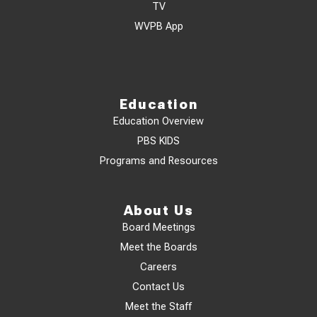
TV
WVPB App
Education
Education Overview
PBS KIDS
Programs and Resources
About Us
Board Meetings
Meet the Boards
Careers
Contact Us
Meet the Staff