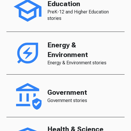
Education
PreK-12 and Higher Education
stories
Energy &
Environment
Energy & Environment stories
Government
Government stories
Health & Science