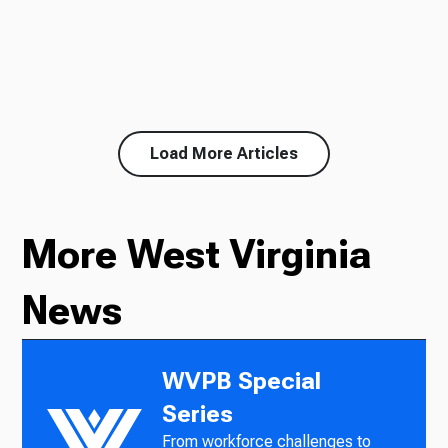
Load More Articles
More West Virginia
News
WVPB Special
Series
From workforce challenges to