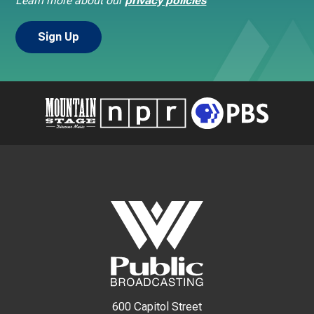
Learn more about our
privacy policies
600 Capitol Street