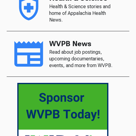
Health & Science stories and
home of Appalachia Health
News.
WVPB News
Read about job postings,
upcoming documentaries,
events, and more from WVPB.