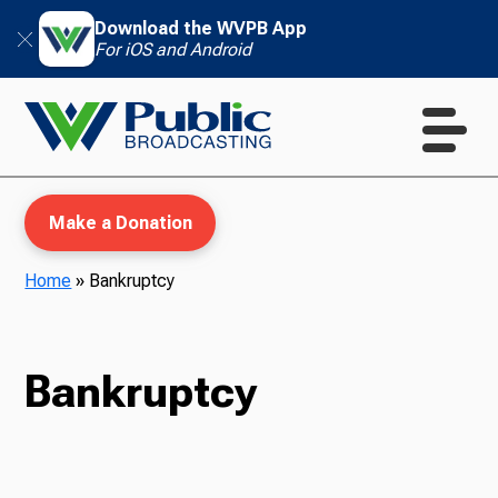
Download the WVPB App
For iOS and Android
Make a Donation
Home
»
Bankruptcy
WVPB Education
Bankruptcy
TV