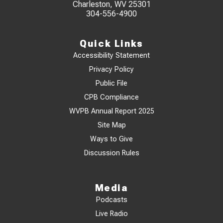
Charleston, WV 25301
304-556-4900
Quick Links
Accessibility Statement
Privacy Policy
Public File
CPB Compliance
WVPB Annual Report 2025
Site Map
Ways to Give
Discussion Rules
Media
Podcasts
Live Radio