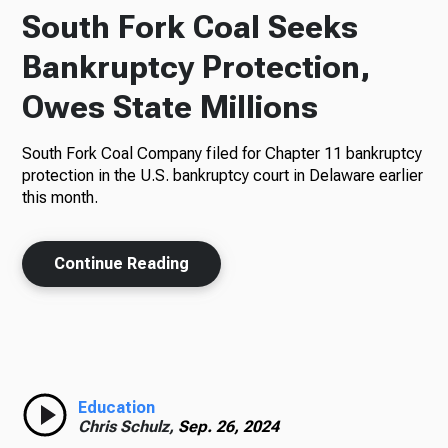
South Fork Coal Seeks
Bankruptcy Protection,
Owes State Millions
South Fork Coal Company filed for Chapter 11 bankruptcy
protection in the U.S. bankruptcy court in Delaware earlier
this month.
Continue Reading
Education
Chris Schulz,
Sep. 26, 2024