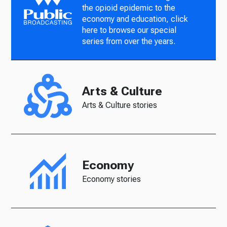
the opioid epidemic to the
economy and education, click
here to browse our special
series from over the years.
Arts & Culture
Arts & Culture stories
Economy
Economy stories