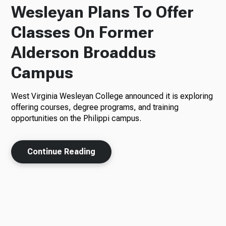
Wesleyan Plans To Offer
Classes On Former
Alderson Broaddus
Campus
West Virginia Wesleyan College announced it is exploring
offering courses, degree programs, and training
opportunities on the Philippi campus.
Continue Reading