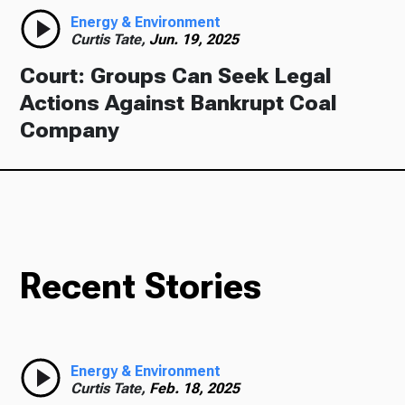
Energy & Environment
Curtis Tate,
Jun. 19, 2025
Court: Groups Can Seek Legal
Actions Against Bankrupt Coal
Company
Recent Stories
Energy & Environment
Curtis Tate,
Feb. 18, 2025