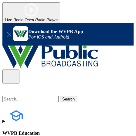
Live Radio
Open Radio Player
Download the WVPB App
For iOS and Android
WVPB Education