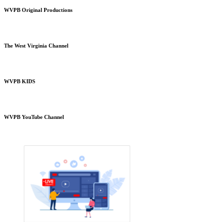
WVPB Original Productions
The West Virginia Channel
WVPB KIDS
WVPB YouTube Channel