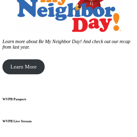
Learn more about Be My Neighbor Day!
And check out our recap
from last year.
Learn More
WVPB Passport
WVPB Live Stream