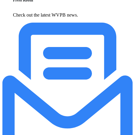
Press Room
Check out the latest WVPB news.