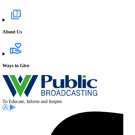
About Us
Ways to Give
To Educate, Inform and Inspire.