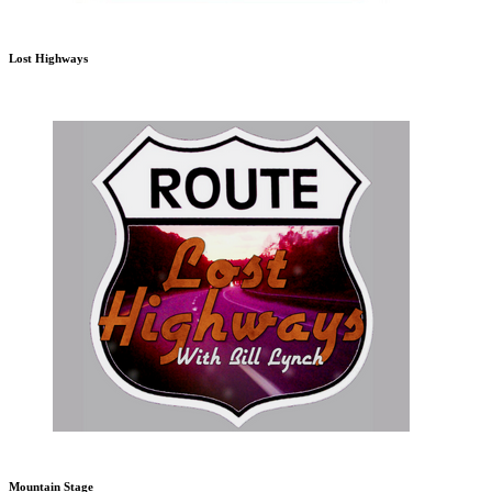
Lost Highways
Mountain Stage