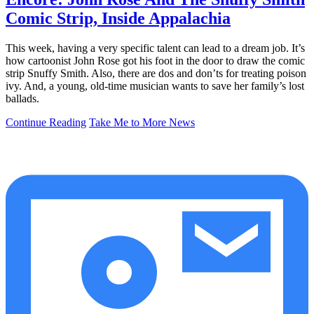
Comic Strip, Inside Appalachia
This week, having a very specific talent can lead to a dream job. It’s
how cartoonist John Rose got his foot in the door to draw the comic
strip Snuffy Smith. Also, there are dos and don’ts for treating poison
ivy. And, a young, old-time musician wants to save her family’s lost
ballads.
Continue Reading
Take Me to More News