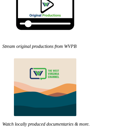
Stream original productions from WVPB
Watch locally produced documentaries & more.