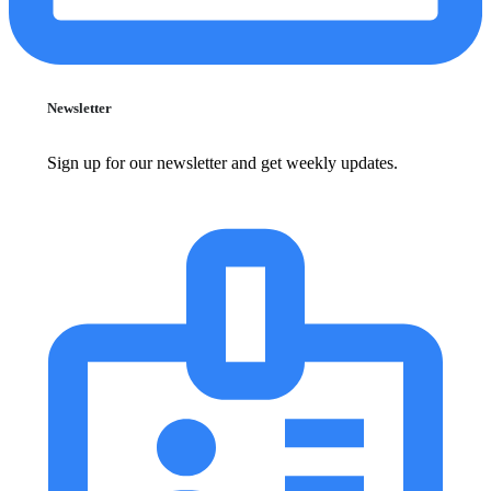
Newsletter
Sign up for our newsletter and get weekly updates.