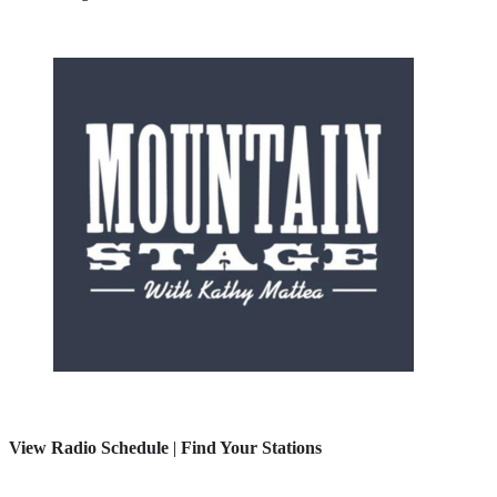
View Radio Schedule
|
Find Your Stations