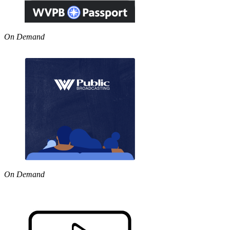
On Demand
On Demand