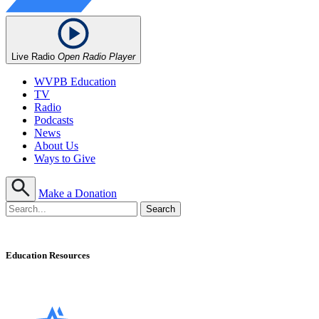
Live Radio
Open Radio Player
WVPB Education
TV
Radio
Podcasts
News
About Us
Ways to Give
Make a Donation
Education Resources