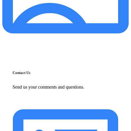
Contact Us
Send us your comments and questions.