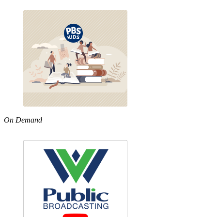
On Demand