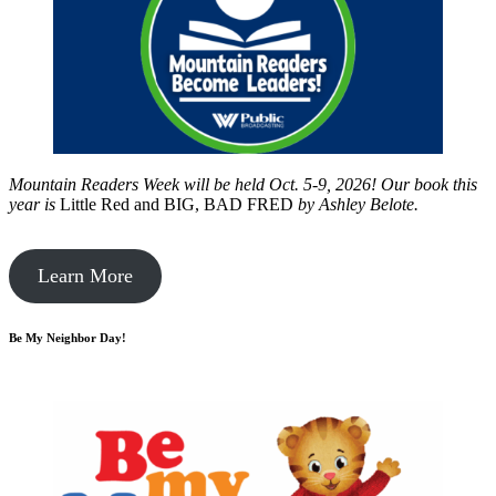
Mountain Readers Week will be held Oct. 5-9, 2026! Our book this
year is
Little Red and BIG, BAD FRED
by
Ashley Belote.
Learn More
Be My Neighbor Day!