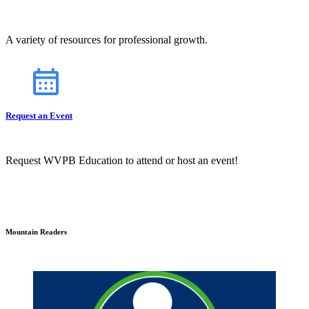
A variety of resources for professional growth.
Request an Event
Request WVPB Education to attend or host an event!
Mountain Readers