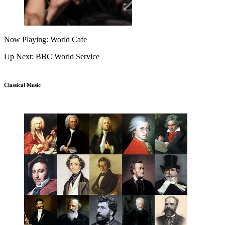
Now Playing: World Cafe
Up Next: BBC World Service
Classical Music