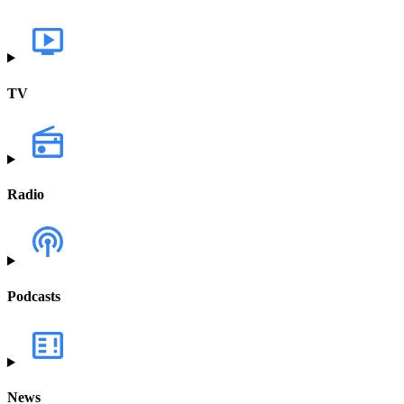
TV
Radio
Podcasts
News