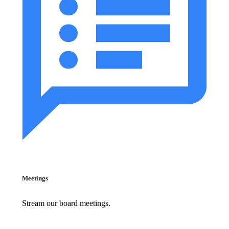
Meetings
Stream our board meetings.