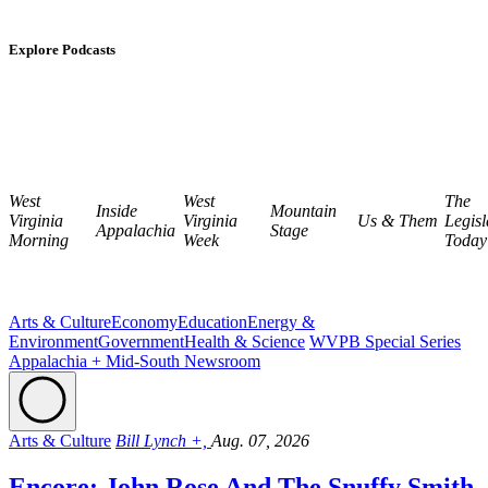
Explore Podcasts
West
West
The
Inside
Mountain
Virginia
Virginia
Us & Them
Legisl
Appalachia
Stage
Morning
Week
Today
Arts & Culture
Economy
Education
Energy &
Environment
Government
Health & Science
WVPB Special Series
Appalachia + Mid-South Newsroom
Arts & Culture
Bill Lynch +,
Aug. 07, 2026
Encore: John Rose And The Snuffy Smith