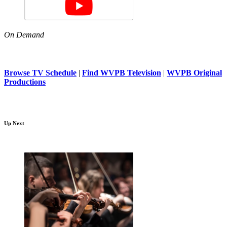
On Demand
Browse TV Schedule
|
Find WVPB Television
|
WVPB Original
Productions
Up Next