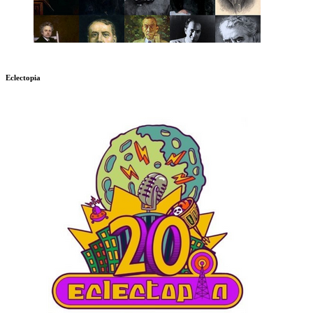
Eclectopia