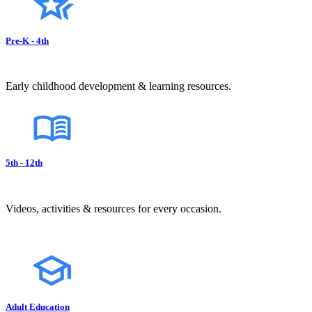
Pre-K - 4th
Early childhood development & learning resources.
5th - 12th
Videos, activities & resources for every occasion.
Adult Education