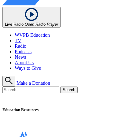
Live Radio
Open Radio Player
WVPB Education
TV
Radio
Podcasts
News
About Us
Ways to Give
Make a Donation
Education Resources