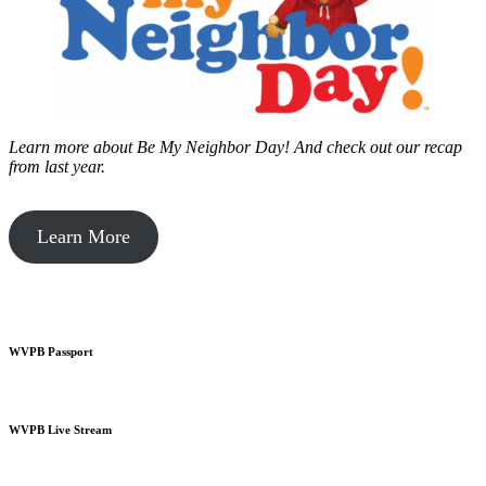
Learn more about Be My Neighbor Day!
And check out our recap
from last year.
Learn More
WVPB Passport
WVPB Live Stream