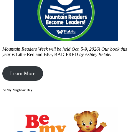
Mountain Readers Week will be held Oct. 5-9, 2026! Our book this
year is
Little Red and BIG, BAD FRED
by
Ashley Belote.
Learn More
Be My Neighbor Day!