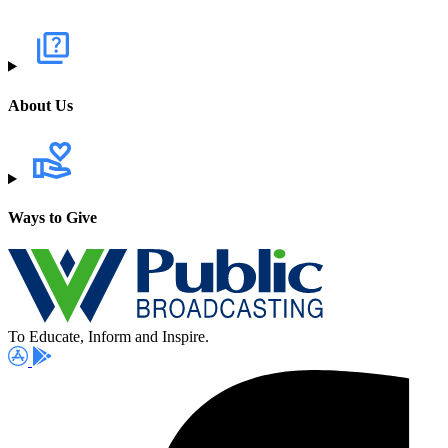
About Us
Ways to Give
To Educate, Inform and Inspire.