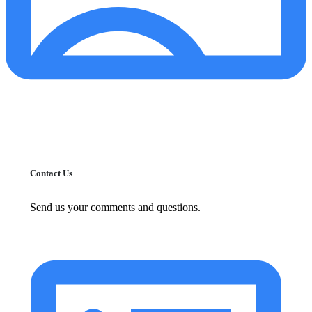
Contact Us
Send us your comments and questions.