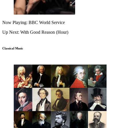
Now Playing: BBC World Service
Up Next: With Good Reason (Hour)
Classical Music