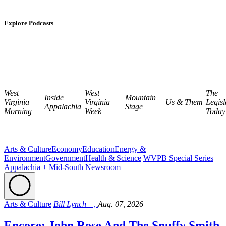
Explore Podcasts
West
West
The
Inside
Mountain
Virginia
Virginia
Us & Them
Legisl
Appalachia
Stage
Morning
Week
Today
Arts & Culture
Economy
Education
Energy &
Environment
Government
Health & Science
WVPB Special Series
Appalachia + Mid-South Newsroom
Arts & Culture
Bill Lynch +,
Aug. 07, 2026
Encore: John Rose And The Snuffy Smith