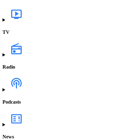
TV
Radio
Podcasts
News