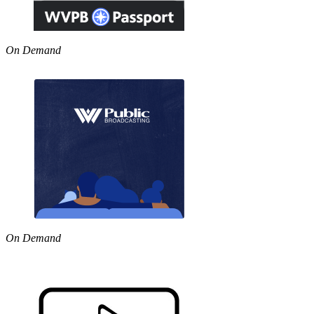
On Demand
On Demand