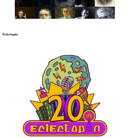
Eclectopia