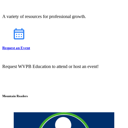
A variety of resources for professional growth.
Request an Event
Request WVPB Education to attend or host an event!
Mountain Readers