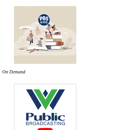
On Demand