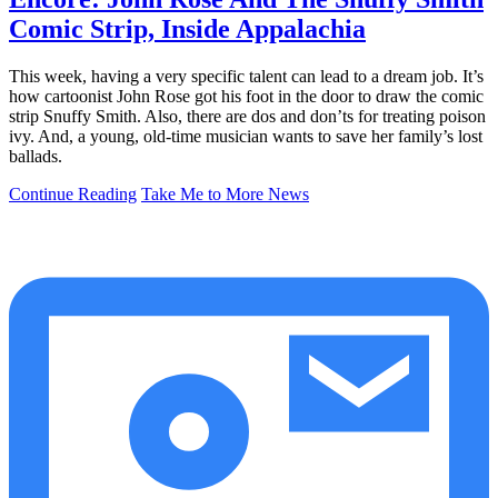
Comic Strip, Inside Appalachia
This week, having a very specific talent can lead to a dream job. It’s
how cartoonist John Rose got his foot in the door to draw the comic
strip Snuffy Smith. Also, there are dos and don’ts for treating poison
ivy. And, a young, old-time musician wants to save her family’s lost
ballads.
Continue Reading
Take Me to More News