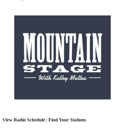
View Radio Schedule
|
Find Your Stations