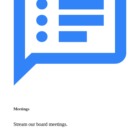
Meetings
Stream our board meetings.