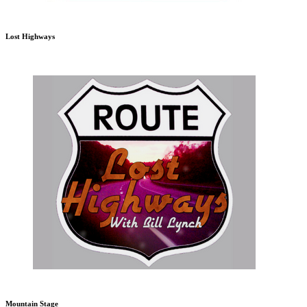
Lost Highways
Mountain Stage