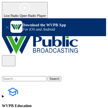
Live Radio
Open Radio Player
Download the WVPB App
For iOS and Android
WVPB Education