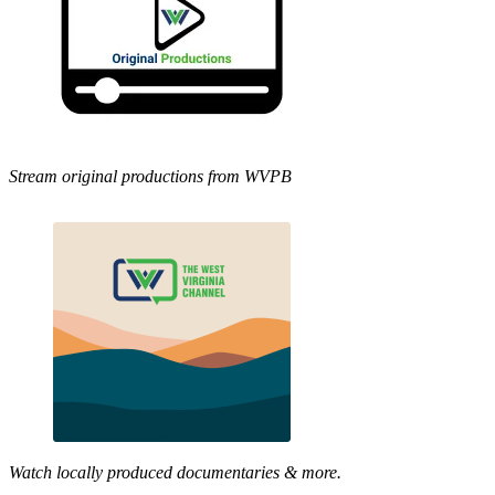
Stream original productions from WVPB
Watch locally produced documentaries & more.