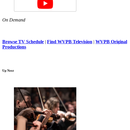
On Demand
Browse TV Schedule
|
Find WVPB Television
|
WVPB Original
Productions
Up Next