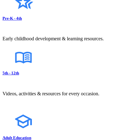
Pre-K - 4th
Early childhood development & learning resources.
5th - 12th
Videos, activities & resources for every occasion.
Adult Education