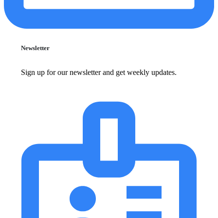
Newsletter
Sign up for our newsletter and get weekly updates.