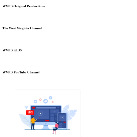
WVPB Original Productions
The West Virginia Channel
WVPB KIDS
WVPB YouTube Channel