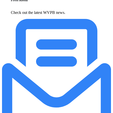
Press Room
Check out the latest WVPB news.