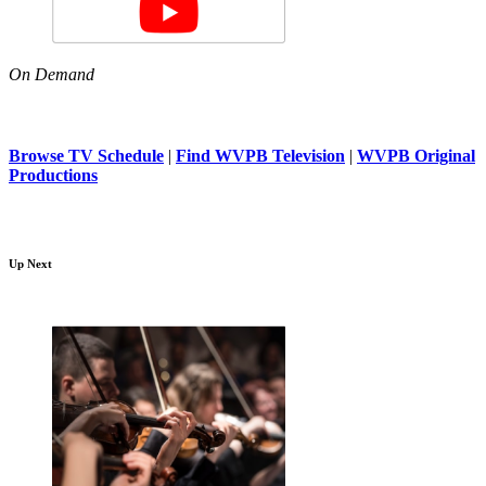
On Demand
Browse TV Schedule
|
Find WVPB Television
|
WVPB Original
Productions
Up Next