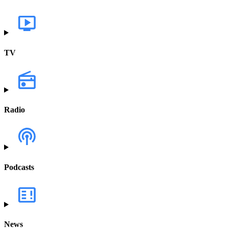
TV
Radio
Podcasts
News