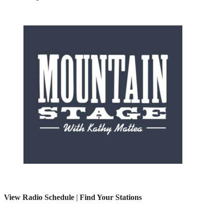
View Radio Schedule
|
Find Your Stations