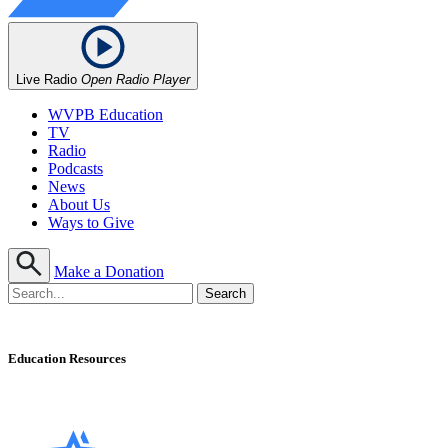
Live Radio
Open Radio Player
WVPB Education
TV
Radio
Podcasts
News
About Us
Ways to Give
Make a Donation
Education Resources