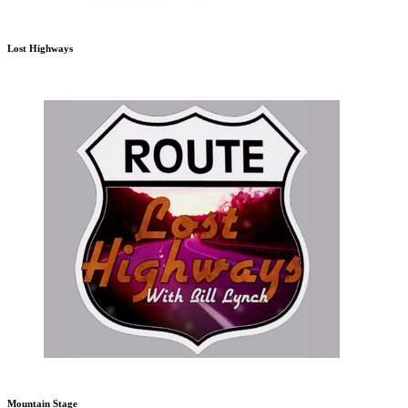
Lost Highways
Mountain Stage