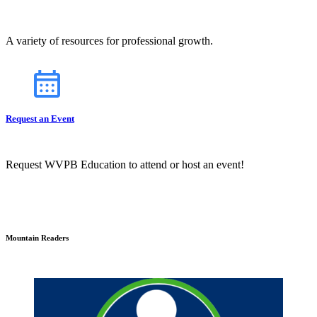
A variety of resources for professional growth.
Request an Event
Request WVPB Education to attend or host an event!
Mountain Readers