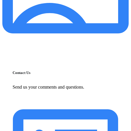
Contact Us
Send us your comments and questions.