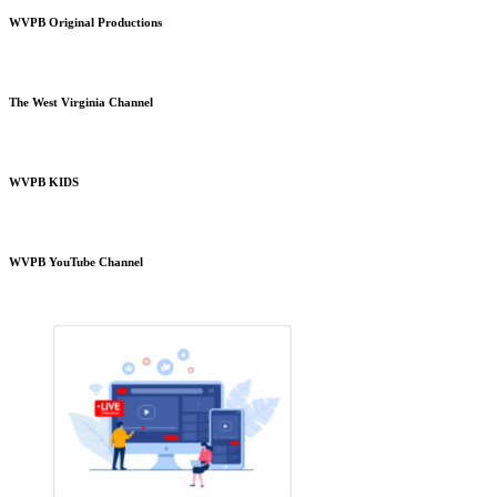
WVPB Original Productions
The West Virginia Channel
WVPB KIDS
WVPB YouTube Channel