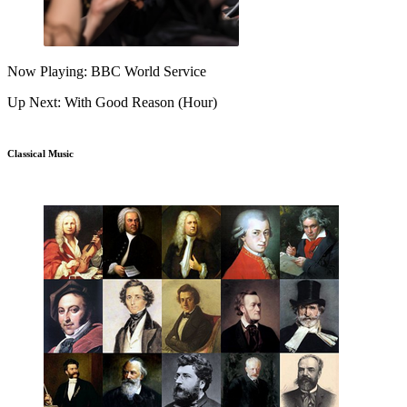
Now Playing: BBC World Service
Up Next: With Good Reason (Hour)
Classical Music