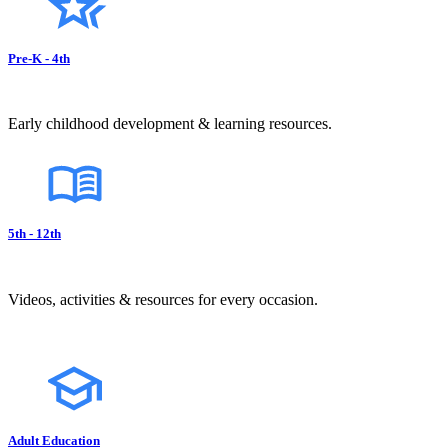
Pre-K - 4th
Early childhood development & learning resources.
5th - 12th
Videos, activities & resources for every occasion.
Adult Education