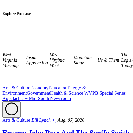
Explore Podcasts
West
West
The
Inside
Mountain
Virginia
Virginia
Us & Them
Legisl
Appalachia
Stage
Morning
Week
Today
Arts & Culture
Economy
Education
Energy &
Environment
Government
Health & Science
WVPB Special Series
Appalachia + Mid-South Newsroom
Arts & Culture
Bill Lynch +,
Aug. 07, 2026
Encore: John Rose And The Snuffy Smith