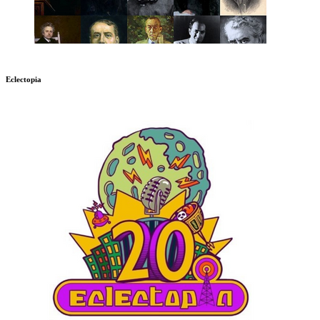
Eclectopia