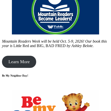
Mountain Readers Week will be held Oct. 5-9, 2026! Our book this
year is
Little Red and BIG, BAD FRED
by
Ashley Belote.
Learn More
Be My Neighbor Day!