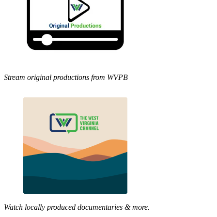
Stream original productions from WVPB
Watch locally produced documentaries & more.