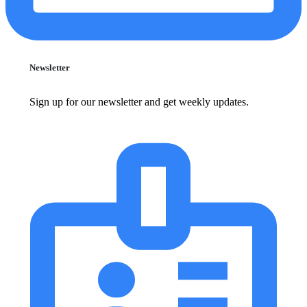
Newsletter
Sign up for our newsletter and get weekly updates.