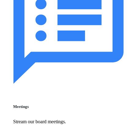
Meetings
Stream our board meetings.