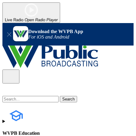
Live Radio
Open Radio Player
Download the WVPB App
For iOS and Android
WVPB Education