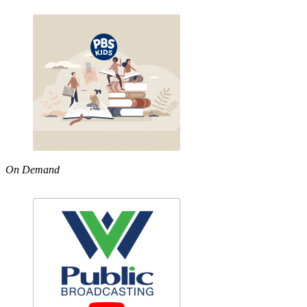
On Demand