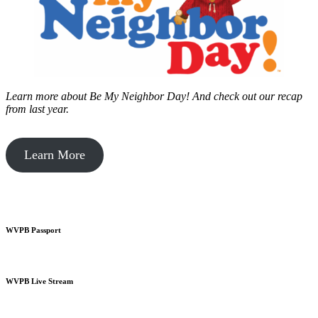
Learn more about Be My Neighbor Day!
And check out our recap
from last year.
Learn More
WVPB Passport
WVPB Live Stream