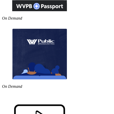
On Demand
On Demand