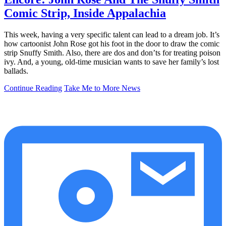
Comic Strip, Inside Appalachia
This week, having a very specific talent can lead to a dream job. It’s
how cartoonist John Rose got his foot in the door to draw the comic
strip Snuffy Smith. Also, there are dos and don’ts for treating poison
ivy. And, a young, old-time musician wants to save her family’s lost
ballads.
Continue Reading
Take Me to More News