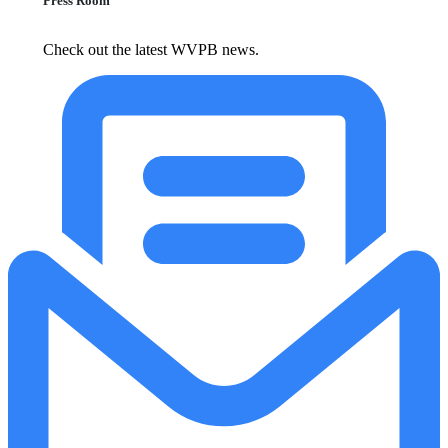
Press Room
Check out the latest WVPB news.