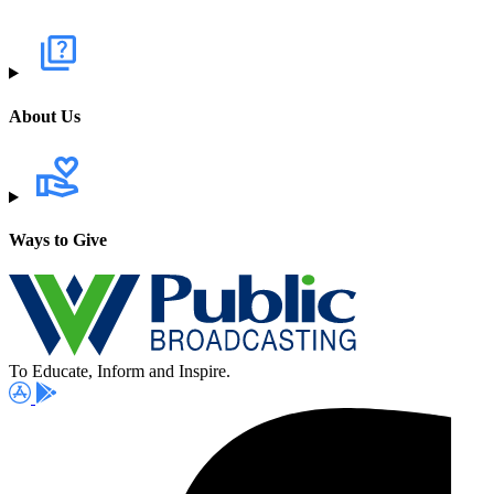
About Us
Ways to Give
To Educate, Inform and Inspire.