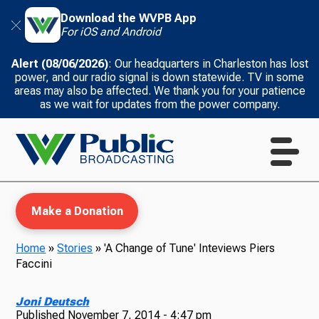
Download the WVPB App
For iOS and Android
Alert (08/06/2026)
: Our headquarters in Charleston has lost
power, and our radio signal is down statewide. TV in some
areas may also be affected. We thank you for your patience
as we wait for updates from the power company.
Make a Donation
Home
»
Stories
»
'A Change of Tune' Inteviews Piers
Faccini
WVPB Education
Joni Deutsch
Published
November 7, 2014 - 4:47 pm