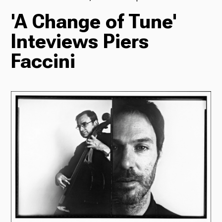
'A Change of Tune'
TV
Inteviews Piers
Faccini
Radio
Podcasts
News
About Us