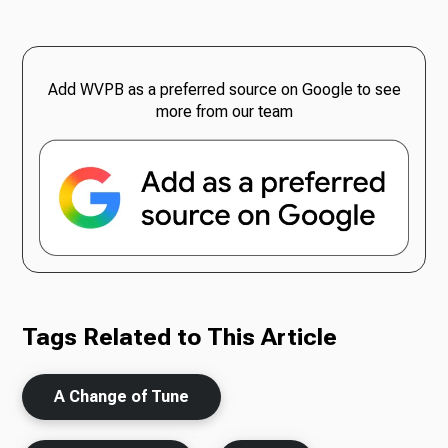
Add WVPB as a preferred source on Google to see
more from our team
Tags Related to This Article
A Change of Tune