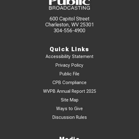
600 Capitol Street
Charleston, WV 25301
304-556-4900
Quick Links
Accessibility Statement
Privacy Policy
Public File
CPB Compliance
WVPB Annual Report 2025
Site Map
Ways to Give
Discussion Rules