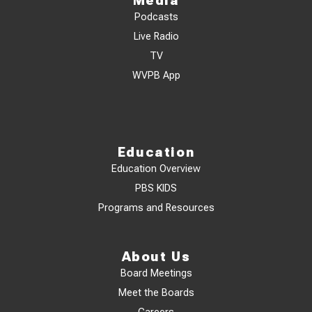
Media
Podcasts
Live Radio
TV
WVPB App
Education
Education Overview
PBS KIDS
Programs and Resources
About Us
Board Meetings
Meet the Boards