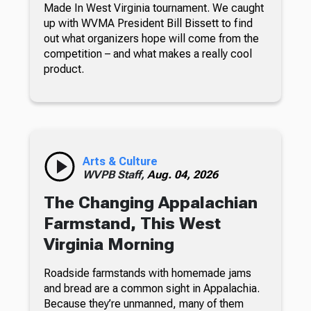
Made In West Virginia tournament. We caught
up with WVMA President Bill Bissett to find
out what organizers hope will come from the
competition – and what makes a really cool
product.
Arts & Culture
WVPB Staff,
Aug. 04, 2026
The Changing Appalachian
Farmstand, This West
Virginia Morning
Roadside farmstands with homemade jams
and bread are a common sight in Appalachia.
Because they’re unmanned, many of them