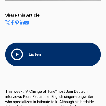
Share this Article
Ways to Give
Listen
This week, “A Change of Tune” host Joni Deutsch
interviews Piers Faccini, an English singer-songwriter
who specializes in intimate folk. Although his bedside