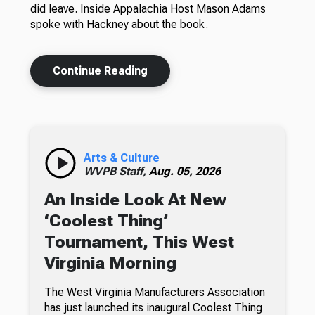
did leave. Inside Appalachia Host Mason Adams
spoke with Hackney about the book.
Continue Reading
Arts & Culture
WVPB Staff,
Aug. 05, 2026
An Inside Look At New
‘Coolest Thing’
Tournament, This West
Virginia Morning
The West Virginia Manufacturers Association
has just launched its inaugural Coolest Thing