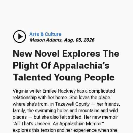
Arts & Culture
Mason Adams,
Aug. 05, 2026
New Novel Explores The
Plight Of Appalachia’s
Talented Young People
Virginia writer Emilee Hackney has a complicated
relationship with her home. She loves the place
where she’s from, in Tazewell County — her friends,
family, the swimming holes and mountains and wild
places — but she also felt stifled. Her new memoir
"All That’s Unseen: An Appalachian Memoir"
explores this tension and her experience when she