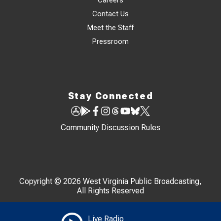
Careers
Contact Us
Meet the Staff
Pressroom
Stay Connected
Community Discussion Rules
Copyright © 2026 West Virginia Public Broadcasting,
All Rights Reserved
Live Radio