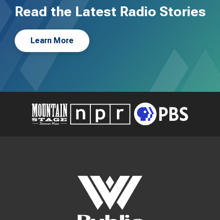
Read the Latest Radio Stories
Learn More