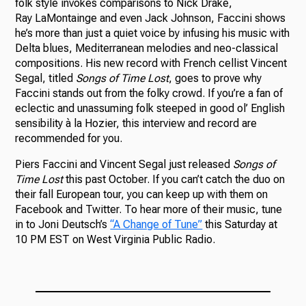
folk style invokes comparisons to Nick Drake,
Ray LaMontainge and even Jack Johnson, Faccini shows
he’s more than just a quiet voice by infusing his music with
Delta blues, Mediterranean melodies and neo-classical
compositions. His new record with French cellist Vincent
Segal, titled
Songs of Time Lost
, goes to prove why
Faccini stands out from the folky crowd. If you’re a fan of
eclectic and unassuming folk steeped in good ol’ English
sensibility
à la Hozier, this interview and record are
recommended for you.
Piers Faccini and Vincent Segal just released
Songs of
Time Lost
this past October. If you can’t catch the duo on
their fall European tour, you can keep up with them on
Facebook and Twitter. To hear more of their music, tune
in to Joni Deutsch’s
“A Change of Tune”
this Saturday at
10 PM EST on West Virginia Public Radio.