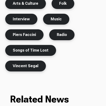
Arts & Culture
Folk
Interview
Music
Piers Faccini
Radio
Songs of Time Lost
Vincent Segal
Related News