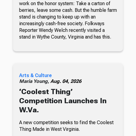
work on the honor system: Take a carton of
berries, leave some cash. But the humble farm
stand is changing to keep up with an
increasingly cash-free society. Folkways
Reporter Wendy Welch recently visited a
stand in Wythe County, Virginia and has this.
Arts & Culture
Maria Young,
Aug. 04, 2026
‘Coolest Thing’
Competition Launches In
W.Va.
A new competition seeks to find the Coolest
Thing Made in West Virginia.