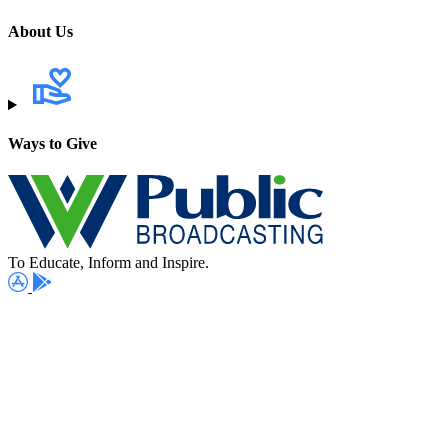
About Us
Ways to Give
To Educate, Inform and Inspire.