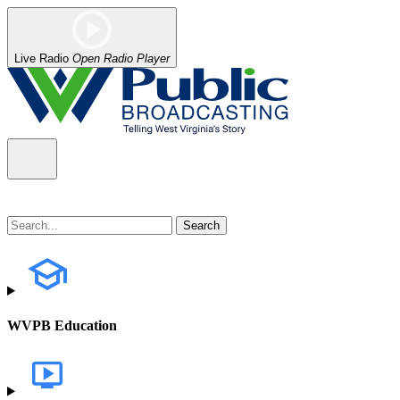
Live Radio
Open Radio Player
WVPB Education