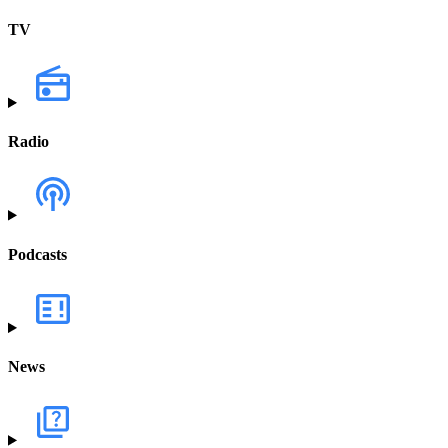
TV
Radio
Podcasts
News