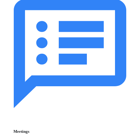
Meetings