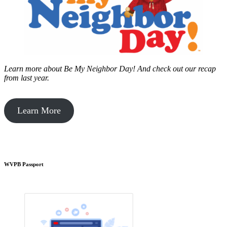
Learn more about Be My Neighbor Day!
And check out our recap
from last year.
Learn More
WVPB Passport