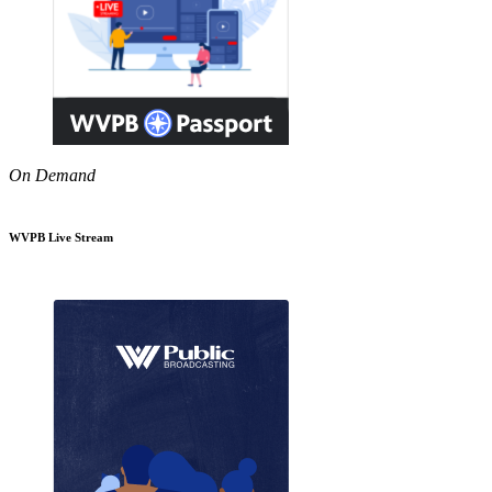
On Demand
WVPB Live Stream