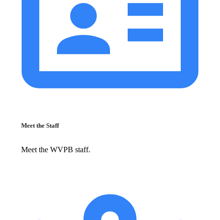
Meet the Staff
Meet the WVPB staff.