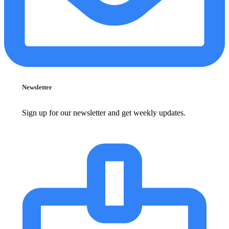
Newsletter
Sign up for our newsletter and get weekly updates.