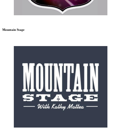
Mountain Stage