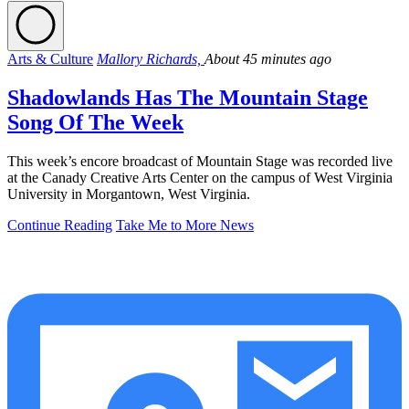
Arts & Culture
Mallory Richards,
About 45 minutes ago
Shadowlands Has The Mountain Stage
Song Of The Week
This week’s encore broadcast of Mountain Stage was recorded live
at the Canady Creative Arts Center on the campus of West Virginia
University in Morgantown, West Virginia.
Continue Reading
Take Me to More News