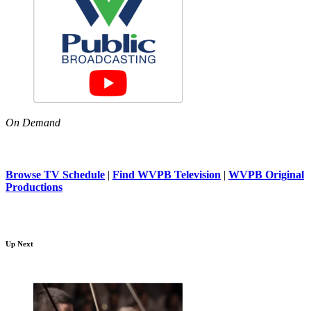
On Demand
Browse TV Schedule
|
Find WVPB Television
|
WVPB Original
Productions
Up Next