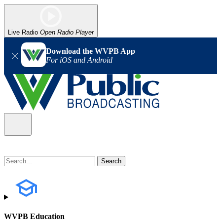
Live Radio
Open Radio Player
Download the WVPB App
For iOS and Android
WVPB Education