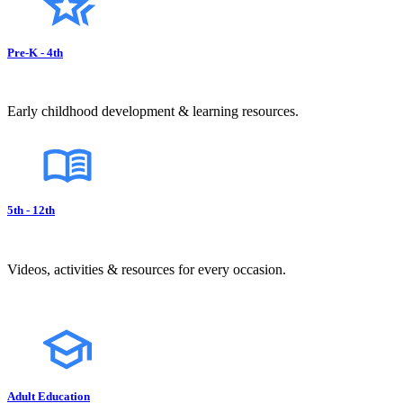
Pre-K - 4th
Early childhood development & learning resources.
5th - 12th
Videos, activities & resources for every occasion.
Adult Education