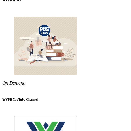
WVPB KIDS
On Demand
WVPB YouTube Channel