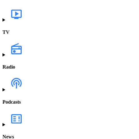
TV
Radio
Podcasts
News