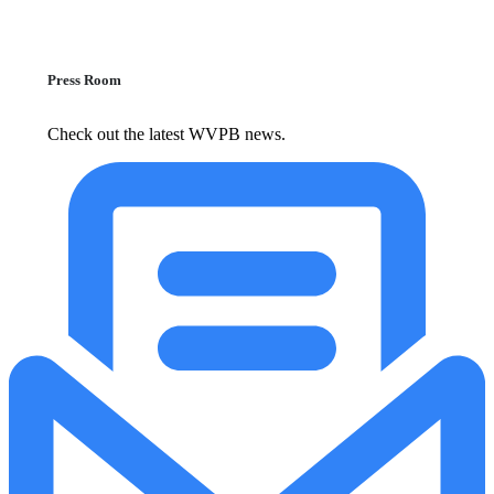
Press Room
Check out the latest WVPB news.