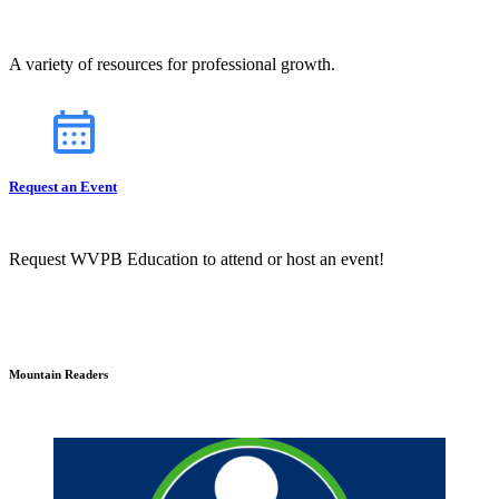
A variety of resources for professional growth.
Request an Event
Request WVPB Education to attend or host an event!
Mountain Readers