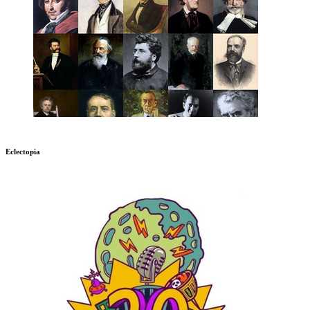
Eclectopia