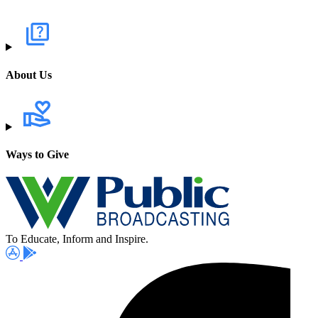
About Us
Ways to Give
To Educate, Inform and Inspire.