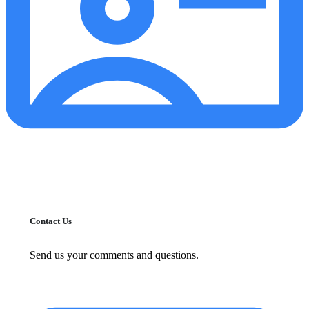
Contact Us
Send us your comments and questions.