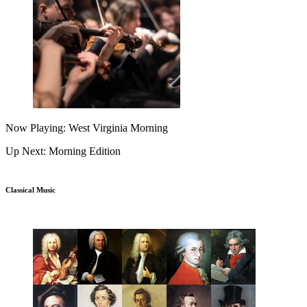
Now Playing: West Virginia Morning
Up Next: Morning Edition
Classical Music