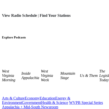
View Radio Schedule
|
Find Your Stations
Explore Podcasts
West
West
The
Inside
Mountain
Virginia
Virginia
Us & Them
Legisl
Appalachia
Stage
Morning
Week
Today
Arts & Culture
Economy
Education
Energy &
Environment
Government
Health & Science
WVPB Special Series
Appalachia + Mid-South Newsroom