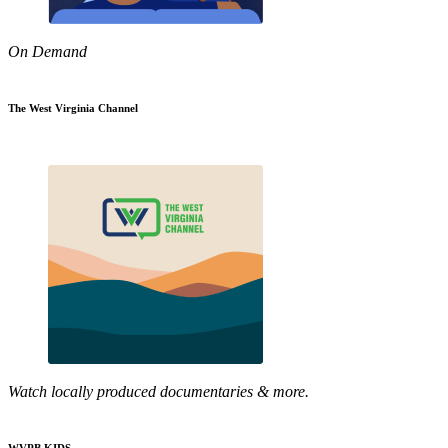
On Demand
The West Virginia Channel
Watch locally produced documentaries & more.