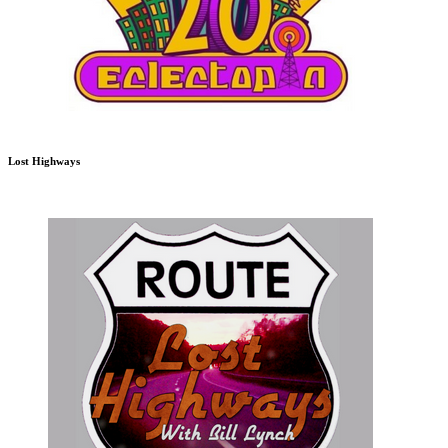
Lost Highways