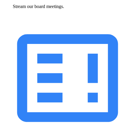
Stream our board meetings.