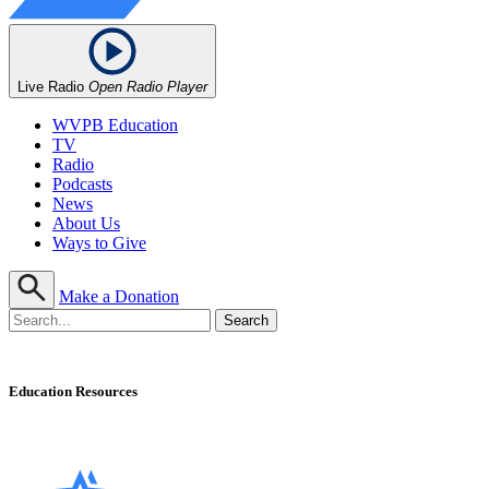
Live Radio
Open Radio Player
WVPB Education
TV
Radio
Podcasts
News
About Us
Ways to Give
Make a Donation
Education Resources