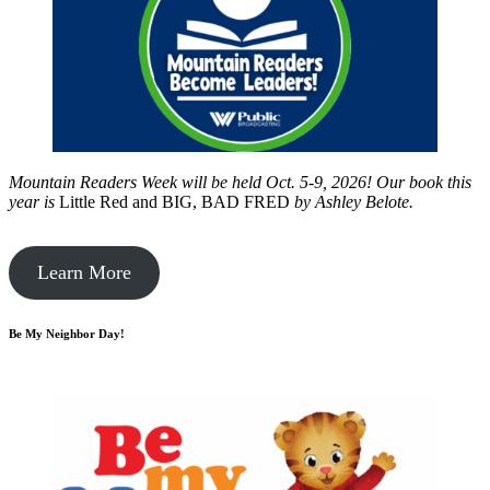
Mountain Readers Week will be held Oct. 5-9, 2026! Our book this
year is
Little Red and BIG, BAD FRED
by
Ashley Belote.
Learn More
Be My Neighbor Day!