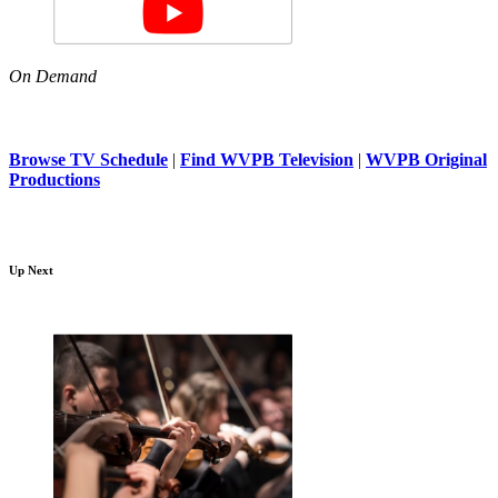
On Demand
Browse TV Schedule
|
Find WVPB Television
|
WVPB Original
Productions
Up Next