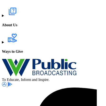
About Us
Ways to Give
To Educate, Inform and Inspire.