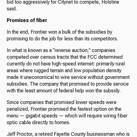
bid too aggressively for Citynet to compete, Holstine
said.
Promises of fiber
In the end, Frontier won a bulk of the subsidies by
promising to do the job for less than its competitors.
In what is known as a “reverse auction,” companies
competed over census tracts that the FCC determined
currently do not have high-speed internet: primarily rural
areas where rugged terrain and low population density
made it uneconomical to wire service without government
subsidies. The company that promised to provide service
with the least amount of federal help won the subsidy.
Since companies that promised lower speeds were
penalized, Frontier promised the fastest option on the
menu — gigabit speeds — which will require wiring fiber
optic cable directly to homes.
Jeff Proctor, a retired Fayette County businessman who is