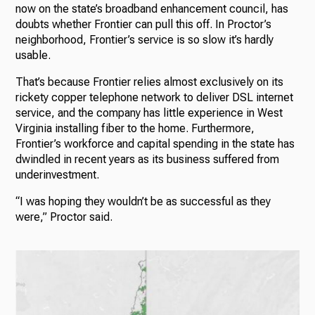
now on the state’s broadband enhancement council, has
doubts whether Frontier can pull this off. In Proctor’s
neighborhood, Frontier’s service is so slow it’s hardly
usable.
That’s because Frontier relies almost exclusively on its
rickety copper telephone network to deliver DSL internet
service, and the company has little experience in West
Virginia installing fiber to the home. Furthermore,
Frontier’s workforce and capital spending in the state has
dwindled in recent years as its business suffered from
underinvestment.
“I was hoping they wouldn’t be as successful as they
were,” Proctor said.