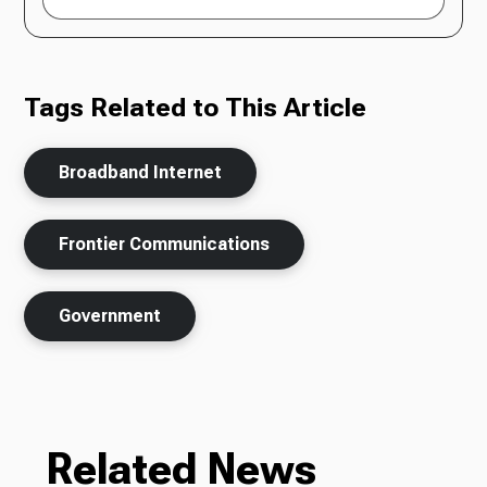
Tags Related to This Article
Broadband Internet
Frontier Communications
Government
Related News