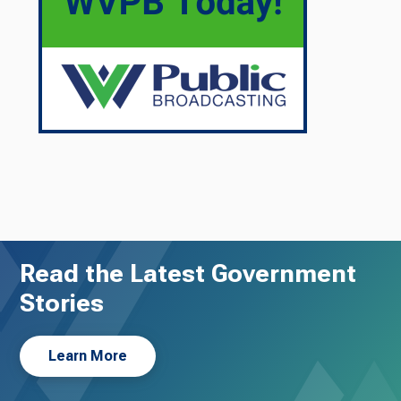
Read the Latest Government
Stories
Learn More