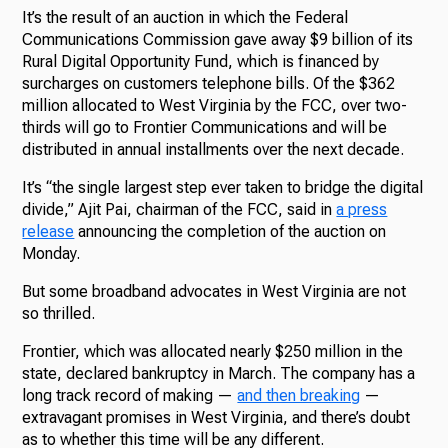
It’s the result of an auction in which the Federal
Communications Commission gave away $9 billion of its
Rural Digital Opportunity Fund, which is financed by
surcharges on customers telephone bills. Of the $362
million allocated to West Virginia by the FCC, over two-
thirds will go to Frontier Communications and will be
distributed in annual installments over the next decade.
It’s “the single largest step ever taken to bridge the digital
divide,” Ajit Pai, chairman of the FCC, said in
a press
release
announcing the completion of the auction on
Monday.
But some broadband advocates in West Virginia are not
so thrilled.
Frontier, which was allocated nearly $250 million in the
state, declared bankruptcy in March. The company has a
long track record of making —
and then breaking
—
extravagant promises in West Virginia, and there’s doubt
as to whether this time will be any different.