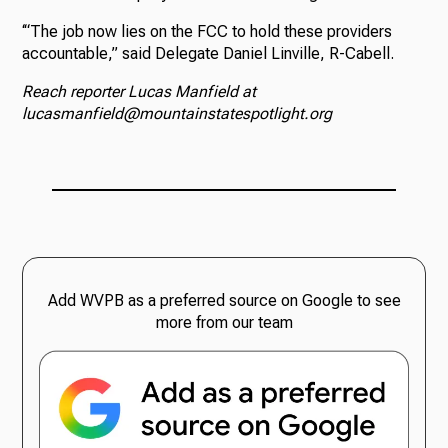
‘“The job now lies on the FCC to hold these providers
accountable,” said Delegate Daniel Linville, R-Cabell.
Reach reporter Lucas Manfield at
lucasmanfield@mountainstatespotlight.org
Add WVPB as a preferred source on Google to see
more from our team