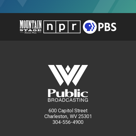
600 Capitol Street
Charleston, WV 25301
304-556-4900