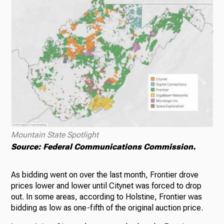
Mountain State Spotlight
Source: Federal Communications Commission.
As bidding went on over the last month, Frontier drove
prices lower and lower until Citynet was forced to drop
out. In some areas, according to Holstine, Frontier was
bidding as low as one-fifth of the original auction price.