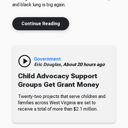
and black lung is big again.
Continue Reading
Government
Eric Douglas,
About 20 hours ago
Child Advocacy Support
Groups Get Grant Money
Twenty-two projects that serve children and
families across West Virginia are set to
receive a total of more than $2.1 million.