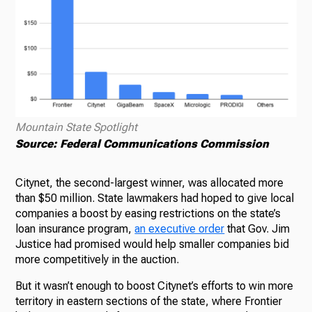
Mountain State Spotlight
Source: Federal Communications Commission
Citynet, the second-largest winner, was allocated more
than $50 million. State lawmakers had hoped to give local
companies a boost by easing restrictions on the state’s
loan insurance program,
an executive order
that Gov. Jim
Justice had promised would help smaller companies bid
more competitively in the auction.
But it wasn’t enough to boost Citynet’s efforts to win more
territory in eastern sections of the state, where Frontier