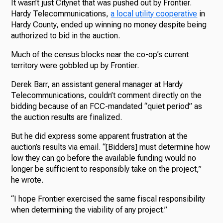
It wasn’t just Citynet that was pushed out by Frontier.
Hardy Telecommunications,
a local utility cooperative
in
Hardy County, ended up winning no money despite being
authorized to bid in the auction.
Much of the census blocks near the co-op’s current
territory were gobbled up by Frontier.
Derek Barr, an assistant general manager at Hardy
Telecommunications, couldn’t comment directly on the
bidding because of an FCC-mandated “quiet period” as
the auction results are finalized.
But he did express some apparent frustration at the
auction’s results via email. “[Bidders] must determine how
low they can go before the available funding would no
longer be sufficient to responsibly take on the project,”
he wrote.
“I hope Frontier exercised the same fiscal responsibility
when determining the viability of any project.”