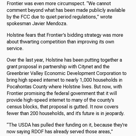
Frontier was even more circumspect. “We cannot
comment beyond what has been made publicly available
by the FCC due to quiet period regulations,” wrote
spokesman Javier Mendoza.
Holstine fears that Frontier’s bidding strategy was more
about thwarting competition than improving its own
service.
Over the last year, Holstine has been putting together a
grant proposal in partnership with Citynet and the
Greenbrier Valley Economic Development Corporation to
bring high speed internet to nearly 1,000 households in
Pocahontas County where Holstine lives. But now, with
Frontier promising the federal government that it will
provide high-speed internet to many of the county’s
census blocks, that proposal is gutted. It now covers
fewer than 200 households, and it’s future is in jeopardy.
“The USDA has pulled their funding on it, because they’re
now saying RDOF has already served those areas,”