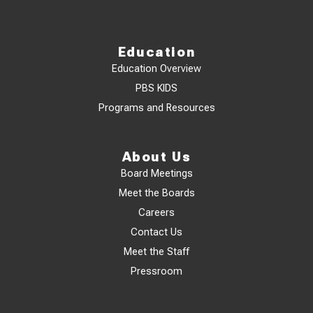
Education
Education Overview
PBS KIDS
Programs and Resources
About Us
Board Meetings
Meet the Boards
Careers
Contact Us
Meet the Staff
Pressroom