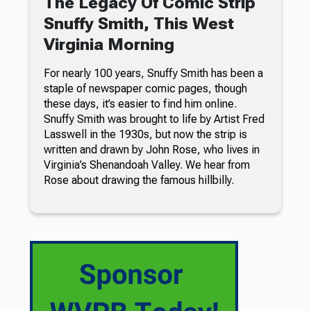
The Legacy Of Comic Strip
Snuffy Smith, This West
Virginia Morning
For nearly 100 years, Snuffy Smith has been a
staple of newspaper comic pages, though
these days, it’s easier to find him online.
Snuffy Smith was brought to life by Artist Fred
Lasswell in the 1930s, but now the strip is
written and drawn by John Rose, who lives in
Virginia’s Shenandoah Valley. We hear from
Rose about drawing the famous hillbilly.