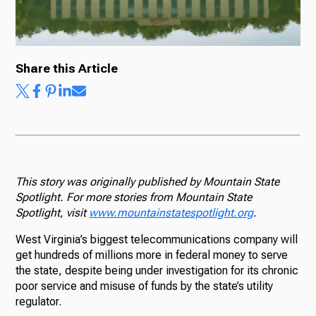
Share this Article
This story was originally published by Mountain State
Spotlight. For more stories from Mountain State
Spotlight, visit
www.mountainstatespotlight.org
.
West Virginia’s biggest telecommunications company will
get hundreds of millions more in federal money to serve
the state, despite being under investigation for its chronic
poor service and misuse of funds by the state’s utility
regulator.