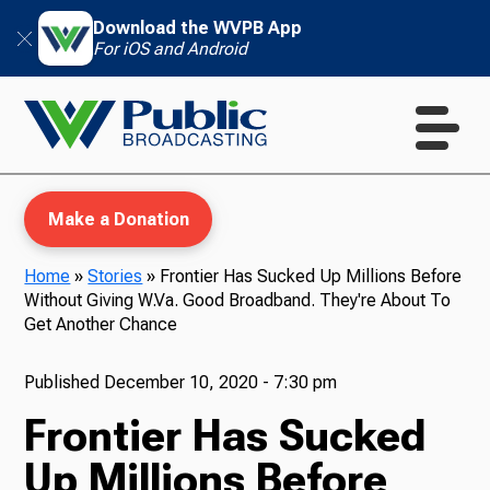
Download the WVPB App
For iOS and Android
Make a Donation
Home
»
Stories
»
Frontier Has Sucked Up Millions Before
Without Giving W.Va. Good Broadband. They're About To
WVPB Education
Get Another Chance
Published
December 10, 2020 - 7:30 pm
Frontier Has Sucked
TV
Up Millions Before