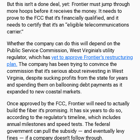
But this isn’t a done deal, yet: Frontier must jump through
more hoops before it receives the money. It needs to
prove to the FCC that it’s financially qualified, and it
needs to certify that it’s an “eligible telecommunications
carrier.”
Whether the company can do this will depend on the
Public Service Commission, West Virginia’s utility
regulator, which has
yet to approve Frontier’s restructuring
plan.
The company has been trying to convince the
commission that it’s serious about reinvesting in West
Virginia, despite sucking profits from the state for years
and spending them on ballooning debt payments as it
expanded to new coastal markets.
Once approved by the FCC, Frontier will need to actually
build the fiber it’s promising. It has six years to do so,
according to the regulator’s timeline, which includes
annual milestones and speed tests. The federal
government can pull the subsidy — and eventually levy
fines — if a company doesn’t follow through.