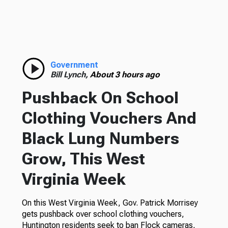
Government
Bill Lynch,
About 3 hours ago
Pushback On School
Clothing Vouchers And
Black Lung Numbers
Grow, This West
Virginia Week
On this West Virginia Week, Gov. Patrick Morrisey
gets pushback over school clothing vouchers,
Huntington residents seek to ban Flock cameras,