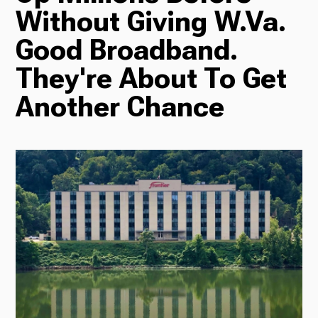
Without Giving W.Va.
Radio
Good Broadband.
They're About To Get
Another Chance
Podcasts
News
About Us
Ways to Give