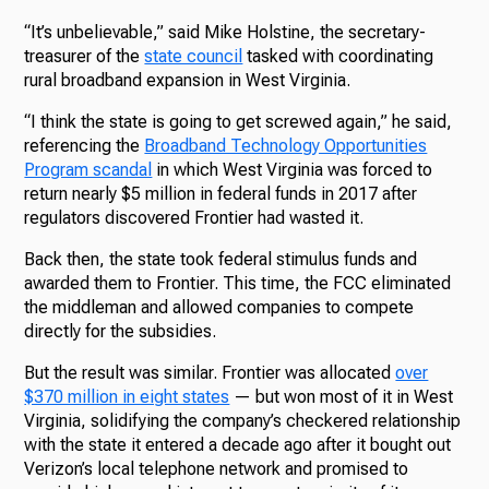
“It’s unbelievable,” said Mike Holstine, the secretary-
treasurer of the
state council
tasked with coordinating
rural broadband expansion in West Virginia.
“I think the state is going to get screwed again,” he said,
referencing the
Broadband Technology Opportunities
Program scandal
in which West Virginia was forced to
return nearly $5 million in federal funds in 2017 after
regulators discovered Frontier had wasted it.
Back then, the state took federal stimulus funds and
awarded them to Frontier. This time, the FCC eliminated
the middleman and allowed companies to compete
directly for the subsidies.
But the result was similar. Frontier was allocated
over
$370 million in eight states
— but won most of it in West
Virginia, solidifying the company’s checkered relationship
with the state it entered a decade ago after it bought out
Verizon’s local telephone network and promised to