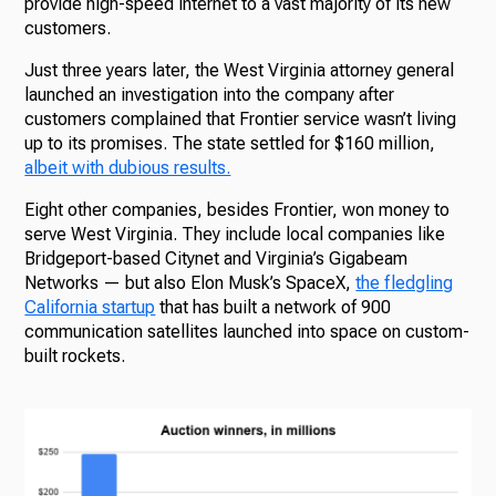
provide high-speed internet to a vast majority of its new
customers.
Just three years later, the West Virginia attorney general
launched an investigation into the company after
customers complained that Frontier service wasn’t living
up to its promises. The state settled for $160 million,
albeit with dubious results.
Eight other companies, besides Frontier, won money to
serve West Virginia. They include local companies like
Bridgeport-based Citynet and Virginia’s Gigabeam
Networks — but also Elon Musk’s SpaceX,
the fledgling
California startup
that has built a network of 900
communication satellites launched into space on custom-
built rockets.