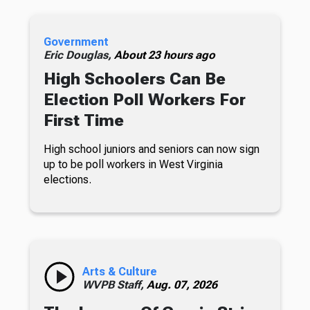
Government
Eric Douglas,
About 23 hours ago
High Schoolers Can Be
Election Poll Workers For
First Time
High school juniors and seniors can now sign
up to be poll workers in West Virginia
elections.
Arts & Culture
WVPB Staff,
Aug. 07, 2026