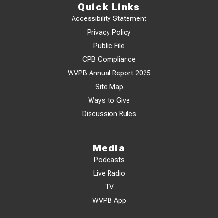
Quick Links
Accessibility Statement
Privacy Policy
Public File
CPB Compliance
WVPB Annual Report 2025
Site Map
Ways to Give
Discussion Rules
Media
Podcasts
Live Radio
TV
WVPB App