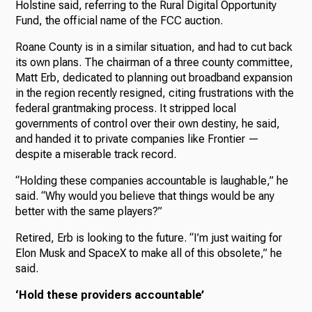
Holstine said, referring to the Rural Digital Opportunity
Fund, the official name of the FCC auction.
Roane County is in a similar situation, and had to cut back
its own plans. The chairman of a three county committee,
Matt Erb, dedicated to planning out broadband expansion
in the region recently resigned, citing frustrations with the
federal grantmaking process. It stripped local
governments of control over their own destiny, he said,
and handed it to private companies like Frontier —
despite a miserable track record.
“Holding these companies accountable is laughable,” he
said. “Why would you believe that things would be any
better with the same players?”
Retired, Erb is looking to the future. “I’m just waiting for
Elon Musk and SpaceX to make all of this obsolete,” he
said.
‘Hold these providers accountable’