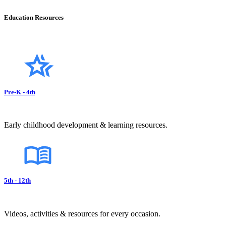
Education Resources
Pre-K - 4th
Early childhood development & learning resources.
5th - 12th
Videos, activities & resources for every occasion.