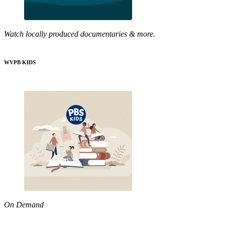
Watch locally produced documentaries & more.
WVPB KIDS
On Demand