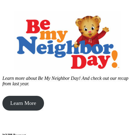
Learn more about Be My Neighbor Day!
And check out our recap
from last year.
Learn More
WVPB Passport