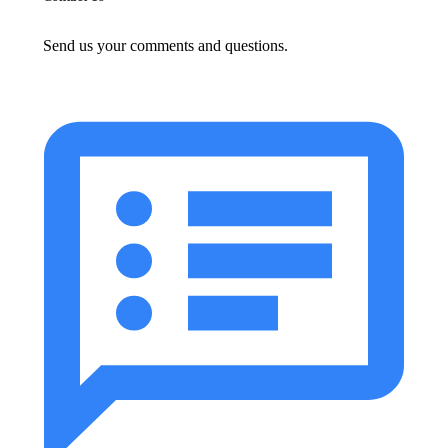
Send us your comments and questions.