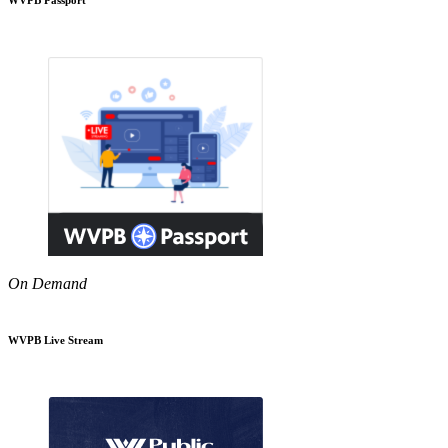
On Demand
WVPB Live Stream