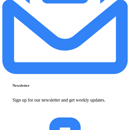
Newsletter
Sign up for our newsletter and get weekly updates.