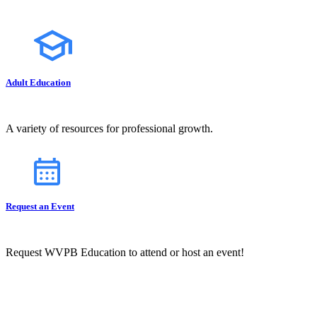
Adult Education
A variety of resources for professional growth.
Request an Event
Request WVPB Education to attend or host an event!