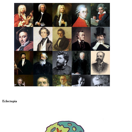
Eclectopia