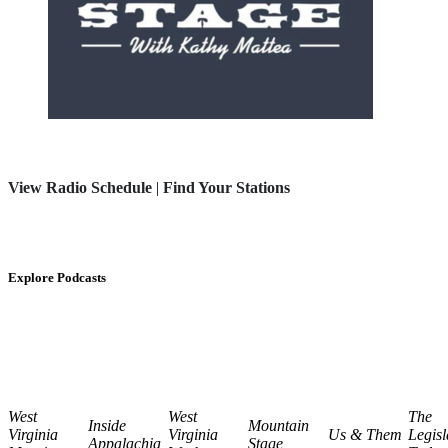
View Radio Schedule
|
Find Your Stations
Explore Podcasts
West
West
The
Inside
Mountain
Virginia
Virginia
Us & Them
Legisl
Appalachia
Stage