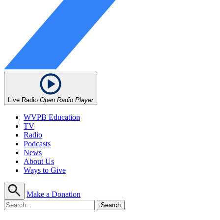
Live Radio
Open Radio Player
WVPB Education
TV
Radio
Podcasts
News
About Us
Ways to Give
Make a Donation