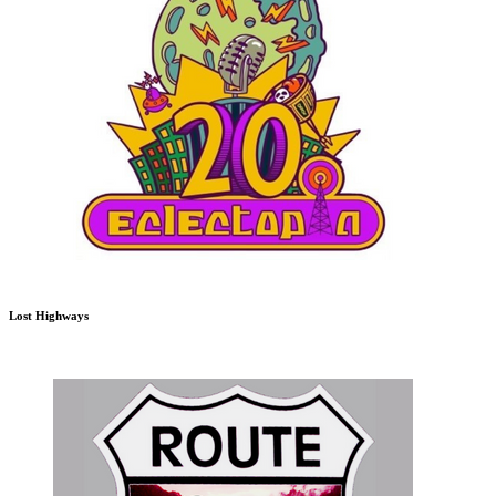
Lost Highways