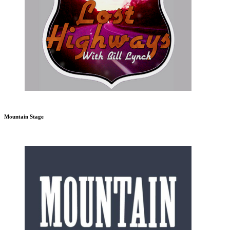
Mountain Stage