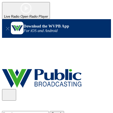
Live Radio
Open Radio Player
Download the WVPB App
For iOS and Android
Alert (08/06/2026)
: Our headquarters in Charleston has lost
power, and our radio signal is down statewide. TV in some areas
may also be affected. We thank you for your patience as we wait
for updates from the power company.