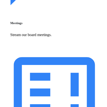
Meetings
Stream our board meetings.