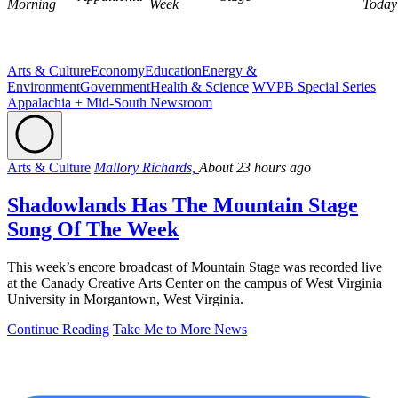
Morning
Week
Today
Arts & Culture
Economy
Education
Energy &
Environment
Government
Health & Science
WVPB Special Series
Appalachia + Mid-South Newsroom
Arts & Culture
Mallory Richards,
About 23 hours ago
Shadowlands Has The Mountain Stage
Song Of The Week
This week’s encore broadcast of Mountain Stage was recorded live
at the Canady Creative Arts Center on the campus of West Virginia
University in Morgantown, West Virginia.
Continue Reading
Take Me to More News