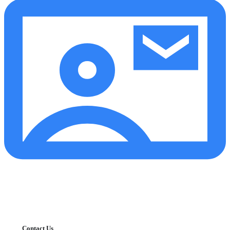
Contact Us