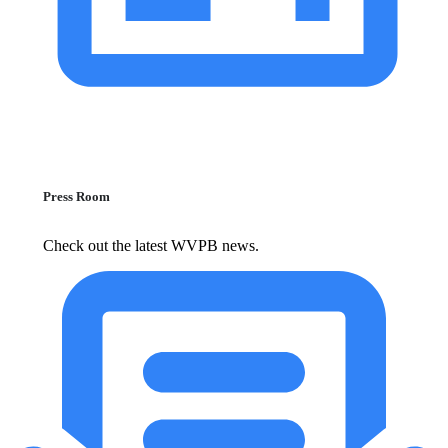
Press Room
Check out the latest WVPB news.