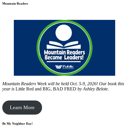
Mountain Readers
Mountain Readers Week will be held Oct. 5-9, 2026! Our book this
year is
Little Red and BIG, BAD FRED
by
Ashley Belote.
Learn More
Be My Neighbor Day!