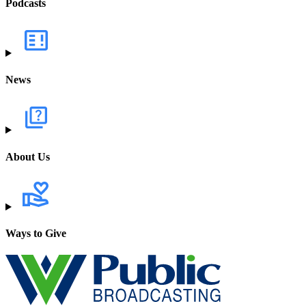
Podcasts
News
About Us
Ways to Give