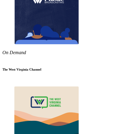
On Demand
The West Virginia Channel