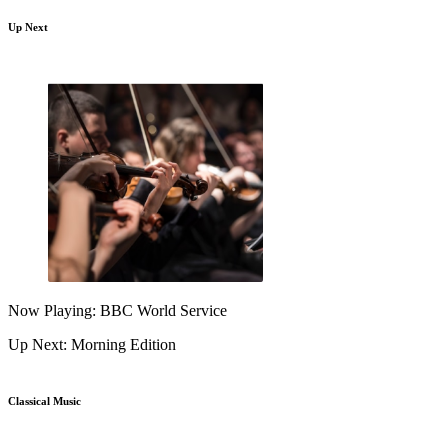
Up Next
Now Playing: BBC World Service
Up Next: Morning Edition
Classical Music