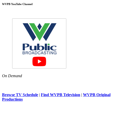
WVPB YouTube Channel
On Demand
Browse TV Schedule
|
Find WVPB Television
|
WVPB Original
Productions