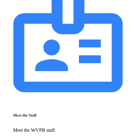
Meet the Staff
Meet the WVPB staff.