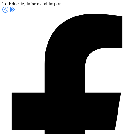
To Educate, Inform and Inspire.