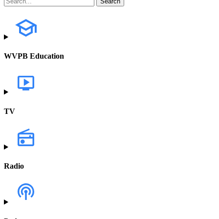
WVPB Education
TV
Radio