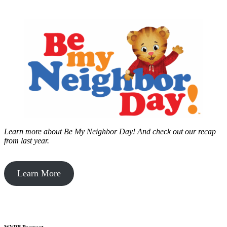
Learn more about Be My Neighbor Day!
And check out our recap
from last year.
Learn More
WVPB Passport