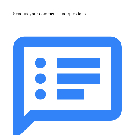
Send us your comments and questions.