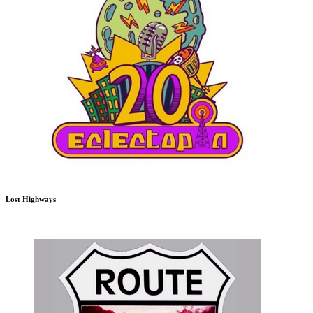
Lost Highways