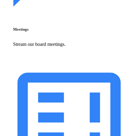
Meetings
Stream our board meetings.