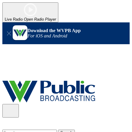
Live Radio
Open Radio Player
Download the WVPB App
For iOS and Android
Alert (08/06/2026)
: Our headquarters in Charleston has lost
power, and our radio signal is down statewide. TV in some areas
may also be affected. We thank you for your patience as we wait
for updates from the power company.