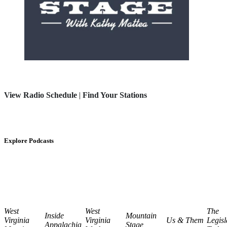
View Radio Schedule
|
Find Your Stations
Explore Podcasts
West
West
The
Inside
Mountain
Virginia
Virginia
Us & Them
Legisl
Appalachia
Stage