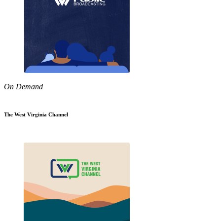
On Demand
The West Virginia Channel