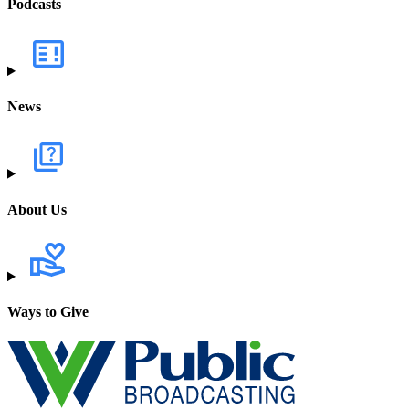
Podcasts
News
About Us
Ways to Give