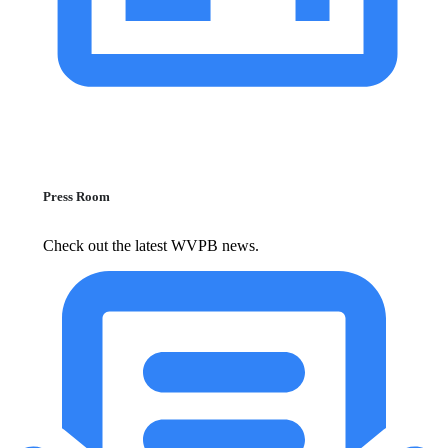
Press Room
Check out the latest WVPB news.