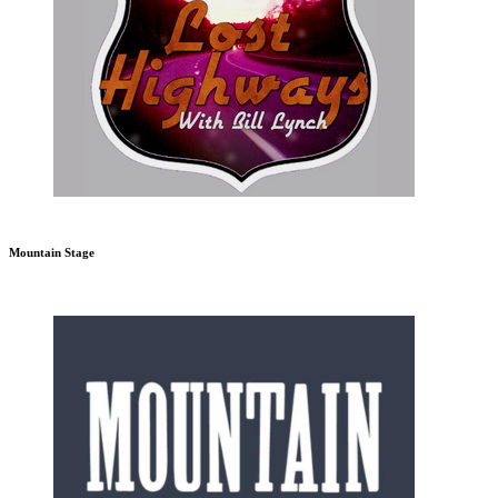
Mountain Stage