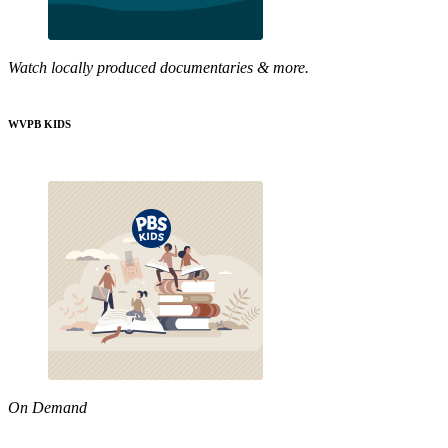
Watch locally produced documentaries & more.
WVPB KIDS
On Demand