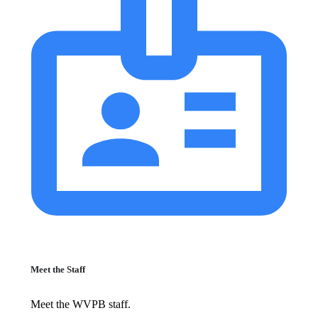
Meet the Staff
Meet the WVPB staff.