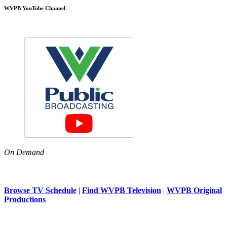
WVPB YouTube Channel
On Demand
Browse TV Schedule
|
Find WVPB Television
|
WVPB Original
Productions