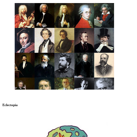
Eclectopia