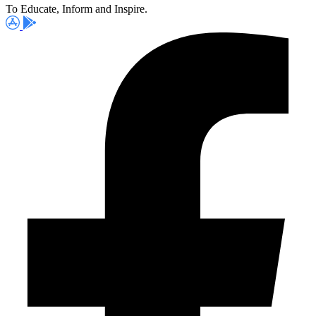
To Educate, Inform and Inspire.