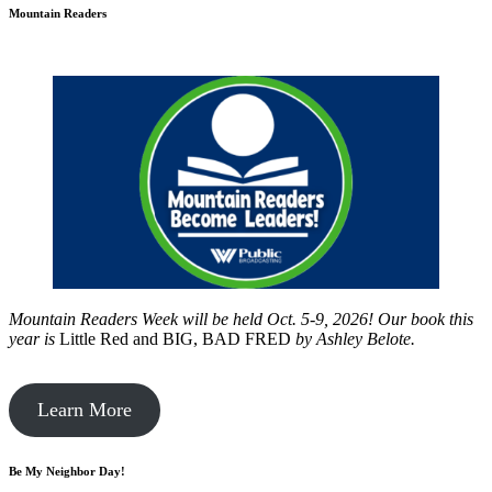
Mountain Readers
Mountain Readers Week will be held Oct. 5-9, 2026! Our book this
year is
Little Red and BIG, BAD FRED
by
Ashley Belote.
Learn More
Be My Neighbor Day!