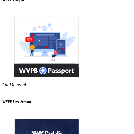
On Demand
WVPB Live Stream