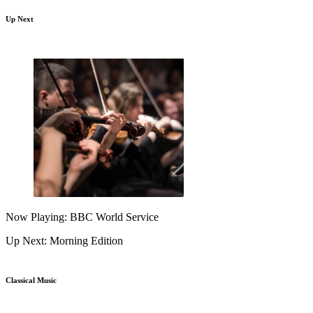
Up Next
Now Playing: BBC World Service
Up Next: Morning Edition
Classical Music