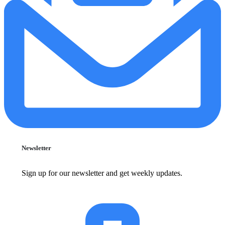
Newsletter
Sign up for our newsletter and get weekly updates.