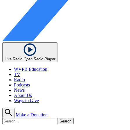
Live Radio
Open Radio Player
WVPB Education
TV
Radio
Podcasts
News
About Us
Ways to Give
Make a Donation