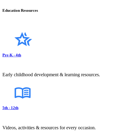
Education Resources
Pre-K - 4th
Early childhood development & learning resources.
5th - 12th
Videos, activities & resources for every occasion.