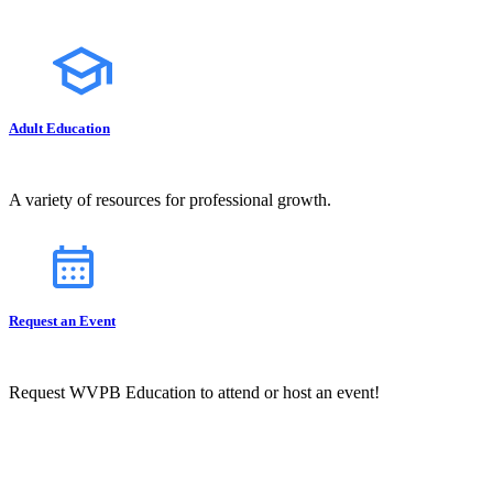
Adult Education
A variety of resources for professional growth.
Request an Event
Request WVPB Education to attend or host an event!