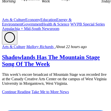
Morning
Week
Today
Arts & Culture
Economy
Education
Energy &
Environment
Government
Health & Science
WVPB Special Series
Appalachia + Mid-South Newsroom
Arts & Culture
Mallory Richards,
About 22 hours ago
Shadowlands Has The Mountain Stage
Song Of The Week
This week’s encore broadcast of Mountain Stage was recorded live
at the Canady Creative Arts Center on the campus of West Virginia
University in Morgantown, West Virginia.
Continue Reading
Take Me to More News