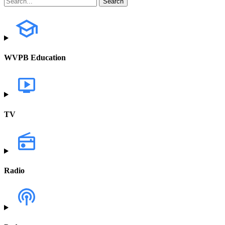
WVPB Education
TV
Radio