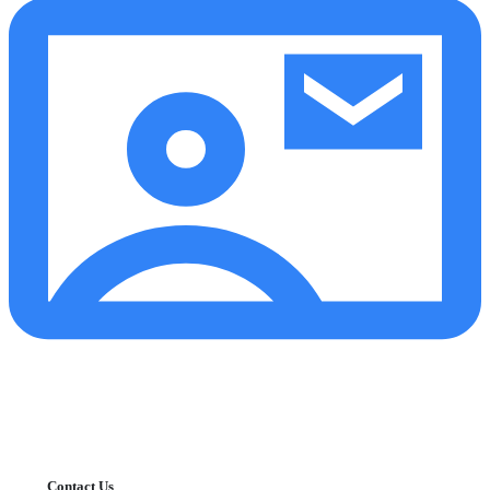
Contact Us