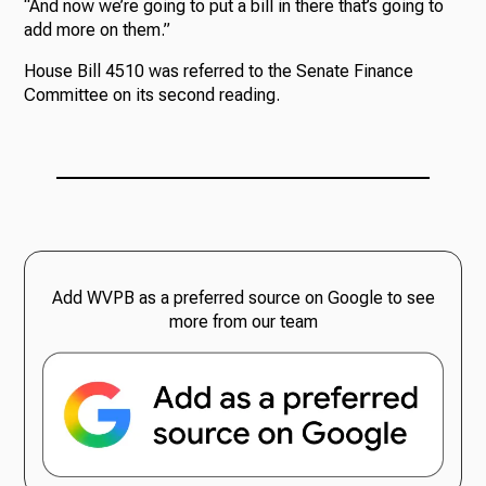
“And now we’re going to put a bill in there that’s going to
add more on them.”
House Bill 4510 was referred to the Senate Finance
Committee on its second reading.
Add WVPB as a preferred source on Google to see
more from our team