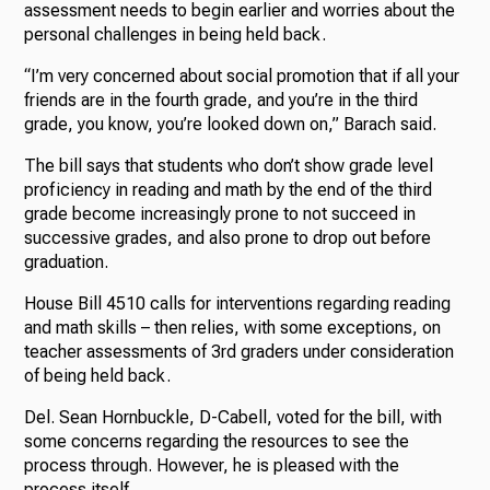
assessment needs to begin earlier and worries about the
personal challenges in being held back.
“I’m very concerned about social promotion that if all your
friends are in the fourth grade, and you’re in the third
grade, you know, you’re looked down on,” Barach said.
The bill says that students who don’t show grade level
proficiency in reading and math by the end of the third
grade become increasingly prone to not succeed in
successive grades, and also prone to drop out before
graduation.
House Bill 4510 calls for interventions regarding reading
and math skills – then relies, with some exceptions, on
teacher assessments of 3rd graders under consideration
of being held back.
Del. Sean Hornbuckle, D-Cabell, voted for the bill, with
some concerns regarding the resources to see the
process through. However, he is pleased with the
process itself.