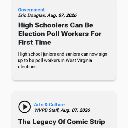
Government
Eric Douglas,
Aug. 07, 2026
High Schoolers Can Be
Election Poll Workers For
First Time
High school juniors and seniors can now sign
up to be poll workers in West Virginia
elections.
Arts & Culture
WVPB Staff,
Aug. 07, 2026
The Legacy Of Comic Strip