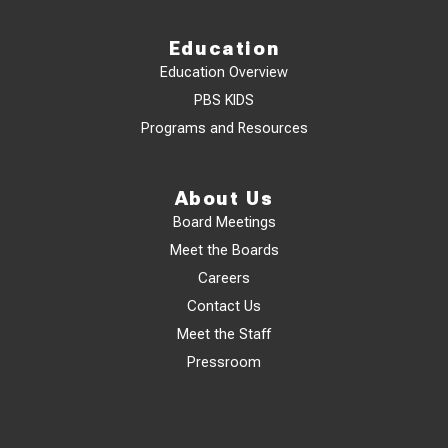
Education
Education Overview
PBS KIDS
Programs and Resources
About Us
Board Meetings
Meet the Boards
Careers
Contact Us
Meet the Staff
Pressroom