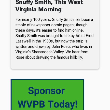
Snuffy Smith, This West
Virginia Morning
For nearly 100 years, Snuffy Smith has been a
staple of newspaper comic pages, though
these days, it’s easier to find him online.
Snuffy Smith was brought to life by Artist Fred
Lasswell in the 1930s, but now the strip is
written and drawn by John Rose, who lives in
Virginia’s Shenandoah Valley. We hear from
Rose about drawing the famous hillbilly.