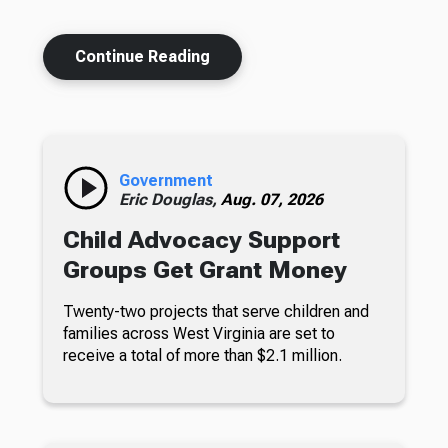
Continue Reading
Government
Eric Douglas,
Aug. 07, 2026
Child Advocacy Support
Groups Get Grant Money
Twenty-two projects that serve children and
families across West Virginia are set to
receive a total of more than $2.1 million.