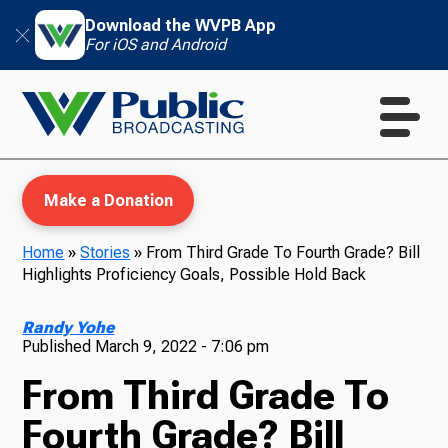
Download the WVPB App
For iOS and Android
Make a Donation
Home
»
Stories
»
From Third Grade To Fourth Grade? Bill
Highlights Proficiency Goals, Possible Hold Back
WVPB Education
Randy Yohe
Published
March 9, 2022 - 7:06 pm
From Third Grade To
TV
Fourth Grade? Bill