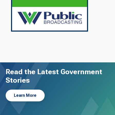
Read the Latest Government
Stories
Learn More