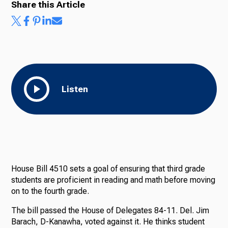
Share this Article
Listen
House Bill 4510 sets a goal of ensuring that third grade
students are proficient in reading and math before moving
on to the fourth grade.
The bill passed the House of Delegates 84-11. Del. Jim
Barach, D-Kanawha, voted against it. He thinks student