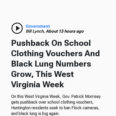
Government
Bill Lynch,
About 13 hours ago
Pushback On School
Clothing Vouchers And
Black Lung Numbers
Grow, This West
Virginia Week
On this West Virginia Week, Gov. Patrick Morrisey
gets pushback over school clothing vouchers,
Huntington residents seek to ban Flock cameras,
and black lung is big again.