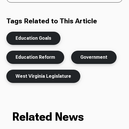
Tags Related to This Article
Education Goals
Education Reform
Government
West Virginia Legislature
Related News