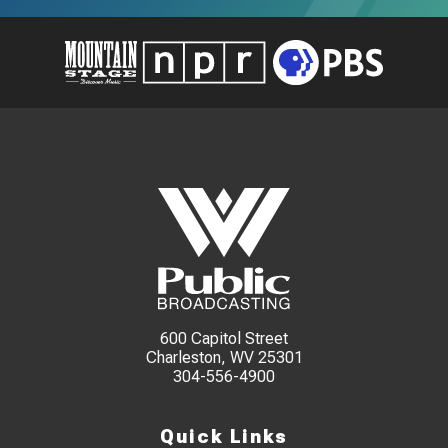
600 Capitol Street
Charleston, WV 25301
304-556-4900
Quick Links