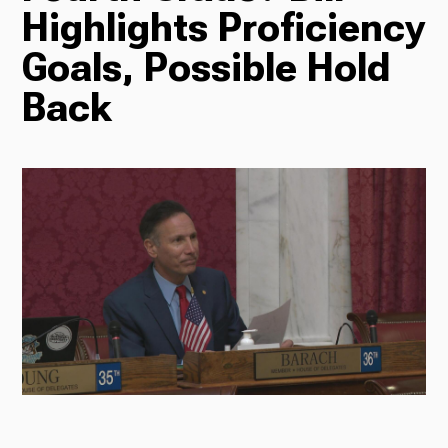
Highlights Proficiency
Radio
Goals, Possible Hold
Back
Podcasts
News
About Us
Ways to Give