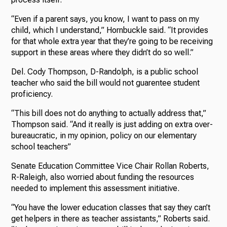
“Even if a parent says, you know, I want to pass on my
child, which I understand,” Hornbuckle said. “It provides
for that whole extra year that they’re going to be receiving
support in these areas where they didn’t do so well.”
Del. Cody Thompson, D-Randolph, is a public school
teacher who said the bill would not guarentee student
proficiency.
“This bill does not do anything to actually address that,”
Thompson said. “And it really is just adding on extra over-
bureaucratic, in my opinion, policy on our elementary
school teachers”
Senate Education Committee Vice Chair Rollan Roberts,
R-Raleigh, also worried about funding the resources
needed to implement this assessment initiative.
“You have the lower education classes that say they can’t
get helpers in there as teacher assistants,” Roberts said.