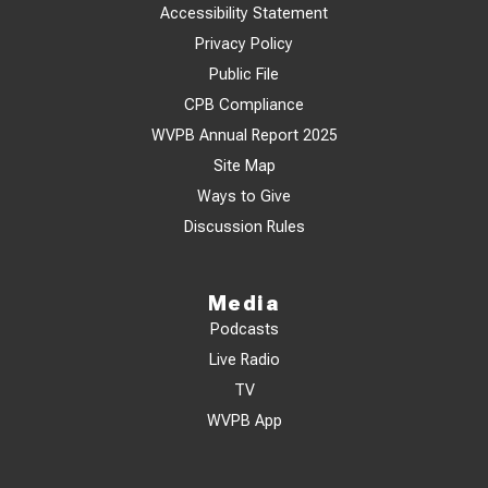
Accessibility Statement
Privacy Policy
Public File
CPB Compliance
WVPB Annual Report 2025
Site Map
Ways to Give
Discussion Rules
Media
Podcasts
Live Radio
TV
WVPB App