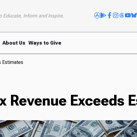
o Educate, Inform and Inspire.
About Us
Ways to Give
s Estimates
ax Revenue Exceeds E