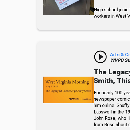
High school junior
workers in West Vi
Arts & C
WVPB Sta
The Legacy
Smith, Thi
For nearly 100 yea
newspaper comic p
him online. Snuffy
Lasswell in the 19
John Rose, who li
from Rose about dr