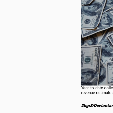
Year-to-date colle
revenue estimate 
2bgr8/Deviantar