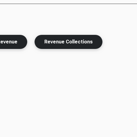
Revenue
Revenue Collections