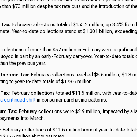
than $73 million despite tax rate cuts and the introduction of t
 Tax:
February collections totaled $155.2 million, up 8.4% from 
mate. Year-to-date collections stand at $1.301 billion, exceedin
ollections of more than $57 million in February were significant
buoyed in part by an early-February carryover. Year-to-date totals 
han the previous year.
 Income Tax:
February collections reached $5.6 million, $1.8 mi
ting to year-to-date totals of $178.6 million.
 Tax:
February collections totaled $11.5 million, with year-to-dat
g
a continued shift
in consumer purchasing patterns.
ium Tax:
February collections were $2.9 million, impacted by a l
 payments into March.
:
February collections of $11.6 million brought year-to-date total
g $25.6 million above estimate.