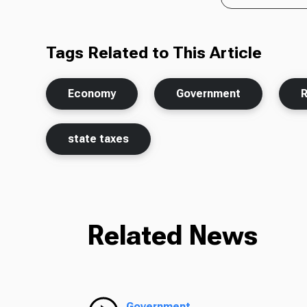
Tags Related to This Article
Economy
Government
state taxes
Related News
Government