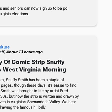
s and seniors can now sign up to be poll
rginia elections.
ulture
ff,
About 13 hours ago
 Of Comic Strip Snuffy
s West Virginia Morning
rs, Snuffy Smith has been a staple of
ages, though these days, it’s easier to find
 Smith was brought to life by Artist Fred
30s, but now the strip is written and drawn by
ves in Virginia’s Shenandoah Valley. We hear
awing the famous hillbilly.