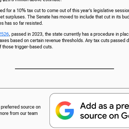
d for a 10% tax cut to come out of this year’s legislative sessio
t surpluses. The Senate has moved to include that cut in its bud
s has so far resisted.
 2526
, passed in 2023, the state currently has a procedure in pla
axes based on certain revenue thresholds. Any tax cuts passed d
f those trigger-based cuts.
preferred source on
more from our team