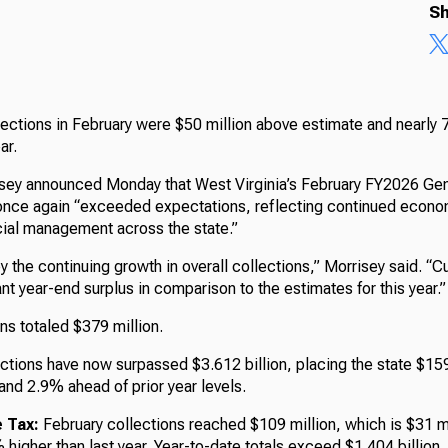
Sh
lections in February were $50 million above estimate and nearly 
ear.
isey announced Monday that West Virginia’s February FY2026 Ge
once again “exceeded expectations, reflecting continued econo
cial management across the state.”
 the continuing growth in overall collections,” Morrisey said. “C
cant year-end surplus in comparison to the estimates for this year.”
ns totaled $379 million.
ctions have now surpassed $3.612 billion, placing the state $159
and 2.9% ahead of prior year levels.
 Tax:
February collections reached $109 million, which is $31 m
higher than last year. Year-to-date totals exceed $1.404 billion