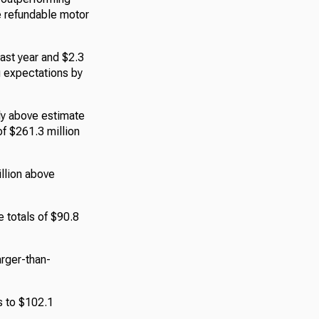
he refundable motor
last year and $2.3
g expectations by
ly above estimate
of $261.3 million
llion above
e totals of $90.8
arger-than-
s to $102.1