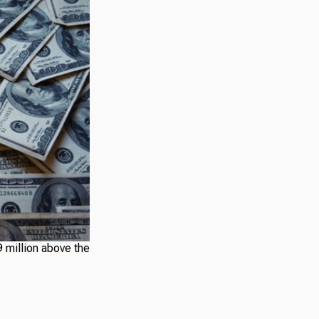
 million above the