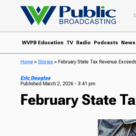
T
WVPB Education
TV
Radio
Podcasts
News
Home
»
Stories
»
February State Tax Revenue Exceed
Eric Douglas
Published
March 2, 2026 - 3:41 pm
February State T