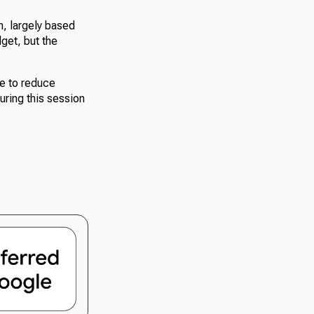
n, largely based
get, but the
ce to reduce
uring this session