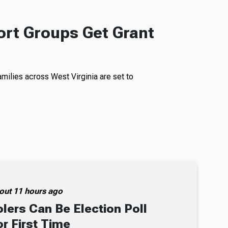
rt Groups Get Grant
milies across West Virginia are set to
out 11 hours ago
lers Can Be Election Poll
r First Time