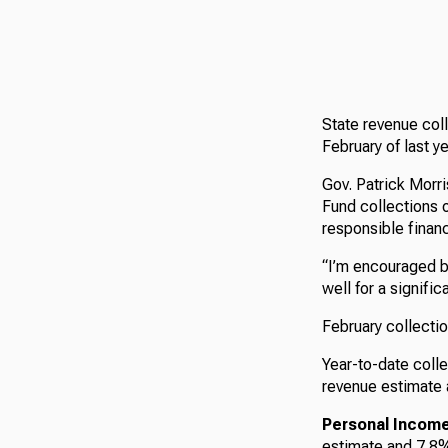
State revenue col
February of last y
Gov. Patrick Morr
Fund collections 
responsible finan
“I’m encouraged by
well for a signifi
February collectio
Year-to-date colle
revenue estimate 
Personal Income
estimate and 7.8% 