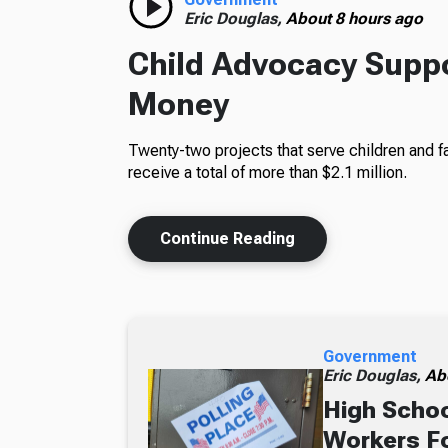
Eric Douglas,
About 8 hours ago
Child Advocacy Suppo
Money
Twenty-two projects that serve children and fa
receive a total of more than $2.1 million.
Continue Reading
Government
Eric Douglas,
Ab
High Schoo
Workers Fo