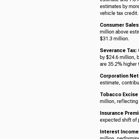
estimates by more 
vehicle tax credit.
Consumer Sales
million above esti
$31.3 million.
Severance Tax:
C
by $24.6 million, 
are 35.2% higher t
Corporation Net
estimate, contribu
Tobacco Excise
million, reflectin
Insurance Prem
expected shift of
Interest Income
million, performin