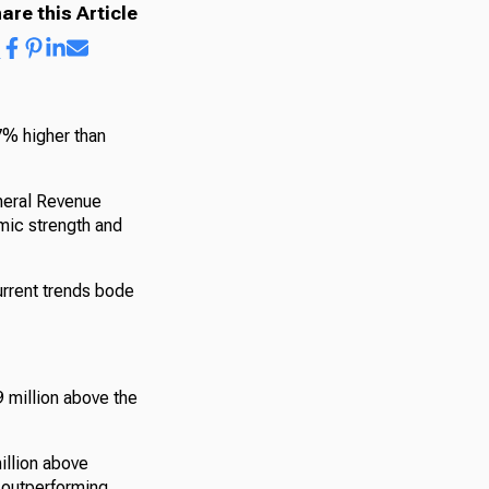
are this Article
7% higher than
neral Revenue
mic strength and
urrent trends bode
 million above the
illion above
, outperforming