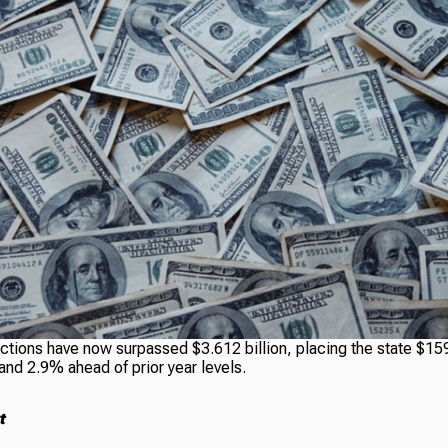
ctions have now surpassed $3.612 billion, placing the state $159
and 2.9% ahead of prior year levels.
t