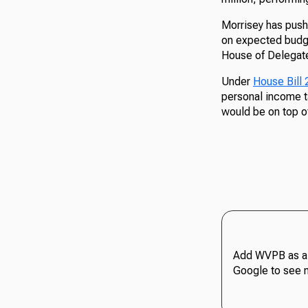
Morrisey has pushe
on expected budge
House of Delegate
Under
House Bill
personal income t
would be on top o
Add WVPB as a 
Google to see 