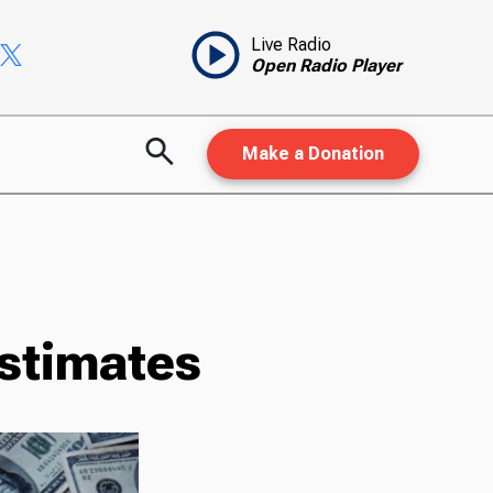
Live Radio
Open Radio Player
Make a Donation
stimates