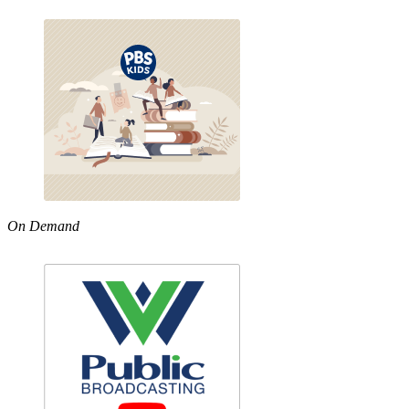
On Demand