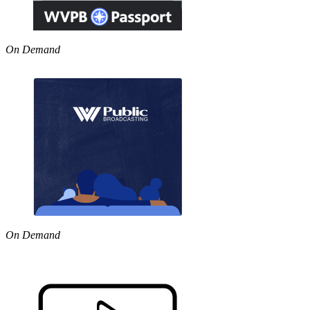
On Demand
On Demand