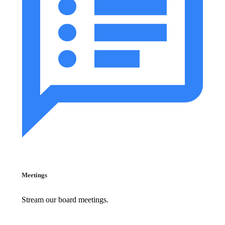
Meetings
Stream our board meetings.