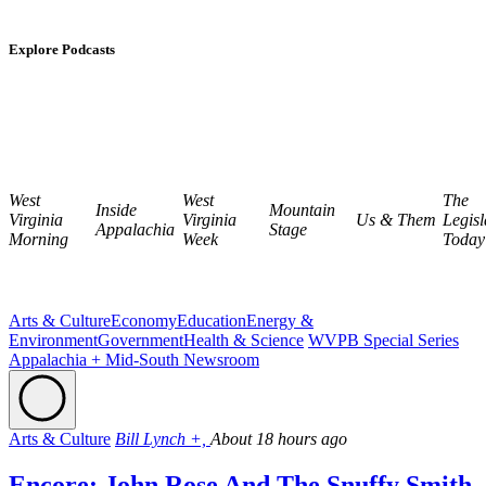
Explore Podcasts
West
West
The
Inside
Mountain
Virginia
Virginia
Us & Them
Legisl
Appalachia
Stage
Morning
Week
Today
Arts & Culture
Economy
Education
Energy &
Environment
Government
Health & Science
WVPB Special Series
Appalachia + Mid-South Newsroom
Arts & Culture
Bill Lynch +,
About 18 hours ago
Encore: John Rose And The Snuffy Smith