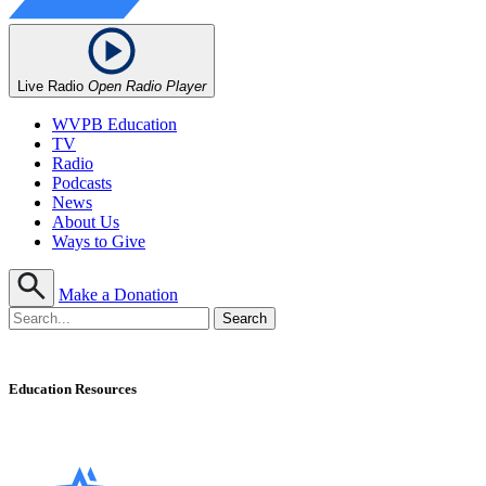
Live Radio
Open Radio Player
WVPB Education
TV
Radio
Podcasts
News
About Us
Ways to Give
Make a Donation
Education Resources