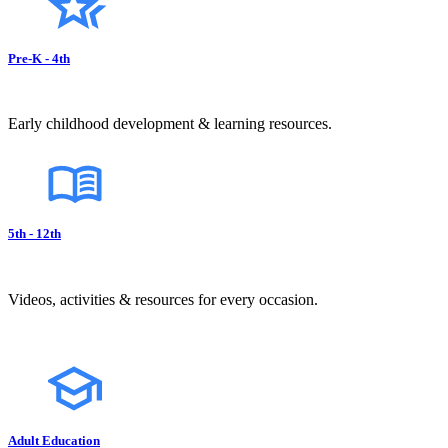
Pre-K - 4th
Early childhood development & learning resources.
5th - 12th
Videos, activities & resources for every occasion.
Adult Education