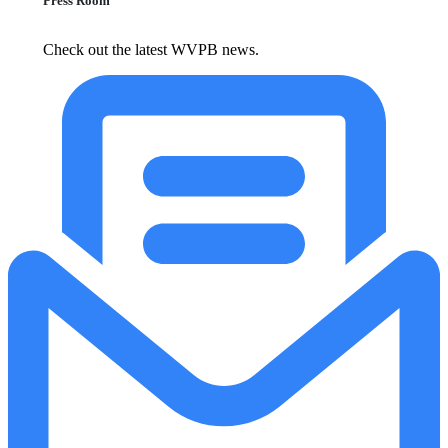
Press Room
Check out the latest WVPB news.