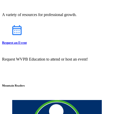
A variety of resources for professional growth.
Request an Event
Request WVPB Education to attend or host an event!
Mountain Readers