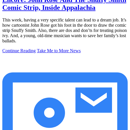
Comic Strip, Inside Appalachia
This week, having a very specific talent can lead to a dream job. It’s
how cartoonist John Rose got his foot in the door to draw the comic
strip Snuffy Smith. Also, there are dos and don’ts for treating poison
ivy. And, a young, old-time musician wants to save her family’s lost
ballads.
Continue Reading
Take Me to More News