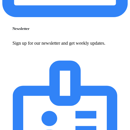
Newsletter
Sign up for our newsletter and get weekly updates.