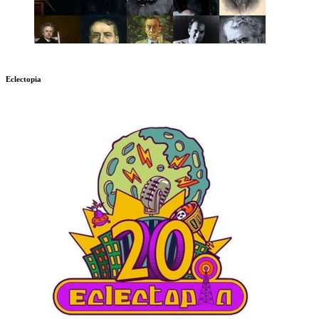
Eclectopia