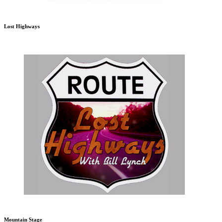
Lost Highways
Mountain Stage