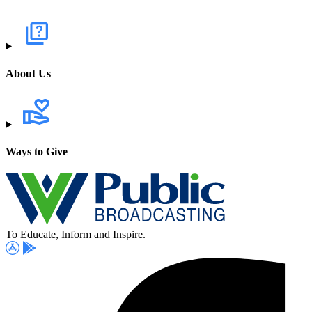
About Us
Ways to Give
To Educate, Inform and Inspire.