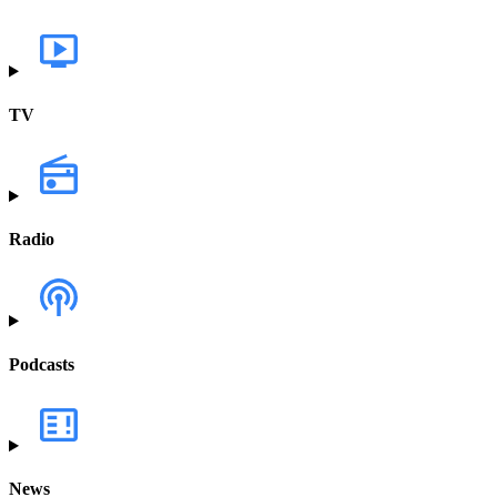
TV
Radio
Podcasts
News