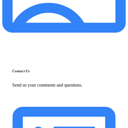
Contact Us
Send us your comments and questions.