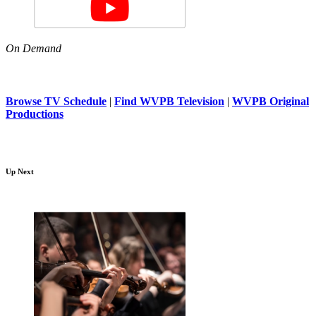
On Demand
Browse TV Schedule
|
Find WVPB Television
|
WVPB Original
Productions
Up Next