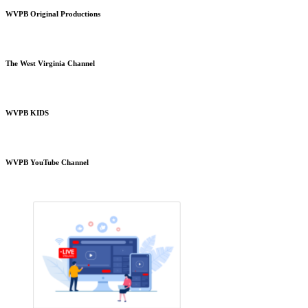
WVPB Original Productions
The West Virginia Channel
WVPB KIDS
WVPB YouTube Channel