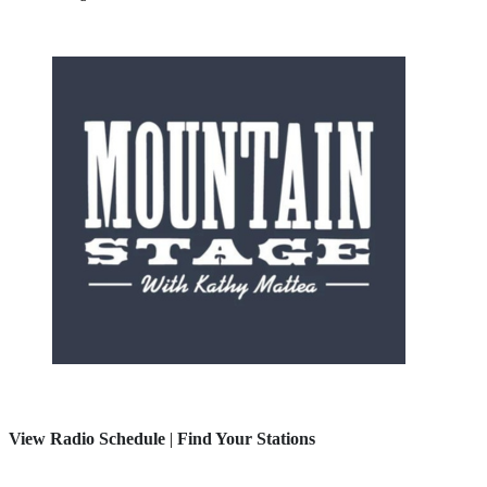
View Radio Schedule
|
Find Your Stations