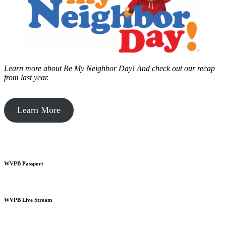
Learn more about Be My Neighbor Day!
And check out our recap
from last year.
Learn More
WVPB Passport
WVPB Live Stream