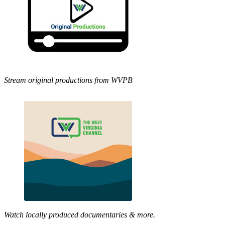
Stream original productions from WVPB
Watch locally produced documentaries & more.