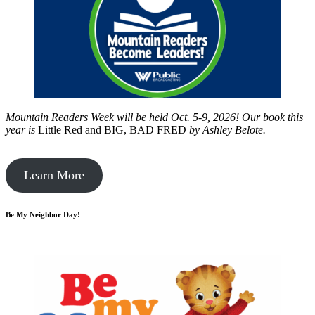
Mountain Readers Week will be held Oct. 5-9, 2026! Our book this
year is
Little Red and BIG, BAD FRED
by
Ashley Belote.
Learn More
Be My Neighbor Day!