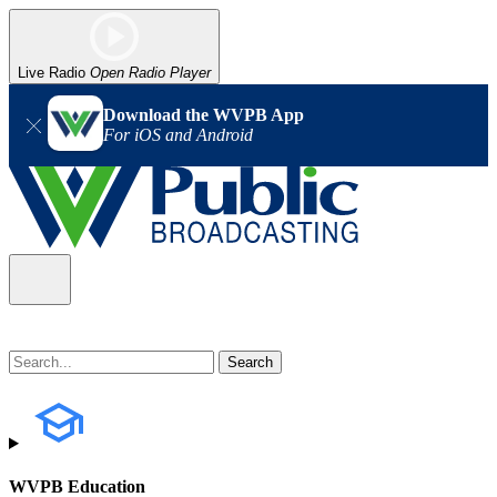
Live Radio
Open Radio Player
Download the WVPB App
For iOS and Android
WVPB Education