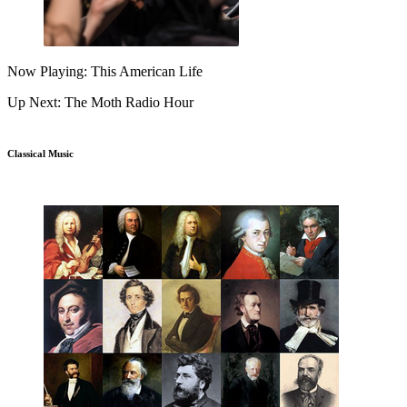
Now Playing: This American Life
Up Next: The Moth Radio Hour
Classical Music