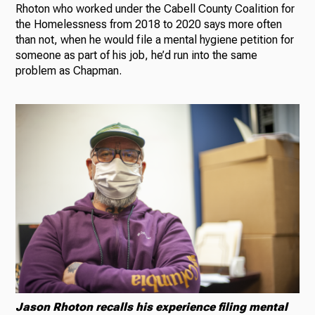
Rhoton who worked under the Cabell County Coalition for
the Homelessness from 2018 to 2020 says more often
than not, when he would file a mental hygiene petition for
someone as part of his job, he’d run into the same
problem as Chapman.
Jason Rhoton recalls his experience filing mental