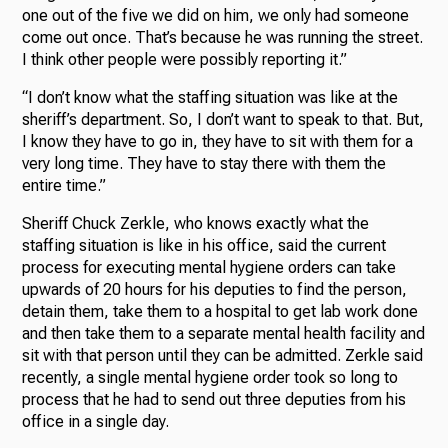
one out of the five we did on him, we only had someone
come out once. That’s because he was running the street.
I think other people were possibly reporting it.”
“I don’t know what the staffing situation was like at the
sheriff’s department. So, I don’t want to speak to that. But,
I know they have to go in, they have to sit with them for a
very long time. They have to stay there with them the
entire time.”
Sheriff Chuck Zerkle, who knows exactly what the
staffing situation is like in his office, said the current
process for executing mental hygiene orders can take
upwards of 20 hours for his deputies to find the person,
detain them, take them to a hospital to get lab work done
and then take them to a separate mental health facility and
sit with that person until they can be admitted. Zerkle said
recently, a single mental hygiene order took so long to
process that he had to send out three deputies from his
office in a single day.