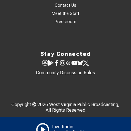
Contact Us
Meet the Staff
Pressroom
Stay Connected
Community Discussion Rules
Copyright © 2026 West Virginia Public Broadcasting,
All Rights Reserved
Live Radio