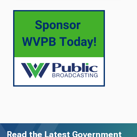
Read the Latest Government