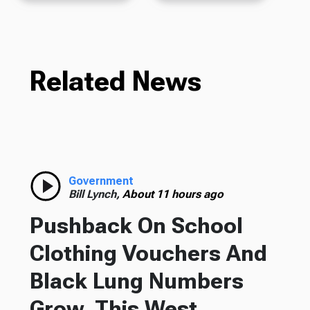
Related News
Government
Bill Lynch,
About 11 hours ago
Pushback On School
Clothing Vouchers And
Black Lung Numbers
Grow, This West