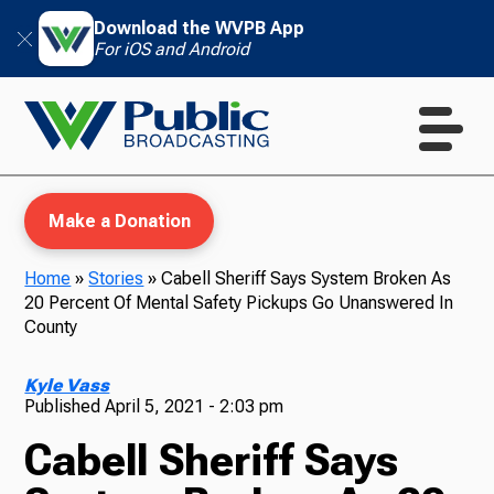
Download the WVPB App
For iOS and Android
Make a Donation
Home
»
Stories
»
Cabell Sheriff Says System Broken As
20 Percent Of Mental Safety Pickups Go Unanswered In
WVPB Education
County
Kyle Vass
Published
April 5, 2021 - 2:03 pm
TV
Cabell Sheriff Says