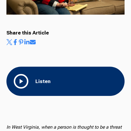
Share this Article
Listen
In West Virginia, when a person is thought to be a threat