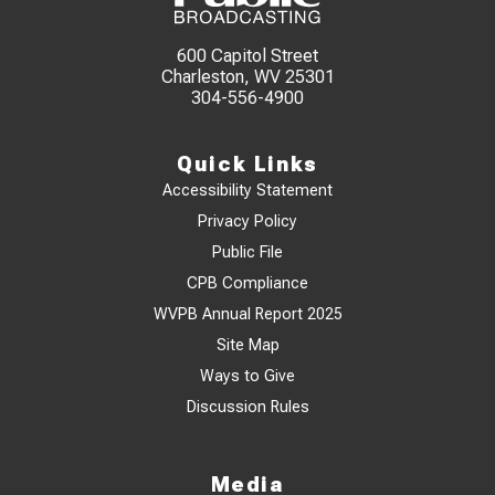
600 Capitol Street
Charleston, WV 25301
304-556-4900
Quick Links
Accessibility Statement
Privacy Policy
Public File
CPB Compliance
WVPB Annual Report 2025
Site Map
Ways to Give
Discussion Rules
Media