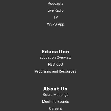
Podcasts
Live Radio
TV
WVPB App
Education
Education Overview
PBS KIDS
Programs and Resources
About Us
Board Meetings
Meet the Boards
Careers