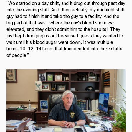
“We started on a day shift, and it drug out through past day
into the evening shift. And, then actually, my midnight shift
guy had to finish it and take the guy to a facility. And the
big part of that was…where the guy’s blood sugar was
elevated, and they didn’t admit him to the hospital. They
just kept dragging us out because I guess they wanted to
wait until his blood sugar went down. It was multiple
hours. 10, 12, 14 hours that transcended into three shifts
of people.”