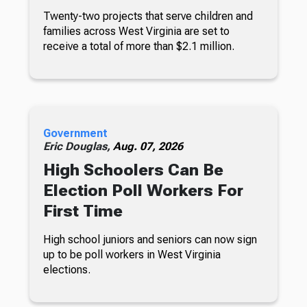
Twenty-two projects that serve children and
families across West Virginia are set to
receive a total of more than $2.1 million.
Government
Eric Douglas,
Aug. 07, 2026
High Schoolers Can Be
Election Poll Workers For
First Time
High school juniors and seniors can now sign
up to be poll workers in West Virginia
elections.