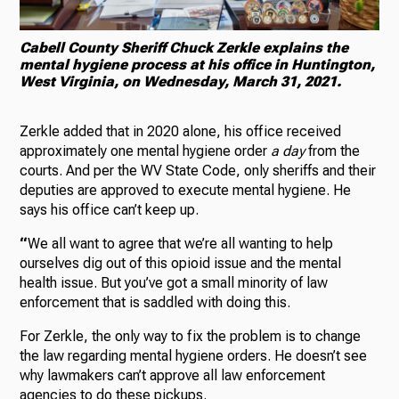
Cabell County Sheriff Chuck Zerkle explains the
mental hygiene process at his office in Huntington,
West Virginia, on Wednesday, March 31, 2021.
Zerkle added that in 2020 alone, his office received
approximately one mental hygiene order
a day
from the
courts. And per the WV State Code, only sheriffs and their
deputies are approved to execute mental hygiene. He
says his office can’t keep up.
“
We all want to agree that we’re all wanting to help
ourselves dig out of this opioid issue and the mental
health issue. But you’ve got a small minority of law
enforcement that is saddled with doing this.
For Zerkle, the only way to fix the problem is to change
the law regarding mental hygiene orders. He doesn’t see
why lawmakers can’t approve all law enforcement
agencies to do these pickups.