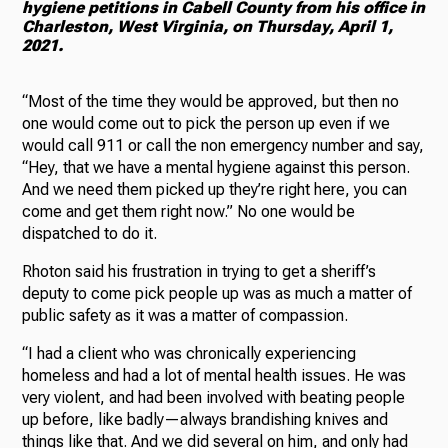
hygiene petitions in Cabell County from his office in
Charleston, West Virginia, on Thursday, April 1,
2021.
“Most of the time they would be approved, but then no
one would come out to pick the person up even if we
would call 911 or call the non emergency number and say,
“Hey, that we have a mental hygiene against this person.
And we need them picked up they’re right here, you can
come and get them right now.” No one would be
dispatched to do it.
Rhoton said his frustration in trying to get a sheriff’s
deputy to come pick people up was as much a matter of
public safety as it was a matter of compassion.
“I had a client who was chronically experiencing
homeless and had a lot of mental health issues. He was
very violent, and had been involved with beating people
up before, like badly—always brandishing knives and
things like that. And we did several on him, and only had