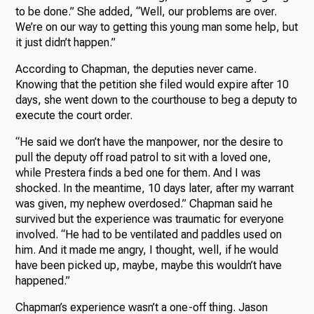
to be done.” She added, “Well, our problems are over.
We’re on our way to getting this young man some help, but
it just didn’t happen.”
According to Chapman, the deputies never came.
Knowing that the petition she filed would expire after 10
days, she went down to the courthouse to beg a deputy to
execute the court order.
“He said we don’t have the manpower, nor the desire to
pull the deputy off road patrol to sit with a loved one,
while Prestera finds a bed one for them. And I was
shocked. In the meantime, 10 days later, after my warrant
was given, my nephew overdosed.” Chapman said he
survived but the experience was traumatic for everyone
involved. “He had to be ventilated and paddles used on
him. And it made me angry, I thought, well, if he would
have been picked up, maybe, maybe this wouldn’t have
happened.”
Chapman’s experience wasn’t a one-off thing. Jason