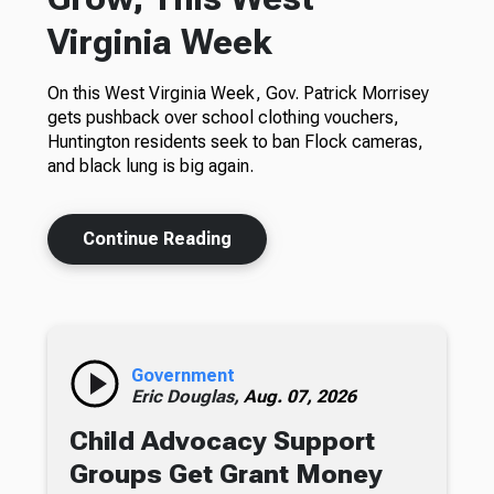
Virginia Week
On this West Virginia Week, Gov. Patrick Morrisey
gets pushback over school clothing vouchers,
Huntington residents seek to ban Flock cameras,
and black lung is big again.
Continue Reading
Government
Eric Douglas,
Aug. 07, 2026
Child Advocacy Support
Groups Get Grant Money