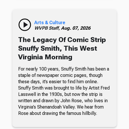
Arts & Culture
WVPB Staff,
Aug. 07, 2026
The Legacy Of Comic Strip
Snuffy Smith, This West
Virginia Morning
For nearly 100 years, Snuffy Smith has been a
staple of newspaper comic pages, though
these days, it’s easier to find him online.
Snuffy Smith was brought to life by Artist Fred
Lasswell in the 1930s, but now the strip is
written and drawn by John Rose, who lives in
Virginia’s Shenandoah Valley. We hear from
Rose about drawing the famous hillbilly.