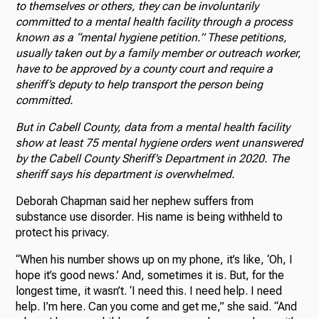
to themselves or others, they can be involuntarily
committed to a mental health facility through a process
known as a “mental hygiene petition.” These petitions,
usually taken out by a family member or outreach worker,
have to be approved by a county court and require a
sheriff’s deputy to help transport the person being
committed.
But in Cabell County, data from a mental health facility
show at least 75 mental hygiene orders went unanswered
by the Cabell County Sheriff’s Department in 2020. The
sheriff says his department is overwhelmed.
Deborah Chapman said her nephew suffers from
substance use disorder. His name is being withheld to
protect his privacy.
“When his number shows up on my phone, it’s like, ‘Oh, I
hope it’s good news.’ And, sometimes it is. But, for the
longest time, it wasn’t. ‘I need this. I need help. I need
help. I’m here. Can you come and get me,” she said. “And