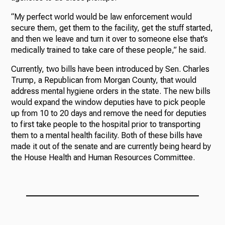
“My perfect world would be law enforcement would
secure them, get them to the facility, get the stuff started,
and then we leave and turn it over to someone else that’s
medically trained to take care of these people,” he said.
Currently, two bills have been introduced by Sen. Charles
Trump, a Republican from Morgan County, that would
address mental hygiene orders in the state. The new bills
would expand the window deputies have to pick people
up from 10 to 20 days and remove the need for deputies
to first take people to the hospital prior to transporting
them to a mental health facility. Both of these bills have
made it out of the senate and are currently being heard by
the House Health and Human Resources Committee.