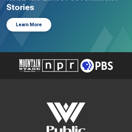
Stories
Learn More