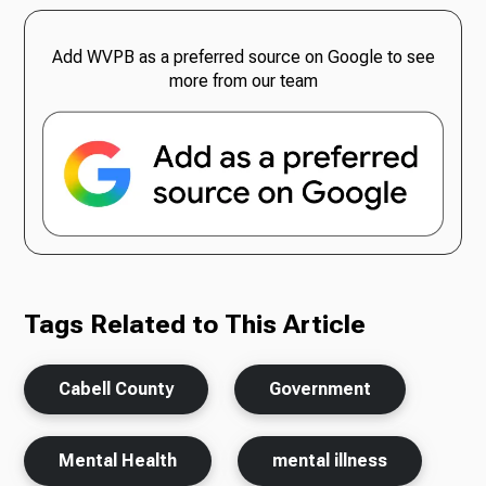
Add WVPB as a preferred source on Google to see
more from our team
Tags Related to This Article
Cabell County
Government
Mental Health
mental illness