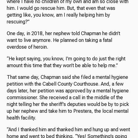
where I have no children of my own and am so close with
him. I would go rescue him. But, that even that was
getting like, you know, am I really helping him by
rescuing?”
One day, in 2018, her nephew told Chapman he didn’t
want to live anymore. He planned on taking a fatal
overdose of heroin.
“He kept saying, you know, I’m going to do just the right
amount this time that they won’t be able to help me.”
That same day, Chapman said she filed a mental hygiene
petition with the Cabell County Courthouse. And, a few
days later, her petition was approved by a mental hygiene
commissioner. She received a call in the middle of the
night telling her the sheriff’s deputies would be by to pick
up her nephew and take him to Prestera, the local mental
health facility.
“And I thanked him and thanked him and hung up and went
home and went to bed thinking, “Yes! Something’s going