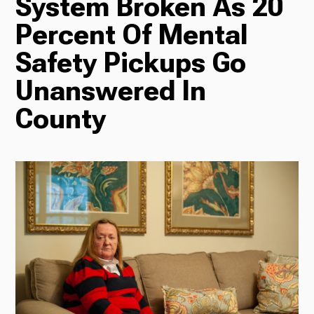
System Broken As 20
Percent Of Mental
Radio
Safety Pickups Go
Unanswered In
Podcasts
County
News
About Us
Ways to Give