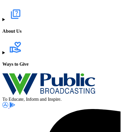
About Us
Ways to Give
To Educate, Inform and Inspire.