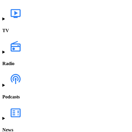
TV
Radio
Podcasts
News