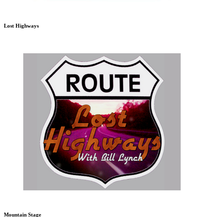
Lost Highways
Mountain Stage