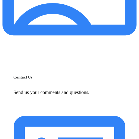
Contact Us
Send us your comments and questions.