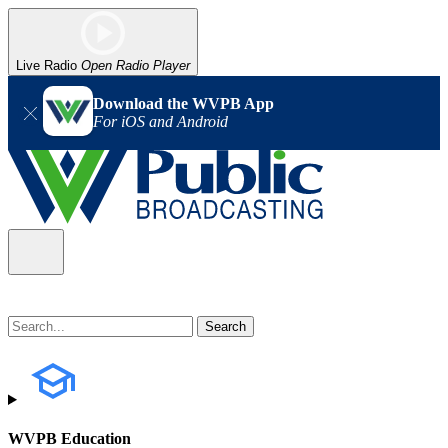
Live Radio
Open Radio Player
Download the WVPB App
For iOS and Android
WVPB Education