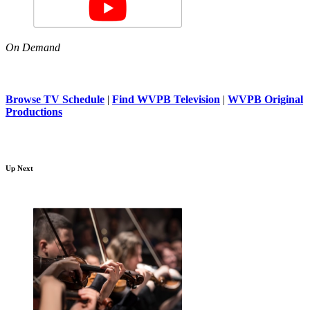
On Demand
Browse TV Schedule
|
Find WVPB Television
|
WVPB Original
Productions
Up Next