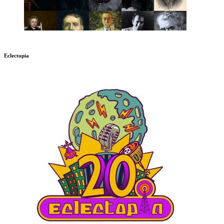
Eclectopia