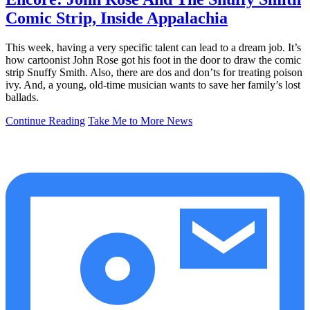
Comic Strip, Inside Appalachia
This week, having a very specific talent can lead to a dream job. It’s
how cartoonist John Rose got his foot in the door to draw the comic
strip Snuffy Smith. Also, there are dos and don’ts for treating poison
ivy. And, a young, old-time musician wants to save her family’s lost
ballads.
Continue Reading
Take Me to More News