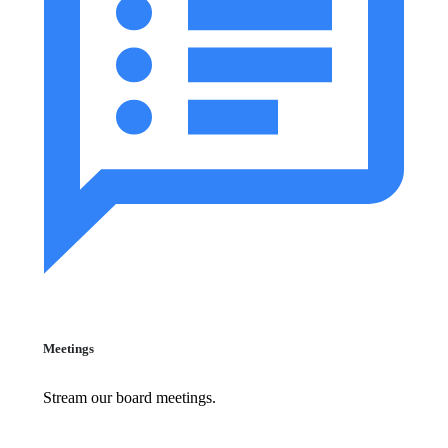
Meetings
Stream our board meetings.