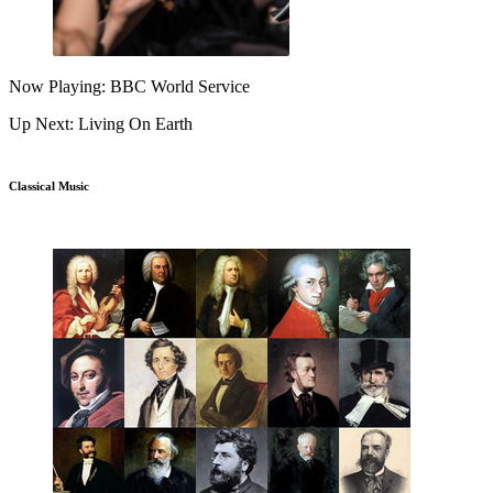
Now Playing: BBC World Service
Up Next: Living On Earth
Classical Music