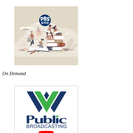
On Demand