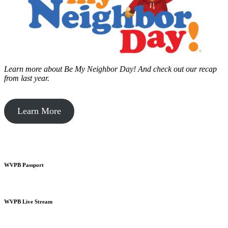
Learn more about Be My Neighbor Day!
And check out our recap
from last year.
Learn More
WVPB Passport
WVPB Live Stream