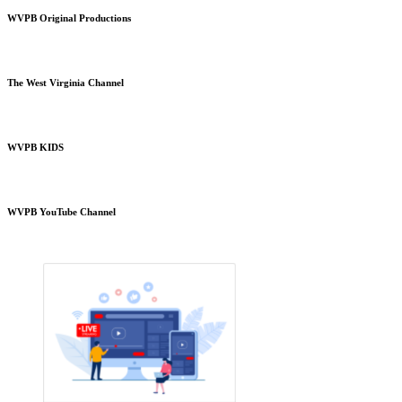
WVPB Original Productions
The West Virginia Channel
WVPB KIDS
WVPB YouTube Channel