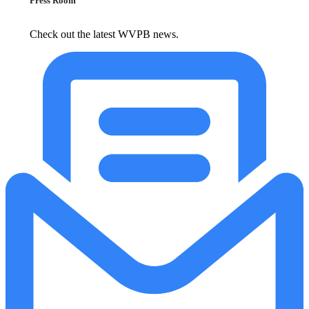
Press Room
Check out the latest WVPB news.