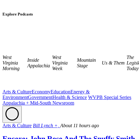
Explore Podcasts
West
West
The
Inside
Mountain
Virginia
Virginia
Us & Them
Legisl
Appalachia
Stage
Morning
Week
Today
Arts & Culture
Economy
Education
Energy &
Environment
Government
Health & Science
WVPB Special Series
Appalachia + Mid-South Newsroom
Arts & Culture
Bill Lynch +,
About 11 hours ago
Encore: John Rose And The Snuffy Smith