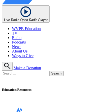
Live Radio
Open Radio Player
WVPB Education
TV
Radio
Podcasts
News
About Us
Ways to Give
Make a Donation
Education Resources