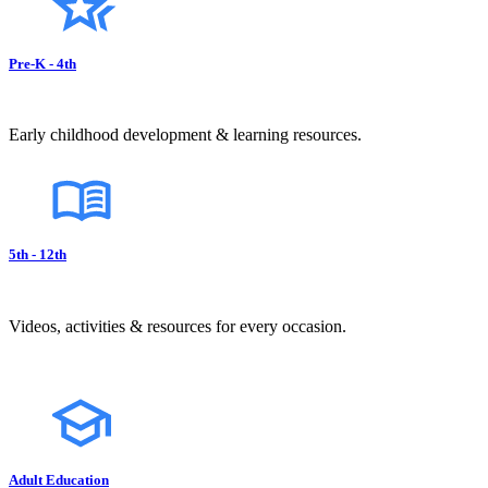
Pre-K - 4th
Early childhood development & learning resources.
5th - 12th
Videos, activities & resources for every occasion.
Adult Education