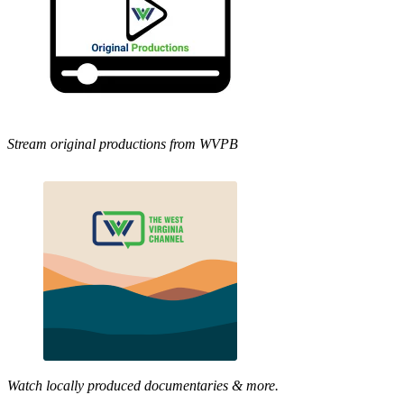
Stream original productions from WVPB
Watch locally produced documentaries & more.