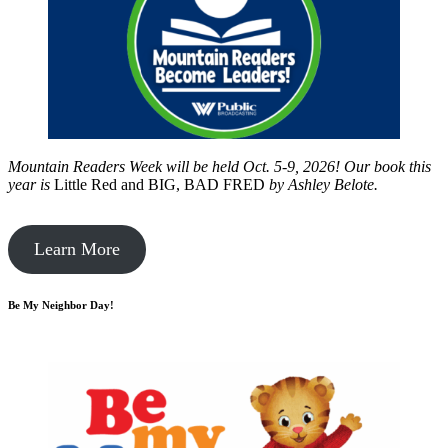
Mountain Readers Week will be held Oct. 5-9, 2026! Our book this
year is
Little Red and BIG, BAD FRED
by
Ashley Belote.
Learn More
Be My Neighbor Day!