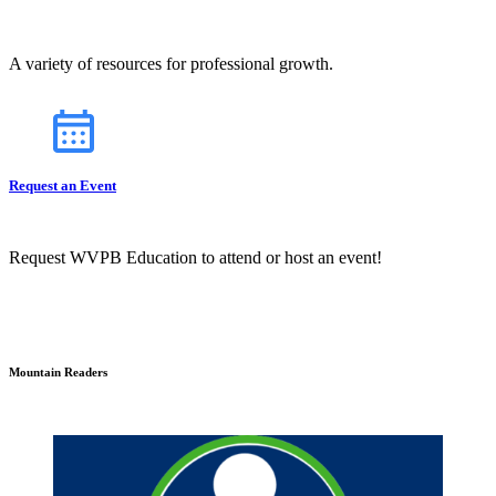
A variety of resources for professional growth.
Request an Event
Request WVPB Education to attend or host an event!
Mountain Readers