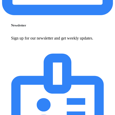
Newsletter
Sign up for our newsletter and get weekly updates.