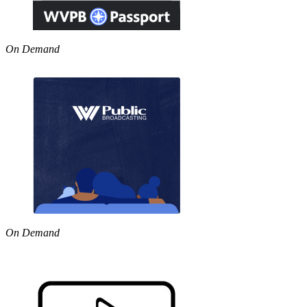
On Demand
On Demand