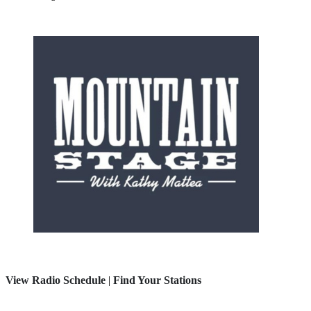
View Radio Schedule
|
Find Your Stations