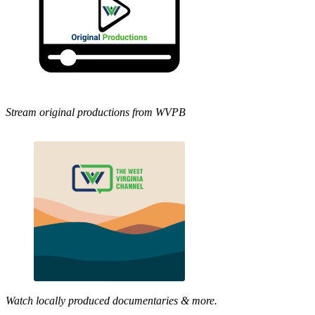
Stream original productions from WVPB
Watch locally produced documentaries & more.