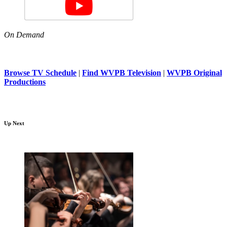
On Demand
Browse TV Schedule
|
Find WVPB Television
|
WVPB Original
Productions
Up Next