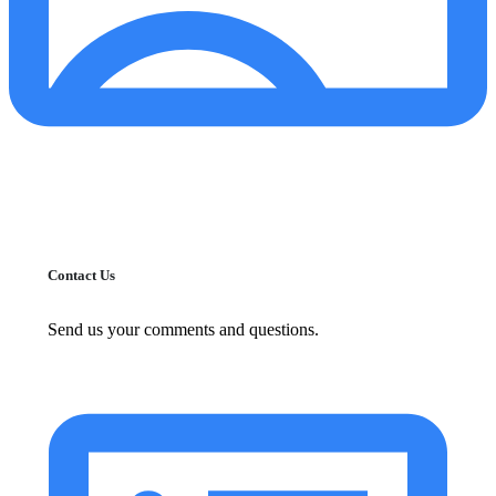
Contact Us
Send us your comments and questions.