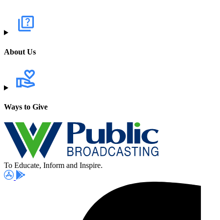
About Us
Ways to Give
To Educate, Inform and Inspire.