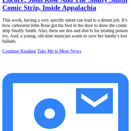
Comic Strip, Inside Appalachia
This week, having a very specific talent can lead to a dream job. It’s
how cartoonist John Rose got his foot in the door to draw the comic
strip Snuffy Smith. Also, there are dos and don’ts for treating poison
ivy. And, a young, old-time musician wants to save her family’s lost
ballads.
Continue Reading
Take Me to More News