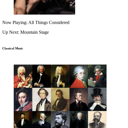
Now Playing: All Things Considered
Up Next: Mountain Stage
Classical Music