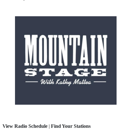
View Radio Schedule
|
Find Your Stations