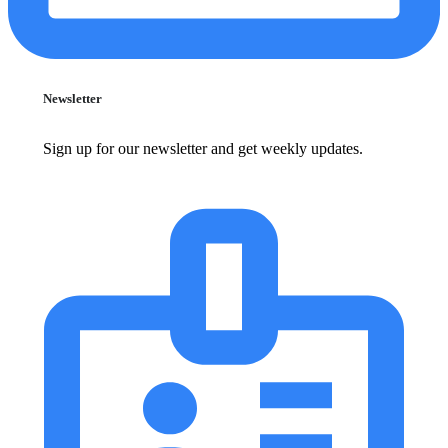
Newsletter
Sign up for our newsletter and get weekly updates.