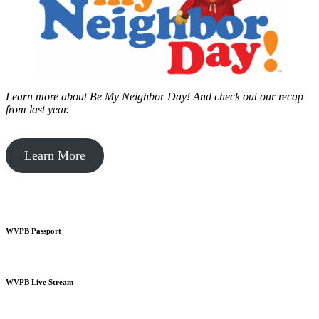
Learn more about Be My Neighbor Day!
And check out our recap
from last year.
Learn More
WVPB Passport
WVPB Live Stream