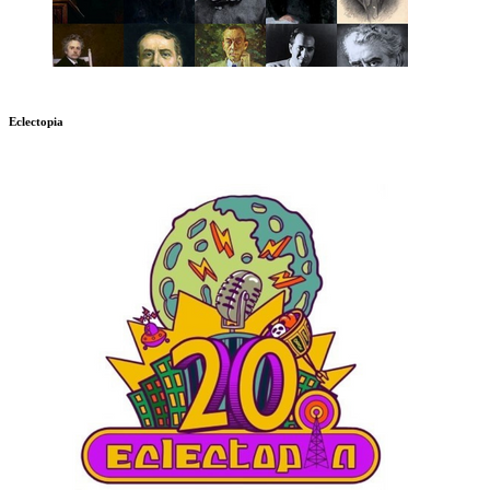
Eclectopia