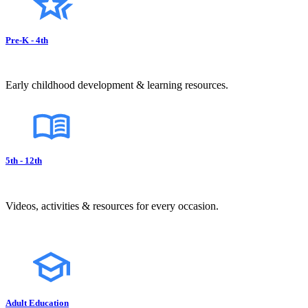
Pre-K - 4th
Early childhood development & learning resources.
5th - 12th
Videos, activities & resources for every occasion.
Adult Education