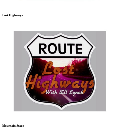
Lost Highways
Mountain Stage