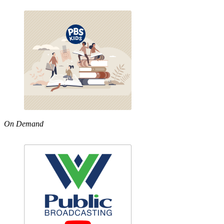
On Demand