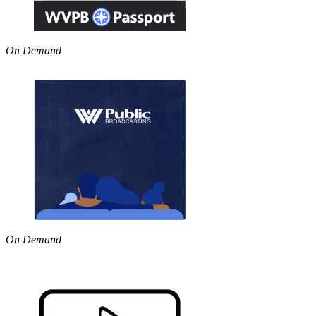
On Demand
On Demand