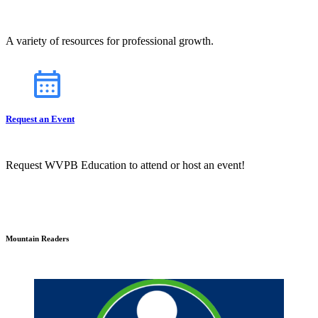
A variety of resources for professional growth.
Request an Event
Request WVPB Education to attend or host an event!
Mountain Readers