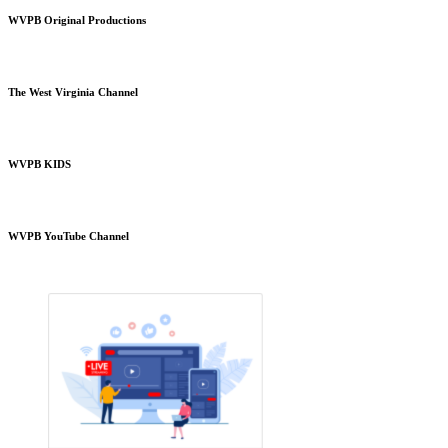
WVPB Original Productions
The West Virginia Channel
WVPB KIDS
WVPB YouTube Channel