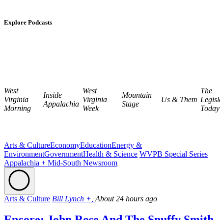
Explore Podcasts
West
West
The
Inside
Mountain
Virginia
Virginia
Us & Them
Legisl
Appalachia
Stage
Morning
Week
Today
Arts & Culture
Economy
Education
Energy &
Environment
Government
Health & Science
WVPB Special Series
Appalachia + Mid-South Newsroom
Arts & Culture
Bill Lynch +,
About 24 hours ago
Encore: John Rose And The Snuffy Smith