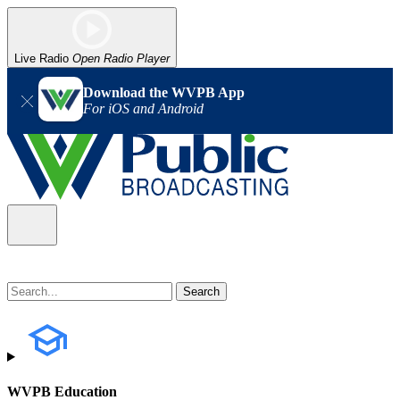
Live Radio
Open Radio Player
Download the WVPB App
For iOS and Android
WVPB Education