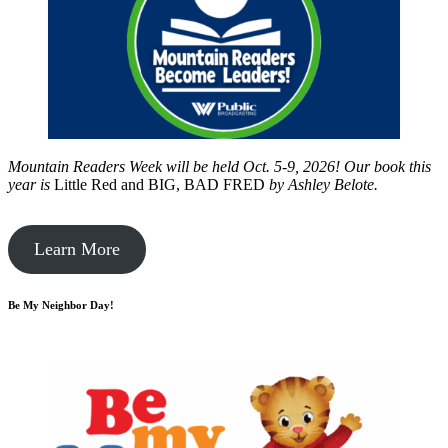
Mountain Readers Week will be held Oct. 5-9, 2026! Our book this
year is
Little Red and BIG, BAD FRED
by
Ashley Belote.
Learn More
Be My Neighbor Day!