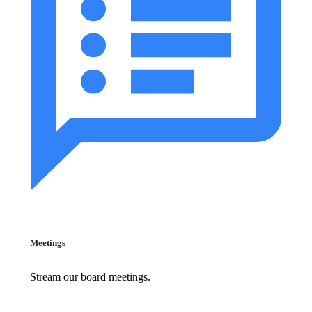
Meetings
Stream our board meetings.