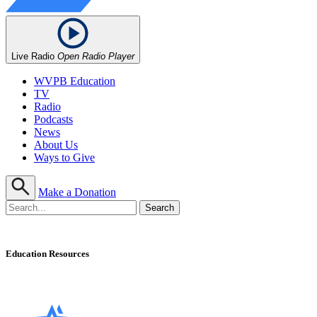
Live Radio
Open Radio Player
WVPB Education
TV
Radio
Podcasts
News
About Us
Ways to Give
Make a Donation
Education Resources