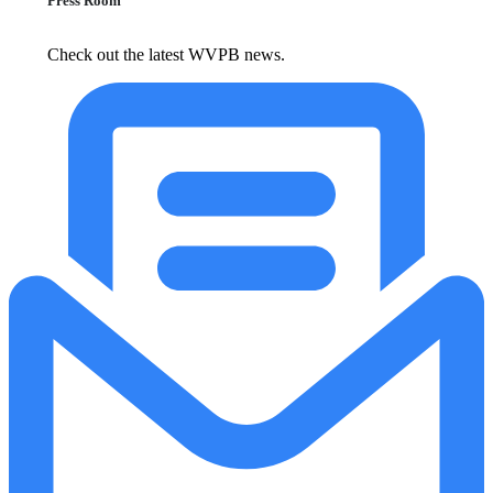
Press Room
Check out the latest WVPB news.