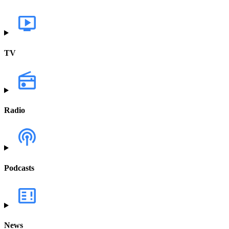
TV
Radio
Podcasts
News