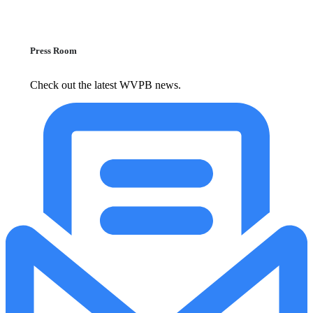
Press Room
Check out the latest WVPB news.