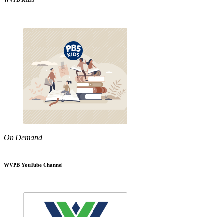
WVPB KIDS
On Demand
WVPB YouTube Channel