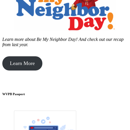
Learn more about Be My Neighbor Day!
And check out our recap
from last year.
Learn More
WVPB Passport