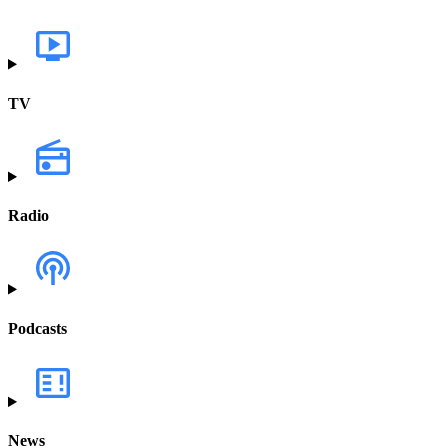
TV
Radio
Podcasts
News