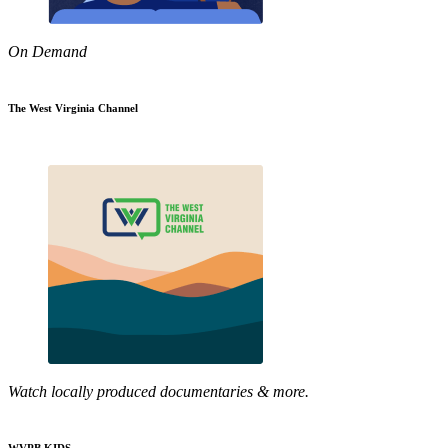
On Demand
The West Virginia Channel
Watch locally produced documentaries & more.