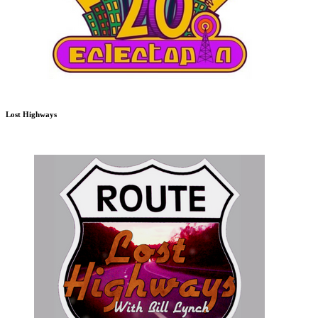
Lost Highways