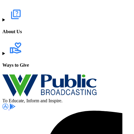
About Us
Ways to Give
To Educate, Inform and Inspire.