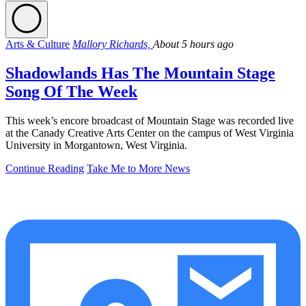
Arts & Culture
Mallory Richards,
About 5 hours ago
Shadowlands Has The Mountain Stage
Song Of The Week
This week’s encore broadcast of Mountain Stage was recorded live
at the Canady Creative Arts Center on the campus of West Virginia
University in Morgantown, West Virginia.
Continue Reading
Take Me to More News