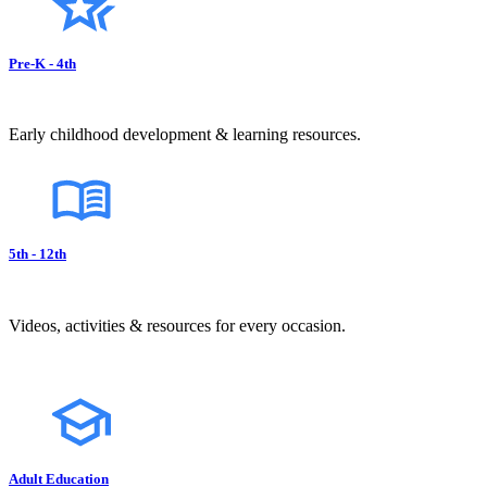
Pre-K - 4th
Early childhood development & learning resources.
5th - 12th
Videos, activities & resources for every occasion.
Adult Education