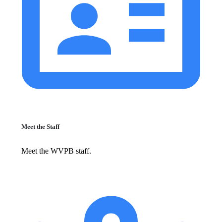
Meet the Staff
Meet the WVPB staff.