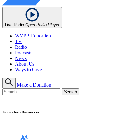
Live Radio
Open Radio Player
WVPB Education
TV
Radio
Podcasts
News
About Us
Ways to Give
Make a Donation
Education Resources