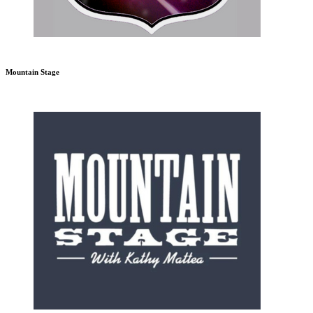
Mountain Stage