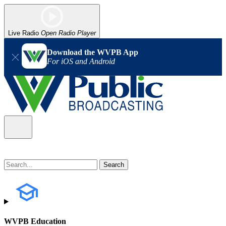
Live Radio
Open Radio Player
Download the WVPB App
For iOS and Android
WVPB Education