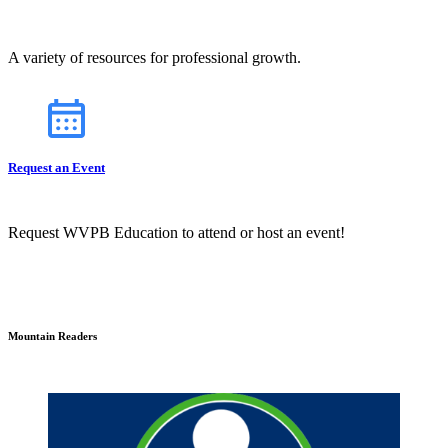
A variety of resources for professional growth.
Request an Event
Request WVPB Education to attend or host an event!
Mountain Readers