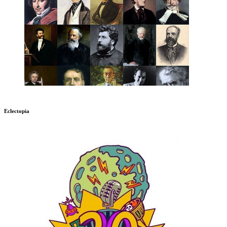
Eclectopia