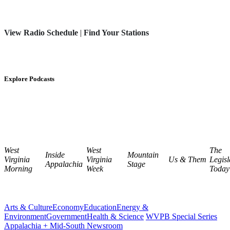
View Radio Schedule
|
Find Your Stations
Explore Podcasts
West
West
The
Inside
Mountain
Virginia
Virginia
Us & Them
Legisl
Appalachia
Stage
Morning
Week
Today
Arts & Culture
Economy
Education
Energy &
Environment
Government
Health & Science
WVPB Special Series
Appalachia + Mid-South Newsroom