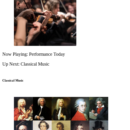
Now Playing: Performance Today
Up Next: Classical Music
Classical Music