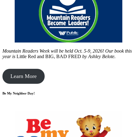
Mountain Readers Week will be held Oct. 5-9, 2026! Our book this
year is
Little Red and BIG, BAD FRED
by
Ashley Belote.
Learn More
Be My Neighbor Day!