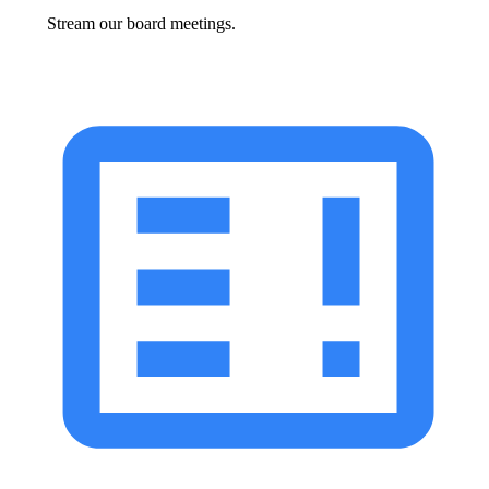
Stream our board meetings.