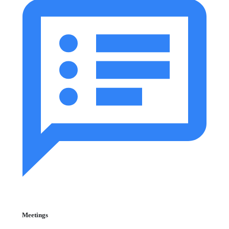
Meetings