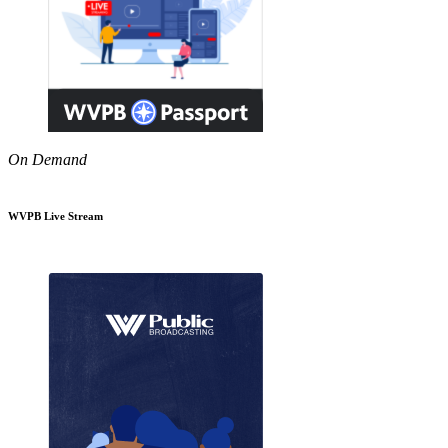
On Demand
WVPB Live Stream