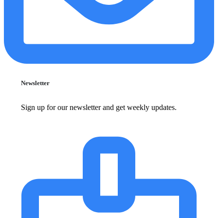
Newsletter
Sign up for our newsletter and get weekly updates.