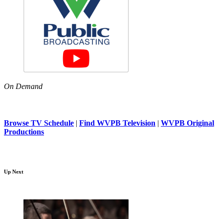
On Demand
Browse TV Schedule
|
Find WVPB Television
|
WVPB Original
Productions
Up Next