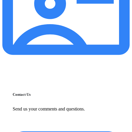
Contact Us
Send us your comments and questions.