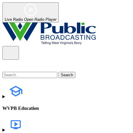
Live Radio
Open Radio Player
WVPB Education