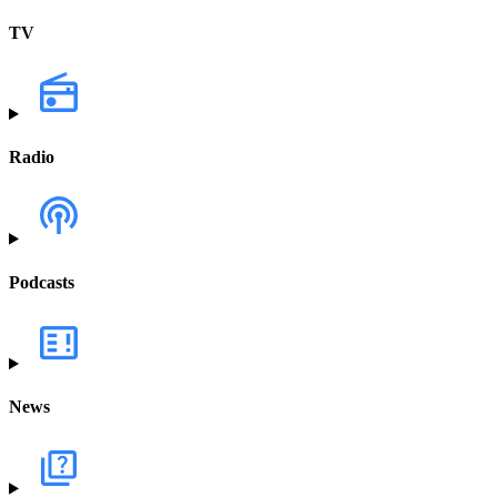
TV
Radio
Podcasts
News