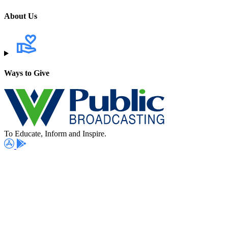
About Us
Ways to Give
To Educate, Inform and Inspire.