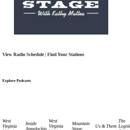
View Radio Schedule
|
Find Your Stations
Explore Podcasts
West
West
The
Inside
Mountain
Virginia
Virginia
Us & Them
Legisl
Appalachia
Stage