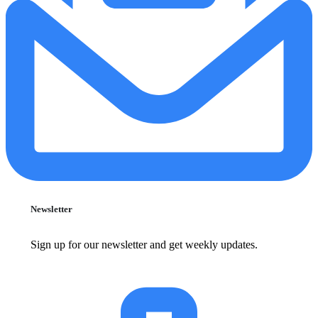
Newsletter
Sign up for our newsletter and get weekly updates.