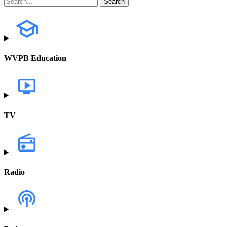
WVPB Education
TV
Radio