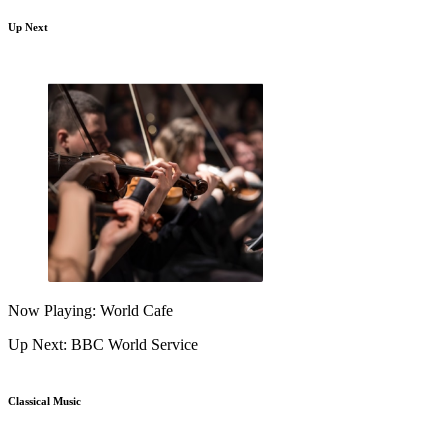
Up Next
Now Playing: World Cafe
Up Next: BBC World Service
Classical Music