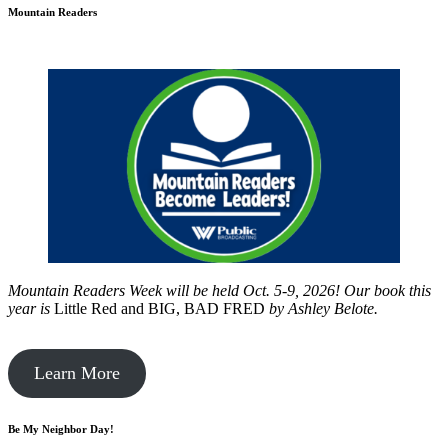
Mountain Readers
Mountain Readers Week will be held Oct. 5-9, 2026! Our book this
year is
Little Red and BIG, BAD FRED
by
Ashley Belote.
Learn More
Be My Neighbor Day!