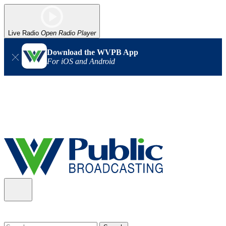
Live Radio
Open Radio Player
Download the WVPB App
For iOS and Android
Alert (08/06/2026)
: Our headquarters in Charleston has lost
power, and our radio signal is down statewide. TV in some areas
may also be affected. We thank you for your patience as we wait
for updates from the power company.