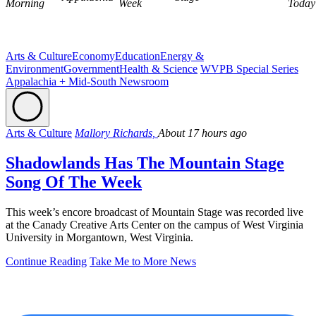
Morning
Week
Today
Arts & Culture
Economy
Education
Energy &
Environment
Government
Health & Science
WVPB Special Series
Appalachia + Mid-South Newsroom
Arts & Culture
Mallory Richards,
About 17 hours ago
Shadowlands Has The Mountain Stage
Song Of The Week
This week’s encore broadcast of Mountain Stage was recorded live
at the Canady Creative Arts Center on the campus of West Virginia
University in Morgantown, West Virginia.
Continue Reading
Take Me to More News