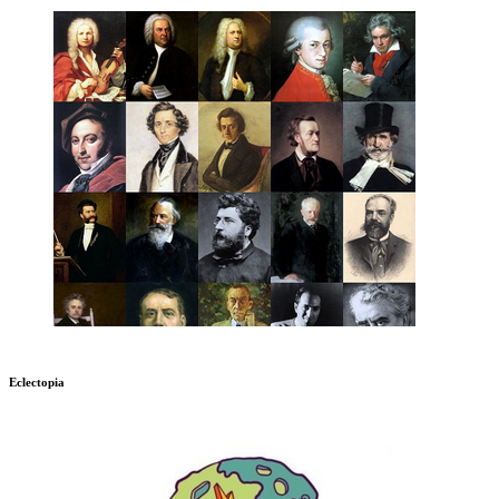
Eclectopia