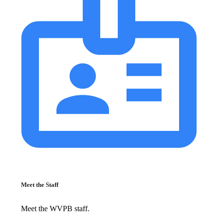
Meet the Staff
Meet the WVPB staff.