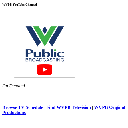
WVPB YouTube Channel
On Demand
Browse TV Schedule
|
Find WVPB Television
|
WVPB Original
Productions