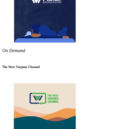
On Demand
The West Virginia Channel