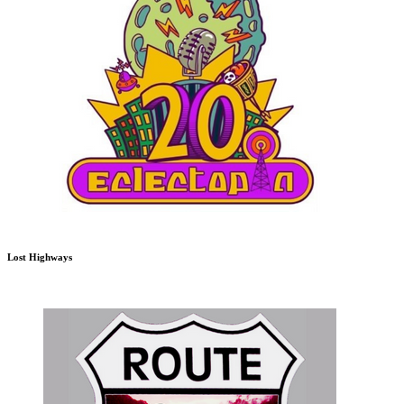
Lost Highways