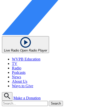
Live Radio
Open Radio Player
WVPB Education
TV
Radio
Podcasts
News
About Us
Ways to Give
Make a Donation