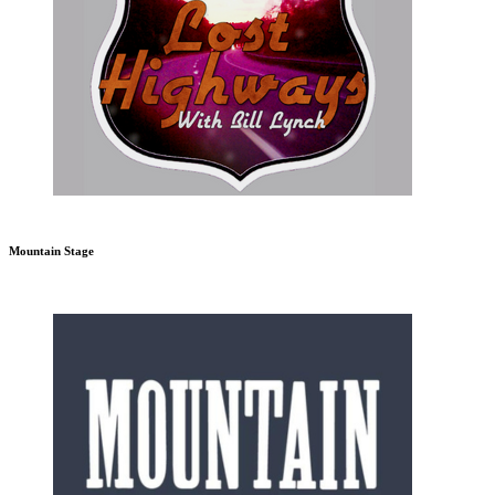
Mountain Stage