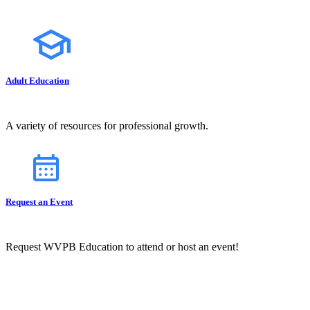
Adult Education
A variety of resources for professional growth.
Request an Event
Request WVPB Education to attend or host an event!