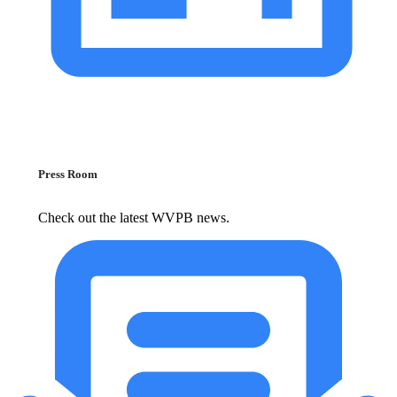
Press Room
Check out the latest WVPB news.