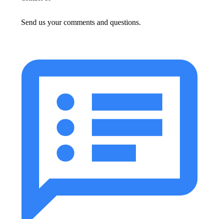
Send us your comments and questions.