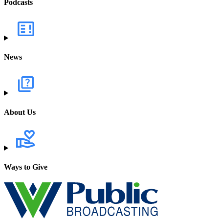
Podcasts
News
About Us
Ways to Give