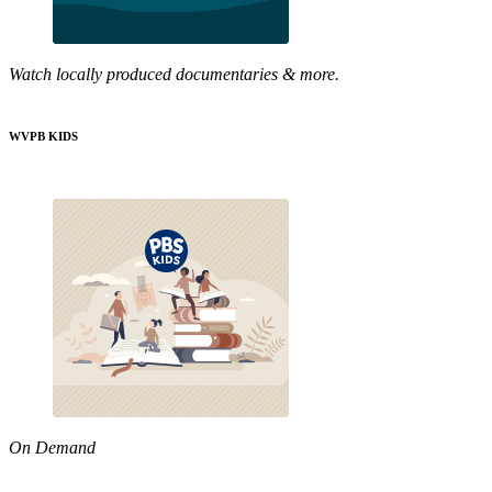
Watch locally produced documentaries & more.
WVPB KIDS
On Demand