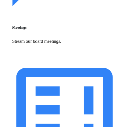
Meetings
Stream our board meetings.