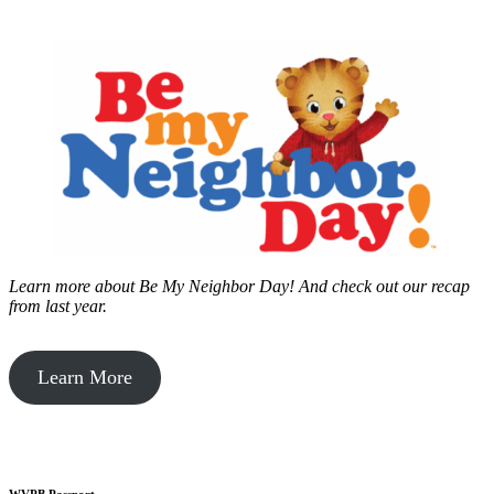
Learn more about Be My Neighbor Day!
And check out our recap
from last year.
Learn More
WVPB Passport