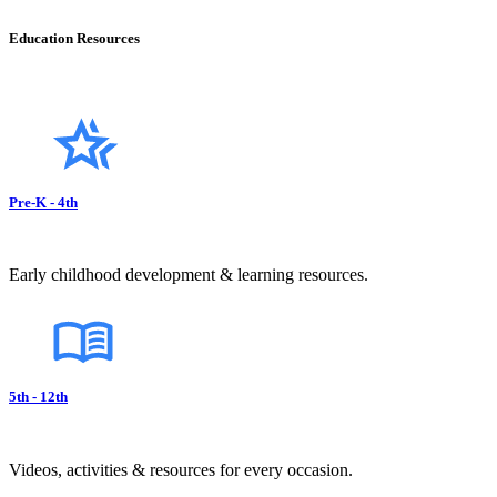
Education Resources
Pre-K - 4th
Early childhood development & learning resources.
5th - 12th
Videos, activities & resources for every occasion.