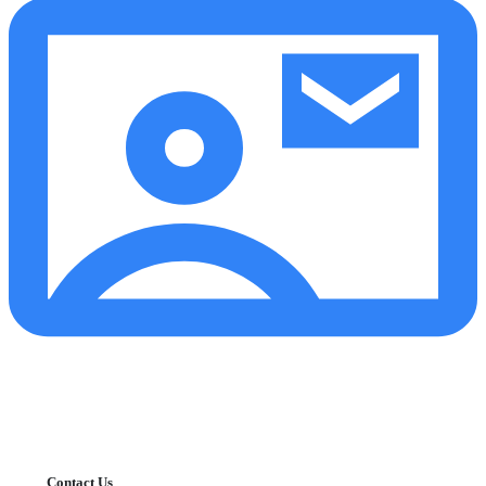
Contact Us