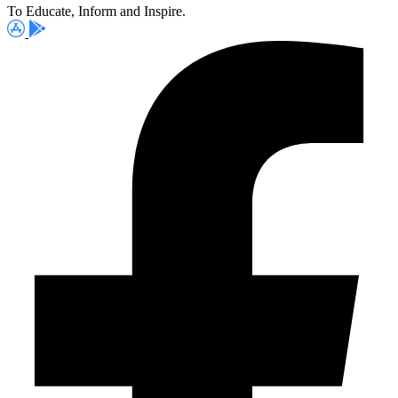
To Educate, Inform and Inspire.