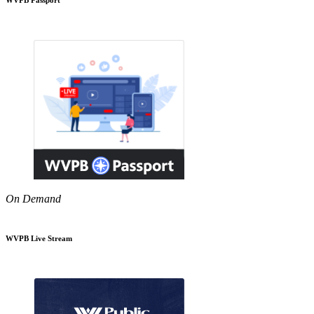
On Demand
WVPB Live Stream