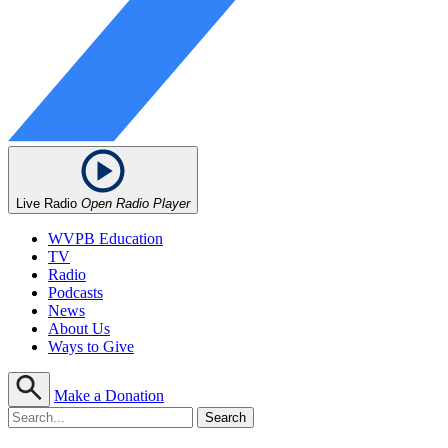
Live Radio
Open Radio Player
WVPB Education
TV
Radio
Podcasts
News
About Us
Ways to Give
Make a Donation