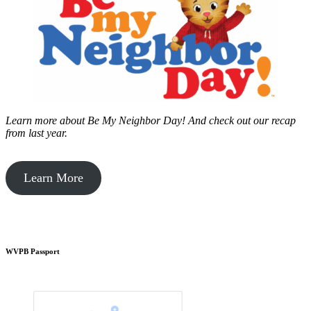
Learn more about Be My Neighbor Day!
And check out our recap
from last year.
Learn More
WVPB Passport