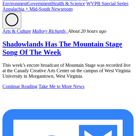
Environment
Government
Health & Science
WVPB Special Series
Appalachia + Mid-South Newsroom
Arts & Culture
Mallory Richards,
About 20 hours ago
Shadowlands Has The Mountain Stage
Song Of The Week
This week’s encore broadcast of Mountain Stage was recorded live
at the Canady Creative Arts Center on the campus of West Virginia
University in Morgantown, West Virginia.
Continue Reading
Take Me to More News