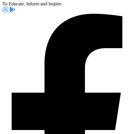
To Educate, Inform and Inspire.