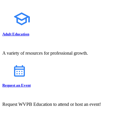
Adult Education
A variety of resources for professional growth.
Request an Event
Request WVPB Education to attend or host an event!