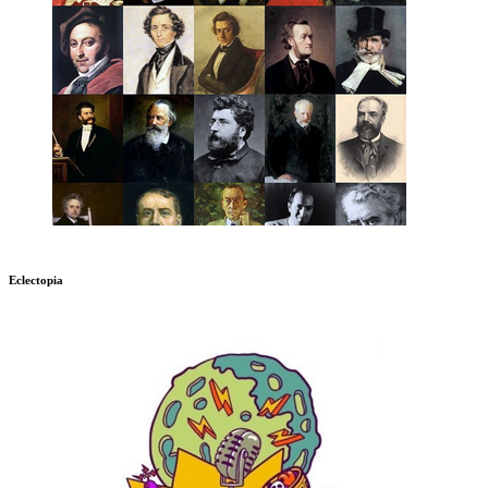
Eclectopia