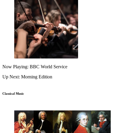
Now Playing: BBC World Service
Up Next: Morning Edition
Classical Music