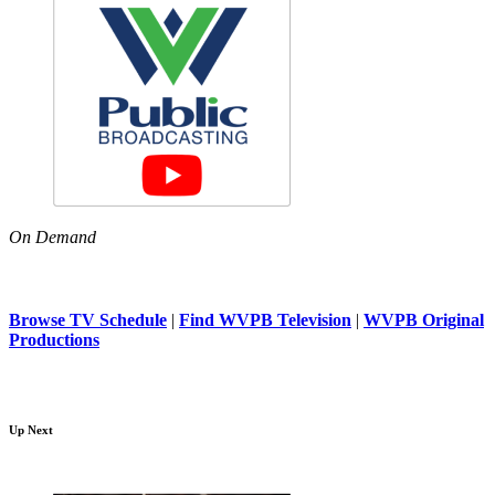
On Demand
Browse TV Schedule
|
Find WVPB Television
|
WVPB Original
Productions
Up Next