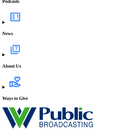
Podcasts
News
About Us
Ways to Give