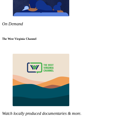
On Demand
The West Virginia Channel
Watch locally produced documentaries & more.