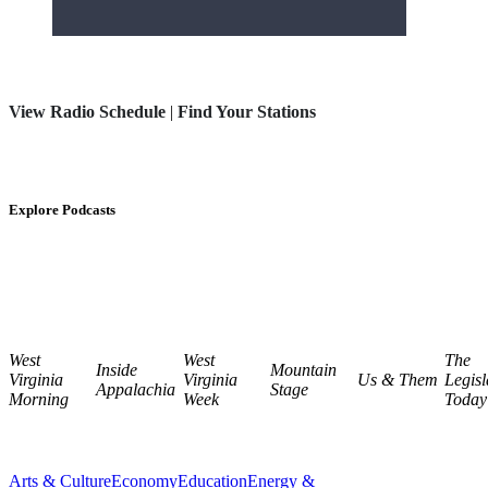
View Radio Schedule
|
Find Your Stations
Explore Podcasts
West
West
The
Inside
Mountain
Virginia
Virginia
Us & Them
Legisl
Appalachia
Stage
Morning
Week
Today
Arts & Culture
Economy
Education
Energy &