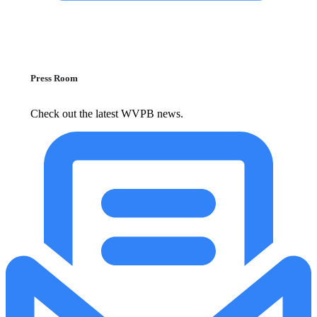
Press Room
Check out the latest WVPB news.