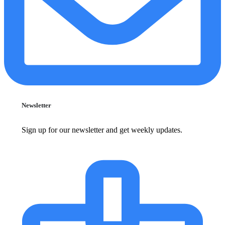
Newsletter
Sign up for our newsletter and get weekly updates.