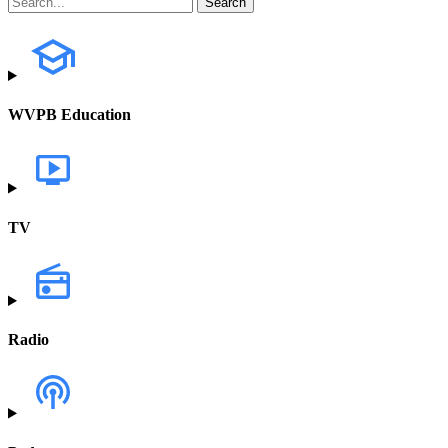
WVPB Education
TV
Radio