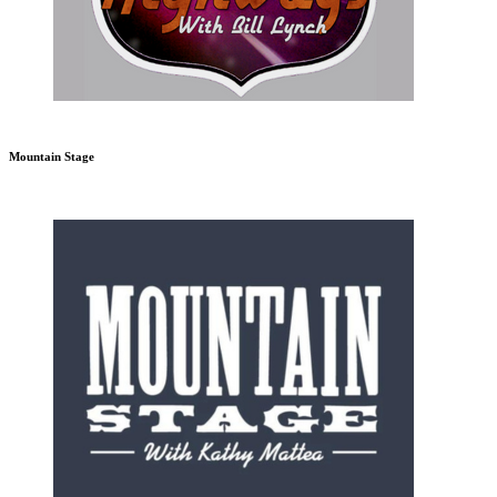
Mountain Stage