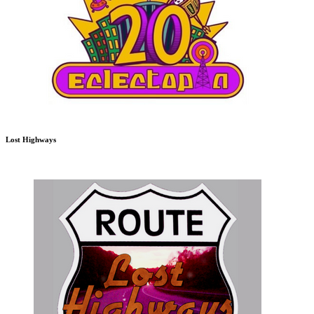
Lost Highways