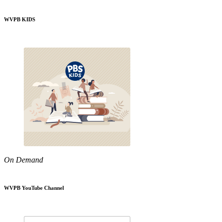
WVPB KIDS
On Demand
WVPB YouTube Channel