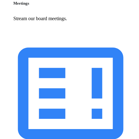
Meetings
Stream our board meetings.