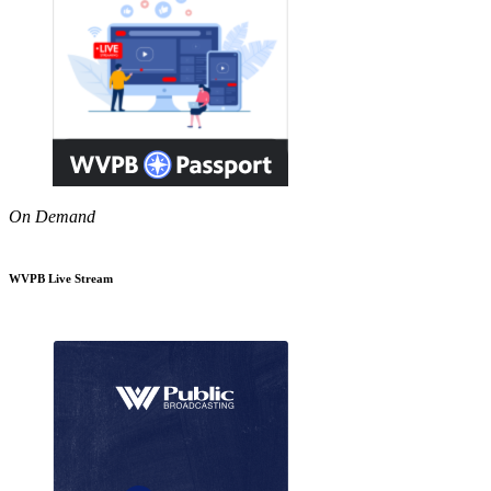
On Demand
WVPB Live Stream