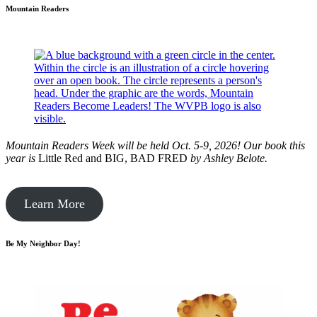
Mountain Readers
Mountain Readers Week will be held Oct. 5-9, 2026! Our book this
year is
Little Red and BIG, BAD FRED
by
Ashley Belote.
Learn More
Be My Neighbor Day!