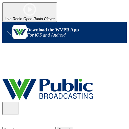
Live Radio
Open Radio Player
Download the WVPB App
For iOS and Android
Alert (08/06/2026)
: Our headquarters in Charleston has lost
power, and our radio signal is down statewide. TV in some areas
may also be affected. We thank you for your patience as we wait
for updates from the power company.