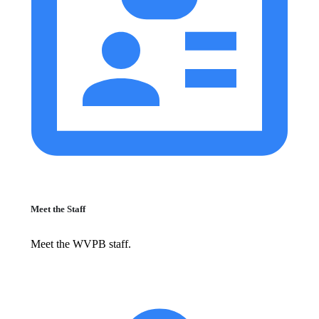
Meet the Staff
Meet the WVPB staff.