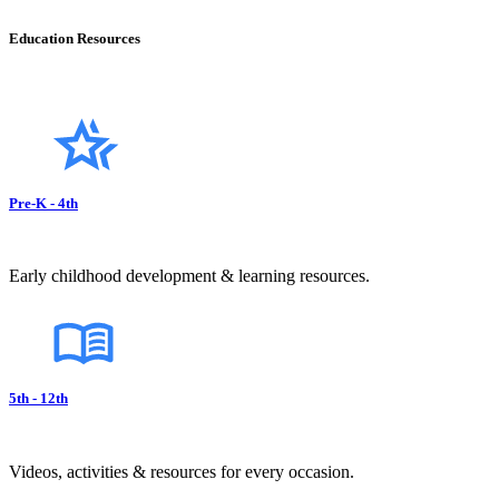
Education Resources
Pre-K - 4th
Early childhood development & learning resources.
5th - 12th
Videos, activities & resources for every occasion.