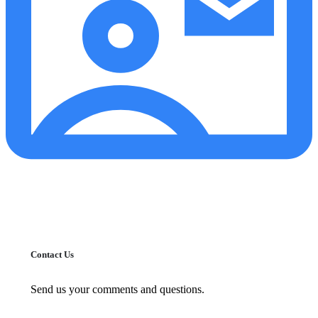
Contact Us
Send us your comments and questions.