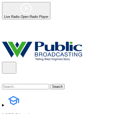
Live Radio
Open Radio Player
Alert (08/06/2026)
: Our headquarters in Charleston has lost power,
the power company.