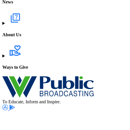
News
About Us
Ways to Give
To Educate, Inform and Inspire.