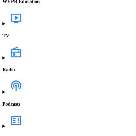
WVPB Education
TV
Radio
Podcasts