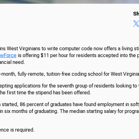
Sh
ins West Virginians to write computer code now offers a living s
NewForce
is offering $11 per hour for residents accepted into th
ancial need.
month, fully-remote, tuition-free coding school for West Virginia
ting applications for the seventh group of residents looking to 
he first time the stipend has been offered.
 started, 86 percent of graduates have found employment in sof
n six months of graduating. The median starting salary for progr
nce is required.