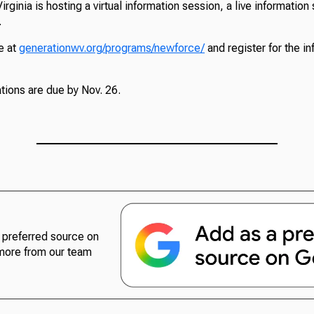
rginia is hosting a virtual information session, a live informatio
.
e at
generationwv.org/programs/newforce/
and register for the i
ions are due by Nov. 26.
preferred source on
more from our team