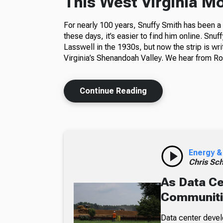
This West Virginia M
For nearly 100 years, Snuffy Smith has been 
these days, it’s easier to find him online. Snuf
Lasswell in the 1930s, but now the strip is wr
Virginia’s Shenandoah Valley. We hear from Ros
Continue Reading
Energy &
Chris Sch
As Data Ce
Communiti
Data center devel