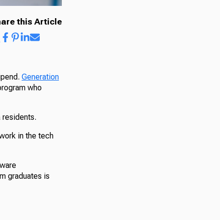
are this Article
tipend.
Generation
e program who
 residents.
work in the tech
tware
am graduates is