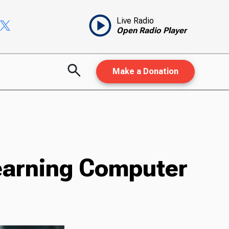
Live Radio
Open Radio Player
Make a Donation
earning Computer