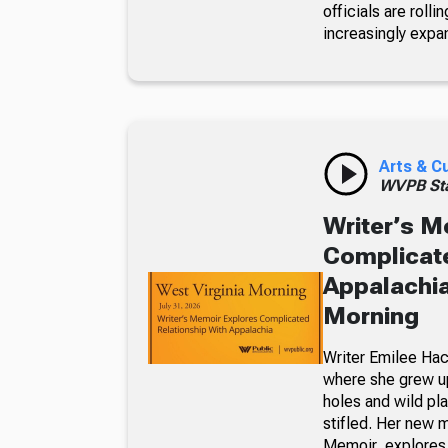
officials are roll
increasingly expa
Arts & C
WVPB Sta
Writer’s M
Complicate
Appalachia
Morning
Writer Emilee Hac
where she grew up
holes and wild pla
stifled. Her new 
Memoir, explores 