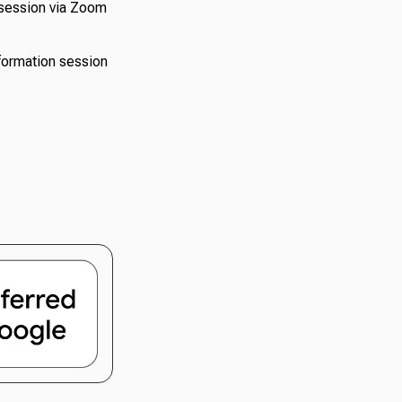
n session via Zoom
nformation session