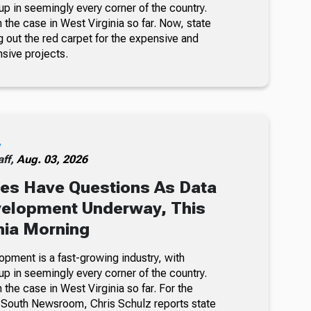
p in seemingly every corner of the country.
n the case in West Virginia so far. Now, state
ing out the red carpet for the expensive and
nsive projects.
y
ff,
Aug. 03, 2026
es Have Questions As Data
velopment Underway, This
nia Morning
opment is a fast-growing industry, with
p in seemingly every corner of the country.
n the case in West Virginia so far. For the
-South Newsroom, Chris Schulz reports state