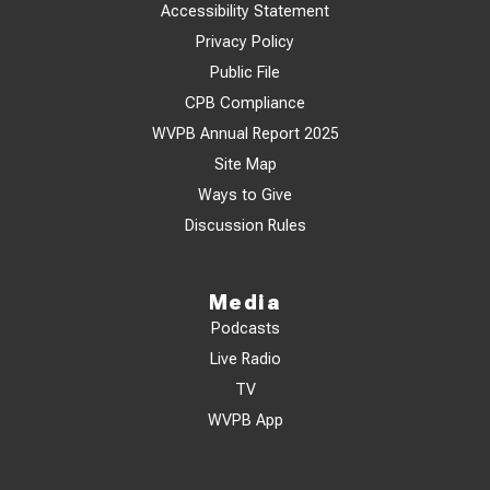
Accessibility Statement
Privacy Policy
Public File
CPB Compliance
WVPB Annual Report 2025
Site Map
Ways to Give
Discussion Rules
Media
Podcasts
Live Radio
TV
WVPB App