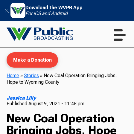
Download the WVPB App
For iOS and Android
Make a Donation
Home
»
Stories
»
New Coal Operation Bringing Jobs,
Hope to Wyoming County
WVPB Education
Jessica Lilly
Published
August 9, 2021 - 11:48 pm
New Coal Operation
TV
Bringing Jobs, Hope