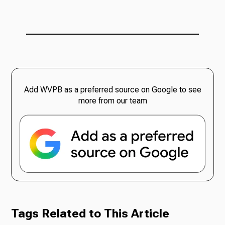
Add WVPB as a preferred source on Google to see
more from our team
Tags Related to This Article