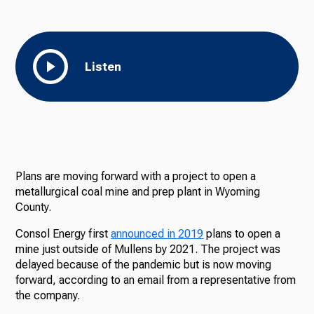
Listen
Plans are moving forward with a project to open a
metallurgical coal mine and prep plant in Wyoming
County.
Consol Energy first
announced in 2019
plans to open a
mine just outside of Mullens by 2021. The project was
delayed because of the pandemic but is now moving
forward, according to an email from a representative from
the company.