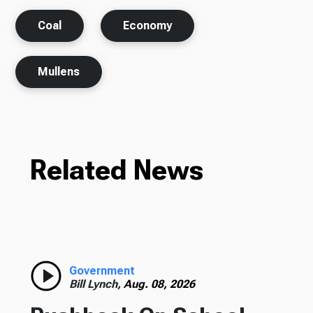
Coal
Economy
Mullens
Related News
Government
Bill Lynch,
Aug. 08, 2026