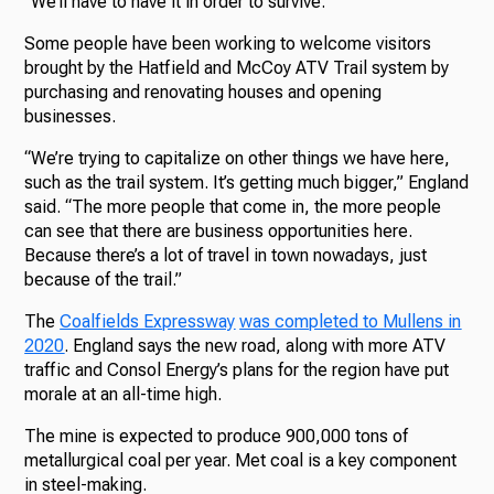
“We’ll have to have it in order to survive.”
Some people have been working to welcome visitors
brought by the Hatfield and McCoy ATV Trail system by
purchasing and renovating houses and opening
businesses.
“We’re trying to capitalize on other things we have here,
such as the trail system. It’s getting much bigger,” England
said. “The more people that come in, the more people
can see that there are business opportunities here.
Because there’s a lot of travel in town nowadays, just
because of the trail.”
The
Coalfields Expressway
was completed to Mullens in
2020
. England says the new road, along with more ATV
traffic and Consol Energy’s plans for the region have put
morale at an all-time high.
The mine is expected to produce 900,000 tons of
metallurgical coal per year. Met coal is a key component
in steel-making.