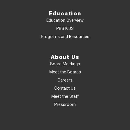
Education
Education Overview
PBS KIDS
Programs and Resources
About Us
Board Meetings
Meet the Boards
Careers
Contact Us
Meet the Staff
Pressroom