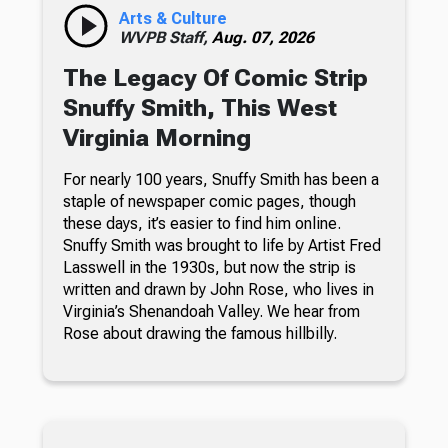
Arts & Culture
WVPB Staff,
Aug. 07, 2026
The Legacy Of Comic Strip
Snuffy Smith, This West
Virginia Morning
For nearly 100 years, Snuffy Smith has been a
staple of newspaper comic pages, though
these days, it’s easier to find him online.
Snuffy Smith was brought to life by Artist Fred
Lasswell in the 1930s, but now the strip is
written and drawn by John Rose, who lives in
Virginia’s Shenandoah Valley. We hear from
Rose about drawing the famous hillbilly.