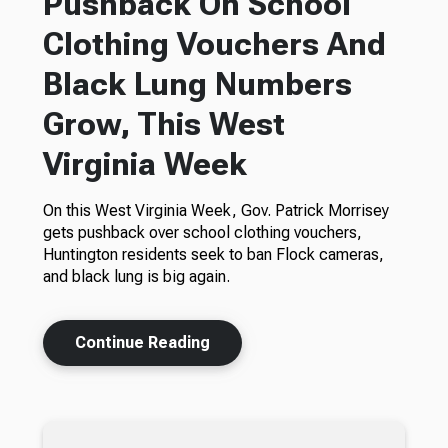
Pushback On School
Clothing Vouchers And
Black Lung Numbers
Grow, This West
Virginia Week
On this West Virginia Week, Gov. Patrick Morrisey
gets pushback over school clothing vouchers,
Huntington residents seek to ban Flock cameras,
and black lung is big again.
Continue Reading