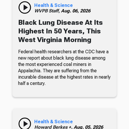
Health & Science
WVPB Staff,
Aug. 06, 2026
Black Lung Disease At Its
Highest In 50 Years, This
West Virginia Morning
Federal health researchers at the CDC have a
new report about black lung disease among
the most experienced coal miners in
Appalachia. They are suffering from the
incurable disease at the highest rates in nearly
half a century.
Health & Science
Howard Berkes +,
Aug. 05, 2026