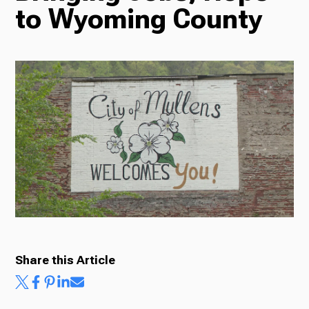
to Wyoming County
Radio
Podcasts
News
About Us
Share this Article
Ways to Give