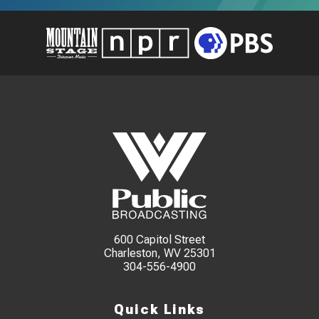
600 Capitol Street
Charleston, WV 25301
304-556-4900
Quick Links