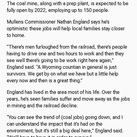
The coal mine, along with a prep plant, is expected to be
fully open by 2022, employing up to 150 people.
Mullens Commissioner Nathan England says he’s
optimistic these jobs will help local families stay closer
to home.
“There’s men furloughed from the railroad, there’s people
having to drive one and two hours to work and then they
see well there’s going to be work right here again,”
England said. “A Wyoming countian in general is just
survivors. We get by on what we have but a little help
every now and then is a great thing.”
England has lived in the area most of his life. Over the
years, he’s seen families suffer and move away as the jobs
in mining and the railroad decline.
“You can see the trend of (coal jobs) going down, and I
can understand the impact that it’s had on the
environment, but it’s still a big deal here,” England said.