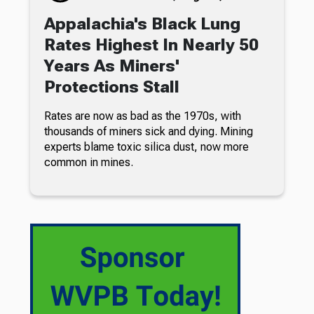
Appalachia's Black Lung
Rates Highest In Nearly 50
Years As Miners'
Protections Stall
Rates are now as bad as the 1970s, with
thousands of miners sick and dying. Mining
experts blame toxic silica dust, now more
common in mines.