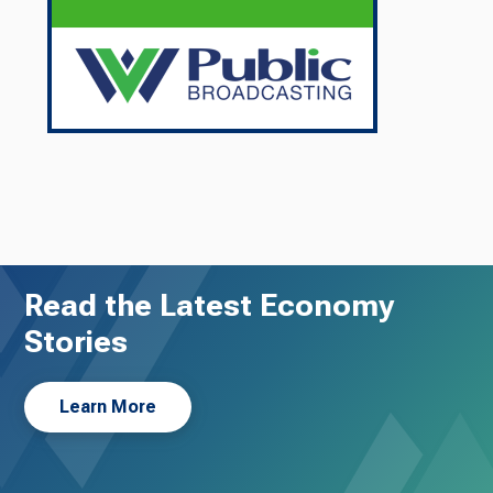
Read the Latest Economy
Stories
Learn More