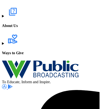
About Us
Ways to Give
To Educate, Inform and Inspire.