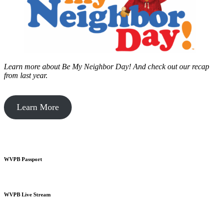
Learn more about Be My Neighbor Day!
And check out our recap
from last year.
Learn More
WVPB Passport
WVPB Live Stream