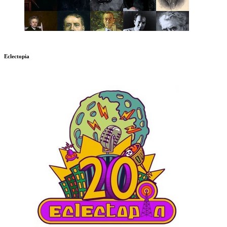
Eclectopia