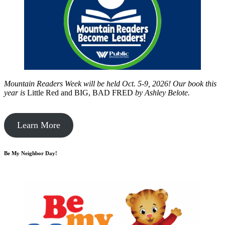
Mountain Readers Week will be held Oct. 5-9, 2026! Our book this
year is
Little Red and BIG, BAD FRED
by
Ashley Belote.
Learn More
Be My Neighbor Day!