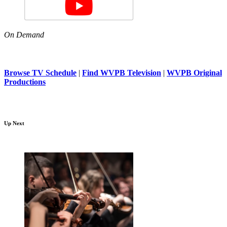
On Demand
Browse TV Schedule
|
Find WVPB Television
|
WVPB Original
Productions
Up Next