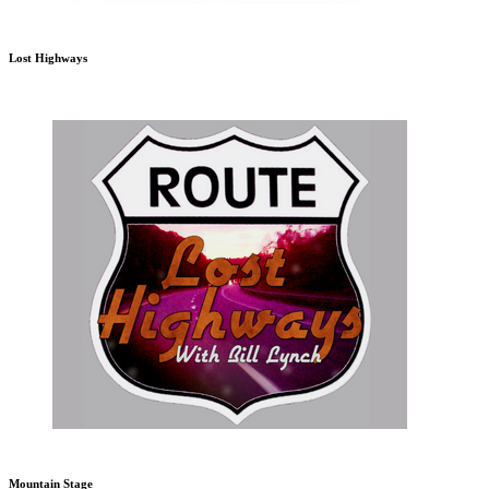
Lost Highways
Mountain Stage