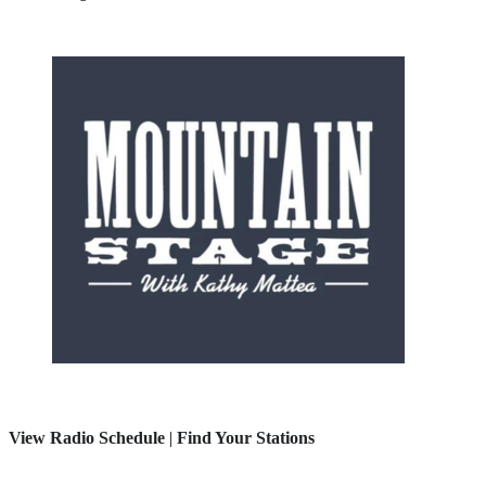
View Radio Schedule
|
Find Your Stations