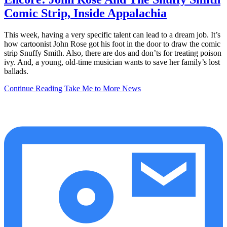
Comic Strip, Inside Appalachia
This week, having a very specific talent can lead to a dream job. It’s
how cartoonist John Rose got his foot in the door to draw the comic
strip Snuffy Smith. Also, there are dos and don’ts for treating poison
ivy. And, a young, old-time musician wants to save her family’s lost
ballads.
Continue Reading
Take Me to More News