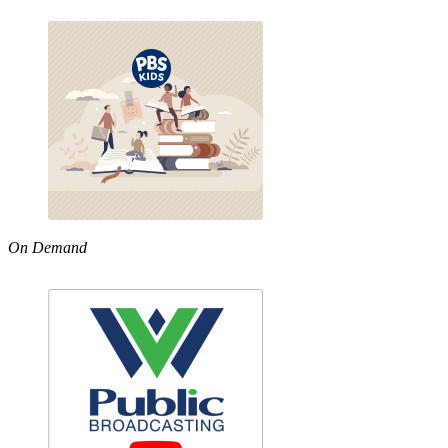
On Demand