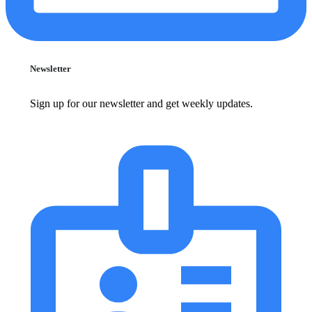
Newsletter
Sign up for our newsletter and get weekly updates.