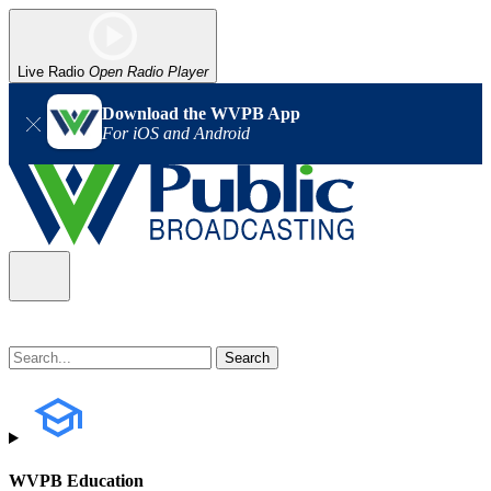
Live Radio
Open Radio Player
Download the WVPB App
For iOS and Android
WVPB Education