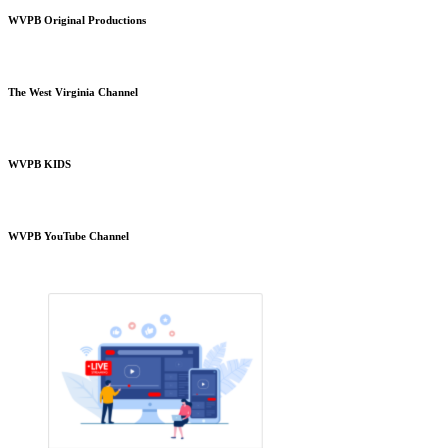
WVPB Original Productions
The West Virginia Channel
WVPB KIDS
WVPB YouTube Channel