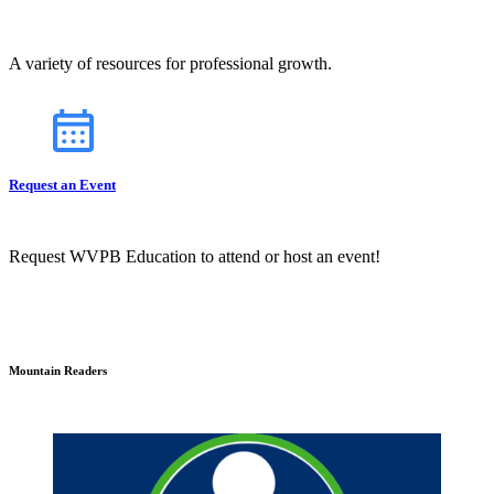
A variety of resources for professional growth.
Request an Event
Request WVPB Education to attend or host an event!
Mountain Readers