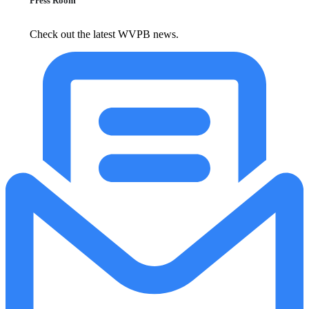
Press Room
Check out the latest WVPB news.