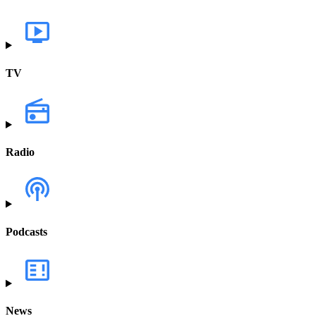
TV
Radio
Podcasts
News