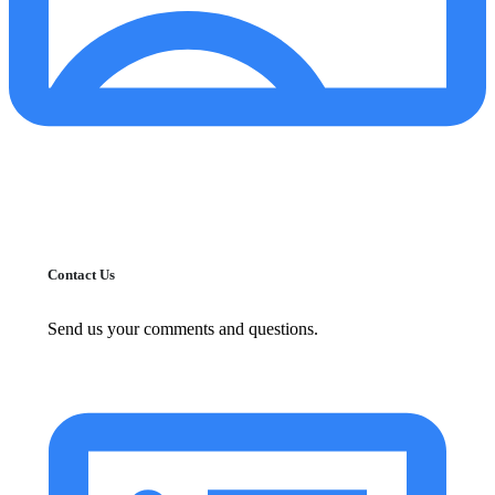
Contact Us
Send us your comments and questions.