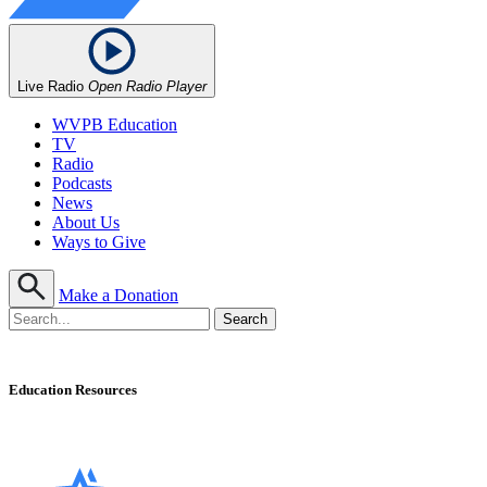
Live Radio
Open Radio Player
WVPB Education
TV
Radio
Podcasts
News
About Us
Ways to Give
Make a Donation
Education Resources