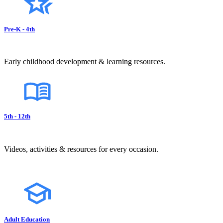
Pre-K - 4th
Early childhood development & learning resources.
5th - 12th
Videos, activities & resources for every occasion.
Adult Education