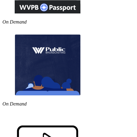
On Demand
On Demand