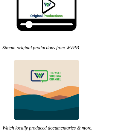
Stream original productions from WVPB
Watch locally produced documentaries & more.