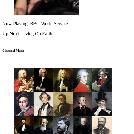
Now Playing: BBC World Service
Up Next: Living On Earth
Classical Music