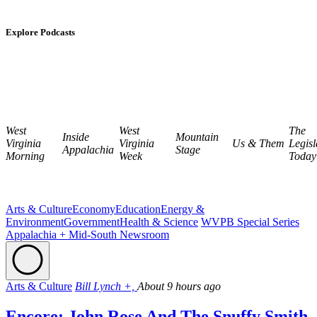
Explore Podcasts
West
West
The
Inside
Mountain
Virginia
Virginia
Us & Them
Legisl
Appalachia
Stage
Morning
Week
Today
Arts & Culture
Economy
Education
Energy &
Environment
Government
Health & Science
WVPB Special Series
Appalachia + Mid-South Newsroom
Arts & Culture
Bill Lynch +,
About 9 hours ago
Encore: John Rose And The Snuffy Smith