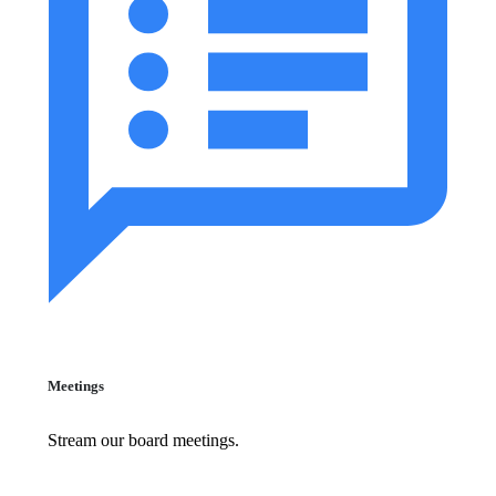
Meetings
Stream our board meetings.