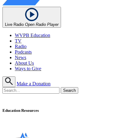
Live Radio
Open Radio Player
WVPB Education
TV
Radio
Podcasts
News
About Us
Ways to Give
Make a Donation
Education Resources