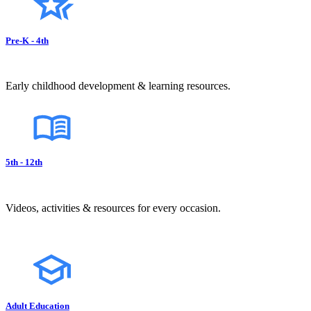
Pre-K - 4th
Early childhood development & learning resources.
5th - 12th
Videos, activities & resources for every occasion.
Adult Education