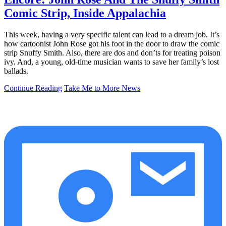
Comic Strip, Inside Appalachia
This week, having a very specific talent can lead to a dream job. It’s
how cartoonist John Rose got his foot in the door to draw the comic
strip Snuffy Smith. Also, there are dos and don’ts for treating poison
ivy. And, a young, old-time musician wants to save her family’s lost
ballads.
Continue Reading
Take Me to More News