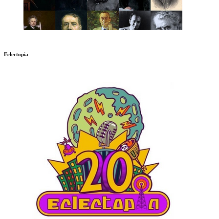
Eclectopia