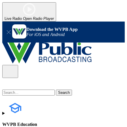
Live Radio
Open Radio Player
Download the WVPB App
For iOS and Android
WVPB Education