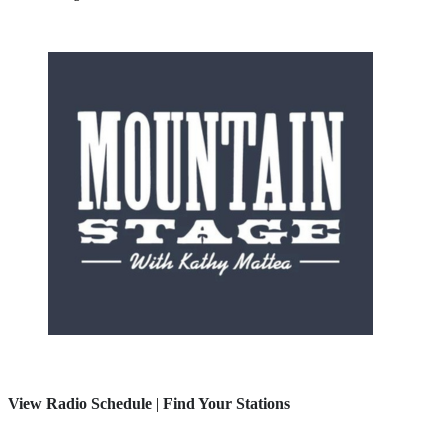
View Radio Schedule
|
Find Your Stations