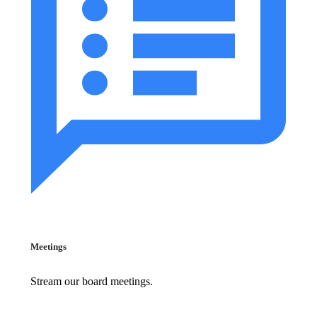
Meetings
Stream our board meetings.