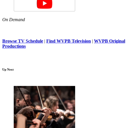
On Demand
Browse TV Schedule
|
Find WVPB Television
|
WVPB Original
Productions
Up Next