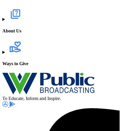
About Us
Ways to Give
To Educate, Inform and Inspire.