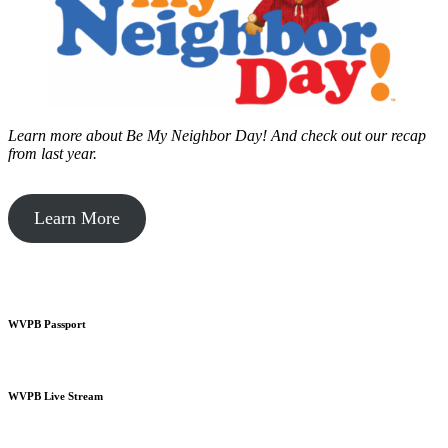
Learn more about Be My Neighbor Day!
And check out our recap
from last year.
Learn More
WVPB Passport
WVPB Live Stream