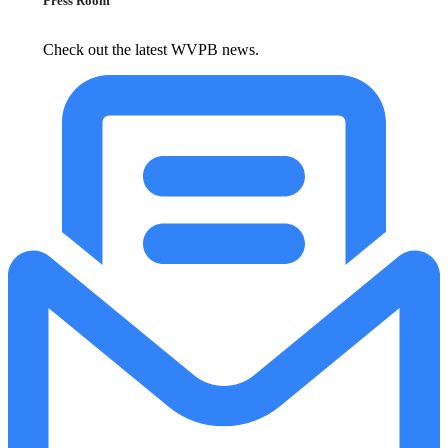
Press Room
Check out the latest WVPB news.