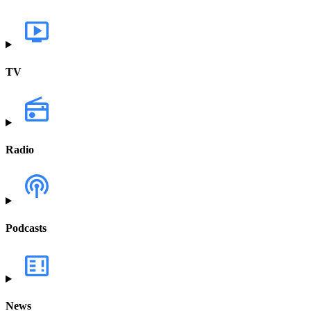
TV
Radio
Podcasts
News