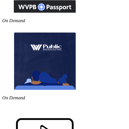
On Demand
On Demand