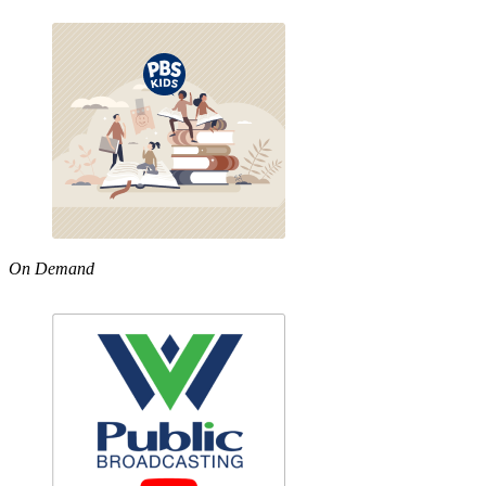
On Demand