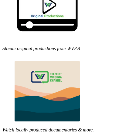
Stream original productions from WVPB
Watch locally produced documentaries & more.