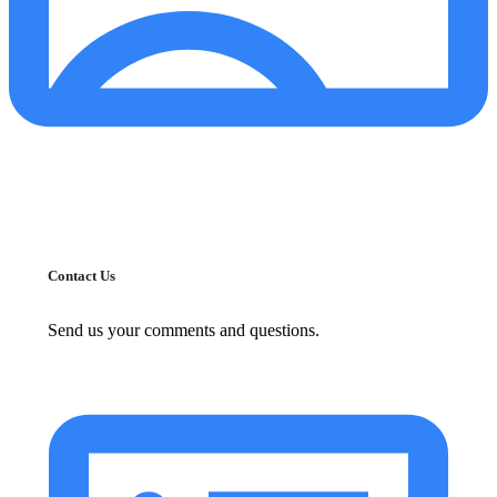
Contact Us
Send us your comments and questions.