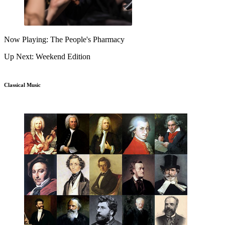
Now Playing: The People's Pharmacy
Up Next: Weekend Edition
Classical Music