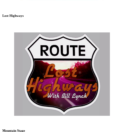
Lost Highways
Mountain Stage