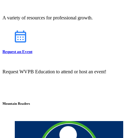
A variety of resources for professional growth.
Request an Event
Request WVPB Education to attend or host an event!
Mountain Readers