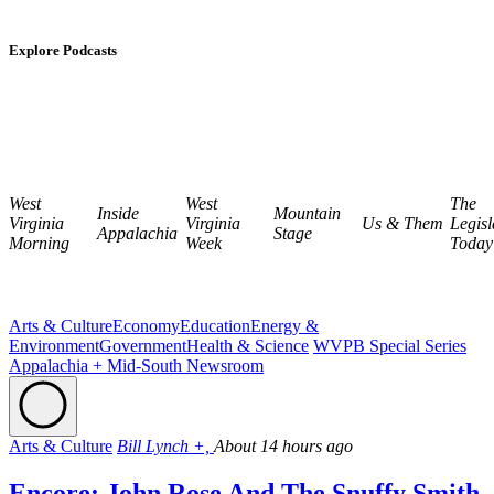
Explore Podcasts
West
West
The
Inside
Mountain
Virginia
Virginia
Us & Them
Legisl
Appalachia
Stage
Morning
Week
Today
Arts & Culture
Economy
Education
Energy &
Environment
Government
Health & Science
WVPB Special Series
Appalachia + Mid-South Newsroom
Arts & Culture
Bill Lynch +,
About 14 hours ago
Encore: John Rose And The Snuffy Smith