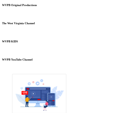
WVPB Original Productions
The West Virginia Channel
WVPB KIDS
WVPB YouTube Channel