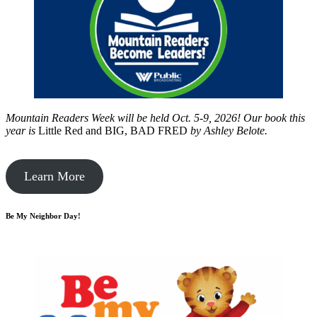
Mountain Readers Week will be held Oct. 5-9, 2026! Our book this
year is
Little Red and BIG, BAD FRED
by
Ashley Belote.
Learn More
Be My Neighbor Day!