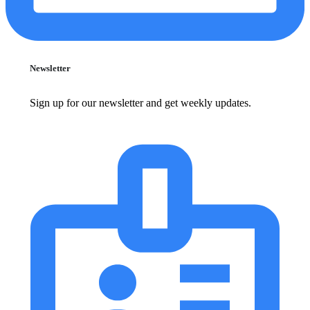
Newsletter
Sign up for our newsletter and get weekly updates.