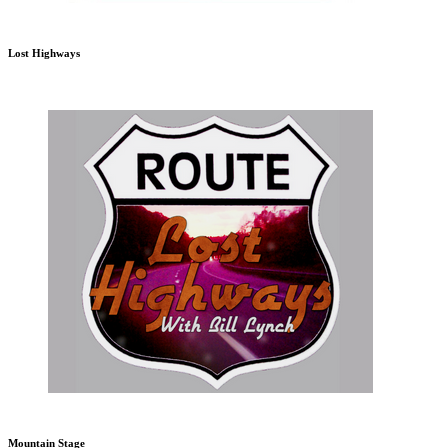
Lost Highways
Mountain Stage