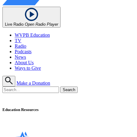
Live Radio
Open Radio Player
WVPB Education
TV
Radio
Podcasts
News
About Us
Ways to Give
Make a Donation
Education Resources