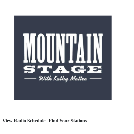
View Radio Schedule
|
Find Your Stations