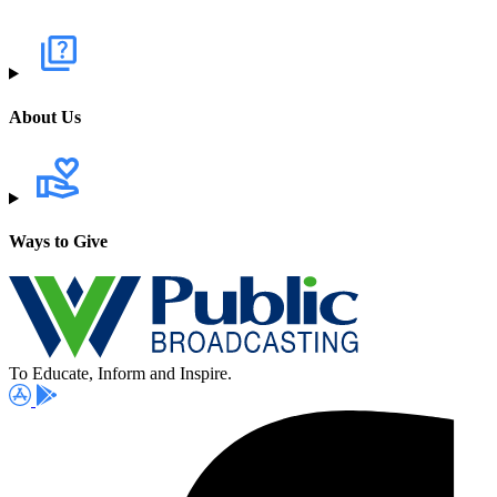
About Us
Ways to Give
To Educate, Inform and Inspire.