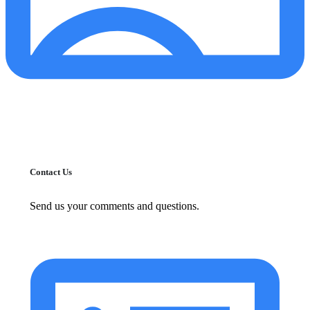
Contact Us
Send us your comments and questions.