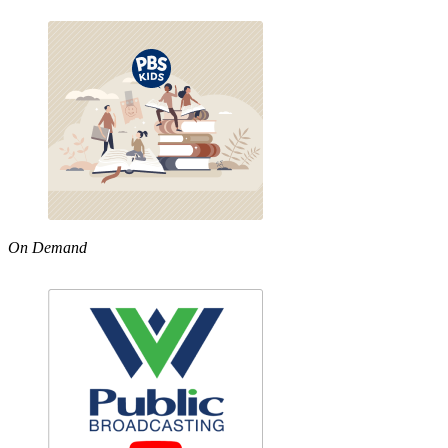
On Demand