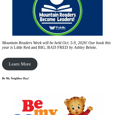
Mountain Readers Week will be held Oct. 5-9, 2026! Our book this
year is
Little Red and BIG, BAD FRED
by
Ashley Belote.
Learn More
Be My Neighbor Day!