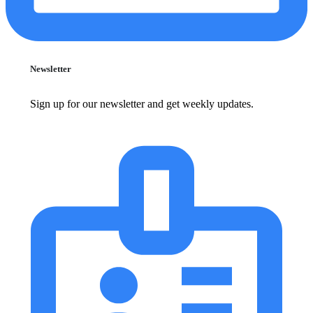
Newsletter
Sign up for our newsletter and get weekly updates.