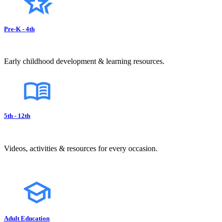
Pre-K - 4th
Early childhood development & learning resources.
5th - 12th
Videos, activities & resources for every occasion.
Adult Education