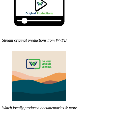
Stream original productions from WVPB
Watch locally produced documentaries & more.