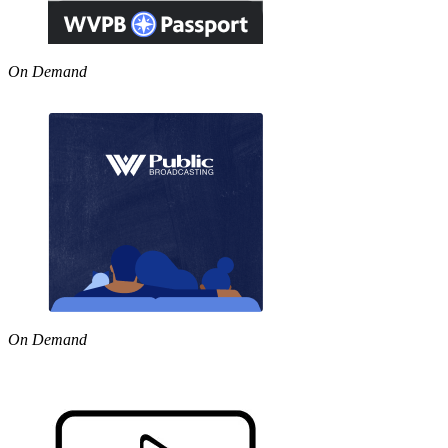
On Demand
On Demand