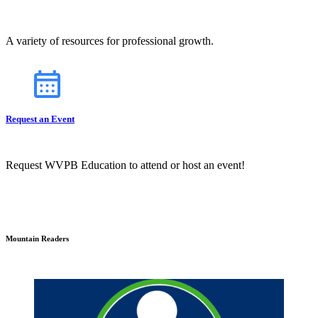
A variety of resources for professional growth.
Request an Event
Request WVPB Education to attend or host an event!
Mountain Readers