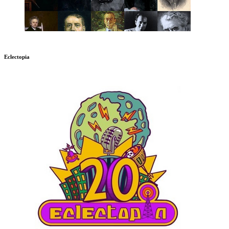
Eclectopia