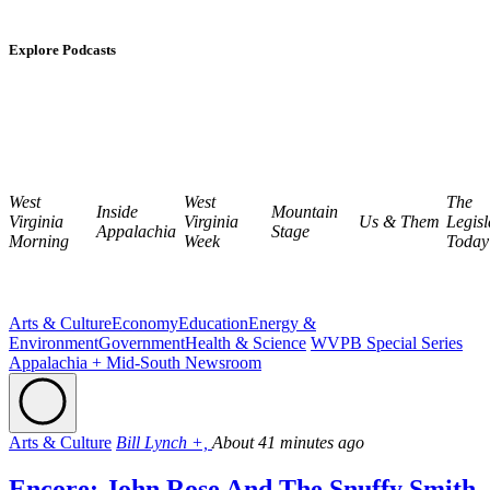
Explore Podcasts
West
West
The
Inside
Mountain
Virginia
Virginia
Us & Them
Legisl
Appalachia
Stage
Morning
Week
Today
Arts & Culture
Economy
Education
Energy &
Environment
Government
Health & Science
WVPB Special Series
Appalachia + Mid-South Newsroom
Arts & Culture
Bill Lynch +,
About 41 minutes ago
Encore: John Rose And The Snuffy Smith