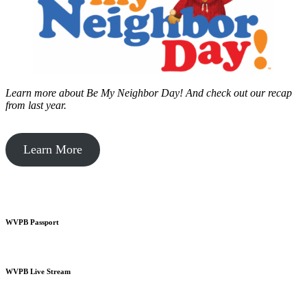
Learn more about Be My Neighbor Day!
And check out our recap
from last year.
Learn More
WVPB Passport
WVPB Live Stream