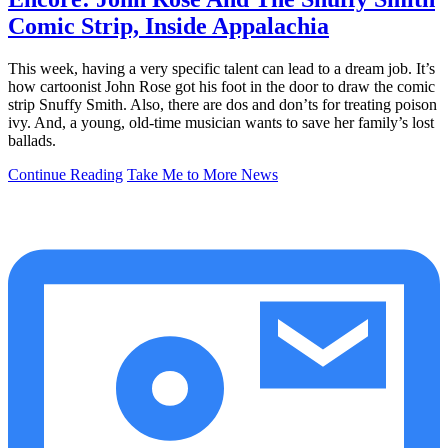
Comic Strip, Inside Appalachia
This week, having a very specific talent can lead to a dream job. It’s
how cartoonist John Rose got his foot in the door to draw the comic
strip Snuffy Smith. Also, there are dos and don’ts for treating poison
ivy. And, a young, old-time musician wants to save her family’s lost
ballads.
Continue Reading
Take Me to More News