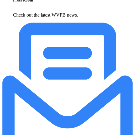
Press Room
Check out the latest WVPB news.