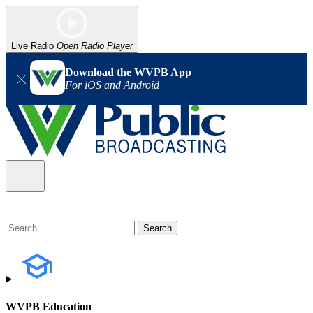
Live Radio
Open Radio Player
Download the WVPB App
For iOS and Android
WVPB Education