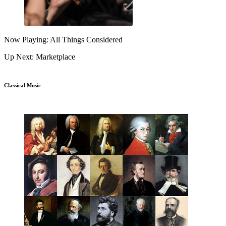
Now Playing: All Things Considered
Up Next: Marketplace
Classical Music