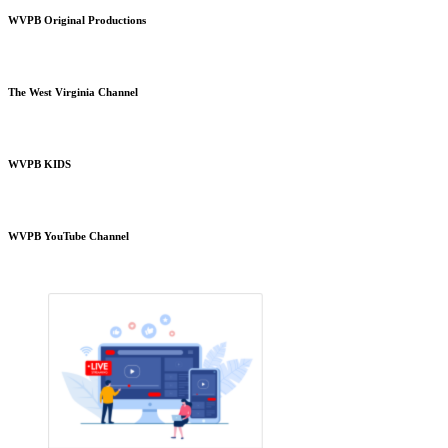
WVPB Original Productions
The West Virginia Channel
WVPB KIDS
WVPB YouTube Channel