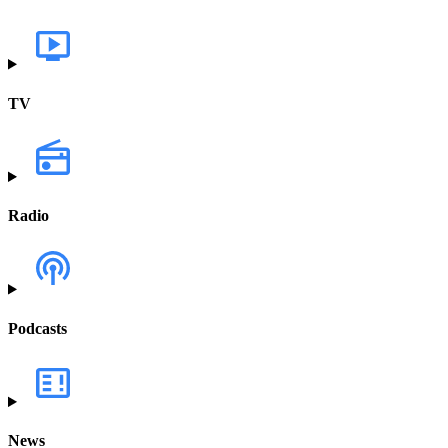
TV
Radio
Podcasts
News