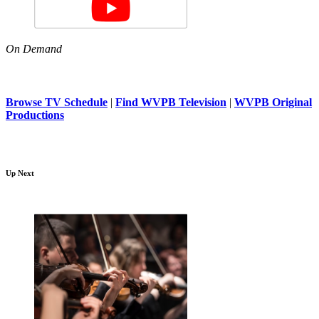
On Demand
Browse TV Schedule
|
Find WVPB Television
|
WVPB Original
Productions
Up Next