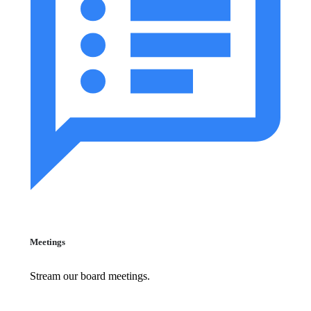
Meetings
Stream our board meetings.