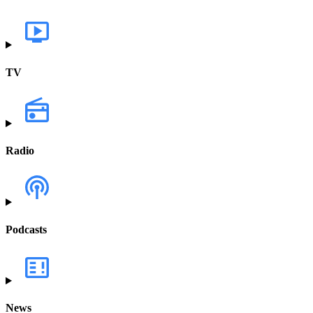
TV
Radio
Podcasts
News