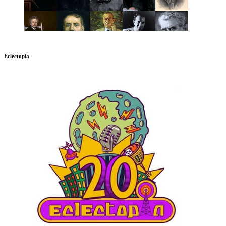
Eclectopia