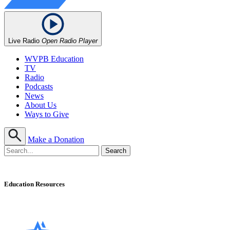
Live Radio
Open Radio Player
WVPB Education
TV
Radio
Podcasts
News
About Us
Ways to Give
Make a Donation
Education Resources