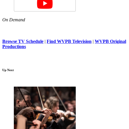
On Demand
Browse TV Schedule
|
Find WVPB Television
|
WVPB Original
Productions
Up Next