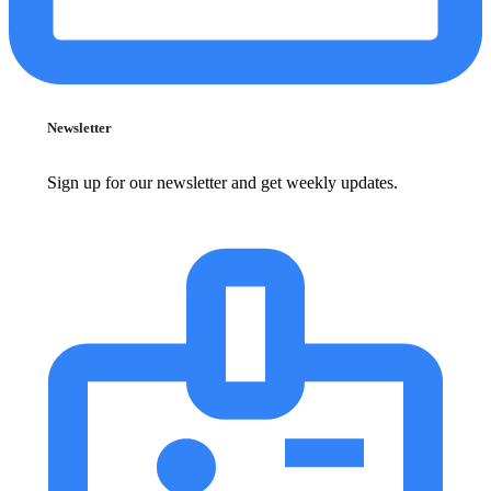
Newsletter
Sign up for our newsletter and get weekly updates.