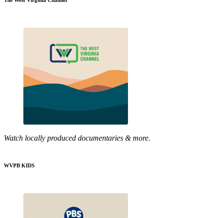
The West Virginia Channel
Watch locally produced documentaries & more.
WVPB KIDS