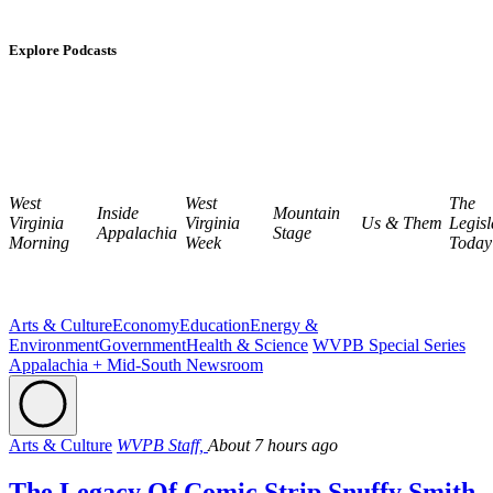
Explore Podcasts
West
West
The
Inside
Mountain
Virginia
Virginia
Us & Them
Legisl
Appalachia
Stage
Morning
Week
Today
Arts & Culture
Economy
Education
Energy &
Environment
Government
Health & Science
WVPB Special Series
Appalachia + Mid-South Newsroom
Arts & Culture
WVPB Staff,
About 7 hours ago
The Legacy Of Comic Strip Snuffy Smith,