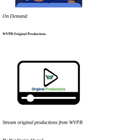
On Demand
WVPB Original Productions
Stream original productions from WVPB