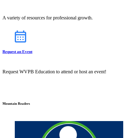
A variety of resources for professional growth.
Request an Event
Request WVPB Education to attend or host an event!
Mountain Readers