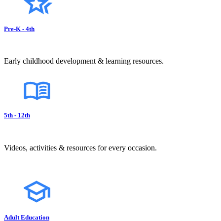
Pre-K - 4th
Early childhood development & learning resources.
5th - 12th
Videos, activities & resources for every occasion.
Adult Education