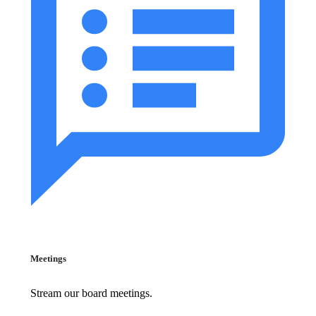
Meetings
Stream our board meetings.