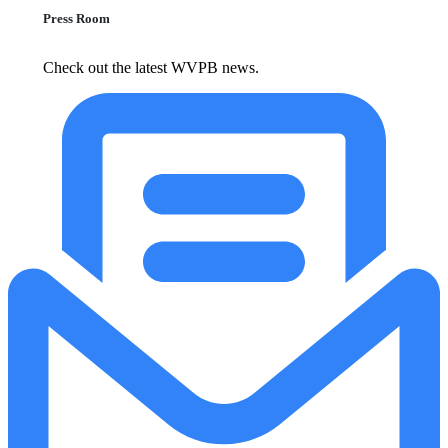
Press Room
Check out the latest WVPB news.