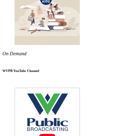
On Demand
WVPB YouTube Channel