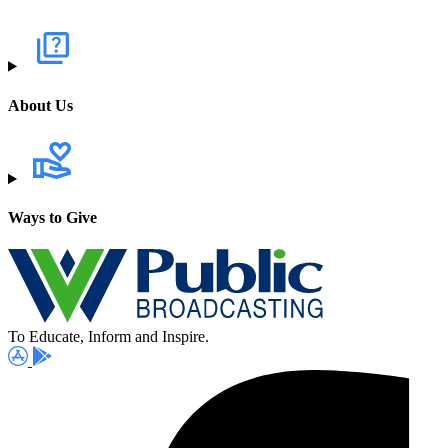
About Us
Ways to Give
To Educate, Inform and Inspire.