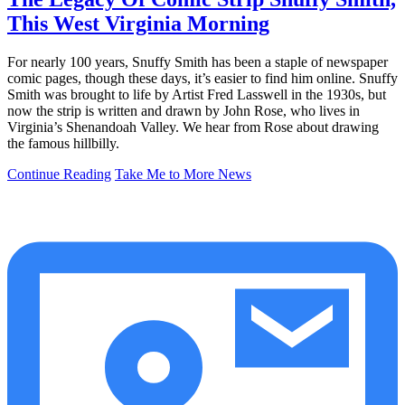
This West Virginia Morning
For nearly 100 years, Snuffy Smith has been a staple of newspaper
comic pages, though these days, it’s easier to find him online. Snuffy
Smith was brought to life by Artist Fred Lasswell in the 1930s, but
now the strip is written and drawn by John Rose, who lives in
Virginia’s Shenandoah Valley. We hear from Rose about drawing
the famous hillbilly.
Continue Reading
Take Me to More News