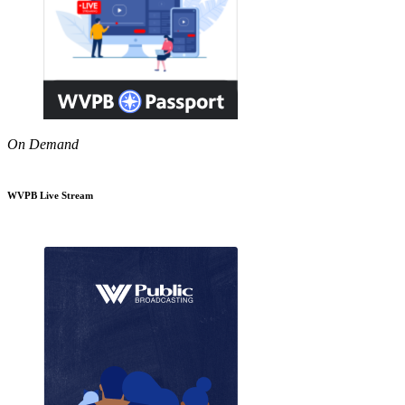
On Demand
WVPB Live Stream