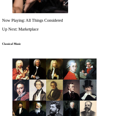
Now Playing: All Things Considered
Up Next: Marketplace
Classical Music