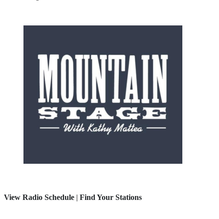
View Radio Schedule
|
Find Your Stations