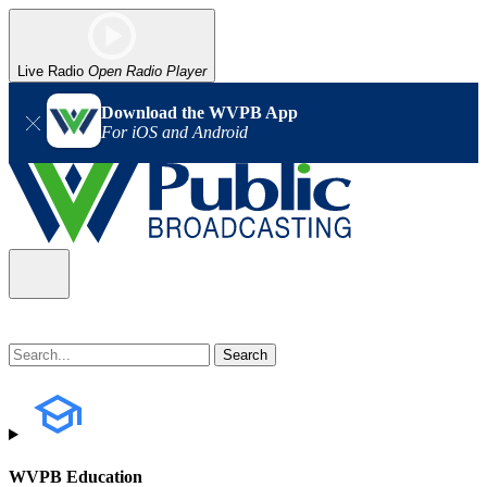
Live Radio
Open Radio Player
Download the WVPB App
For iOS and Android
WVPB Education