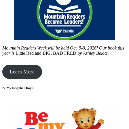
Mountain Readers Week will be held Oct. 5-9, 2026! Our book this
year is
Little Red and BIG, BAD FRED
by
Ashley Belote.
Learn More
Be My Neighbor Day!