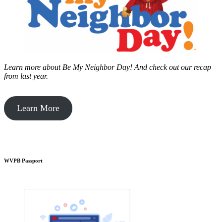
Learn more about Be My Neighbor Day!
And check out our recap
from last year.
Learn More
WVPB Passport