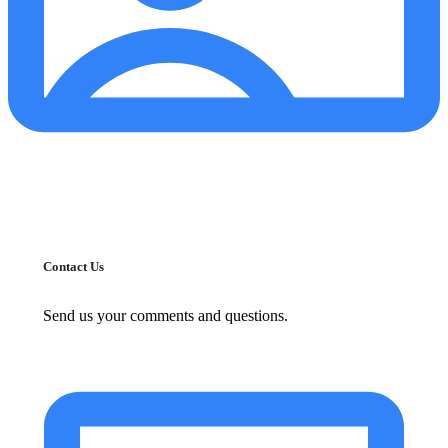
Contact Us
Send us your comments and questions.