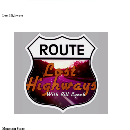
Lost Highways
Mountain Stage