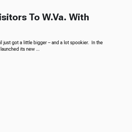
sitors To W.Va. With
just got a little bigger – and a lot spookier. In the
launched its new ...