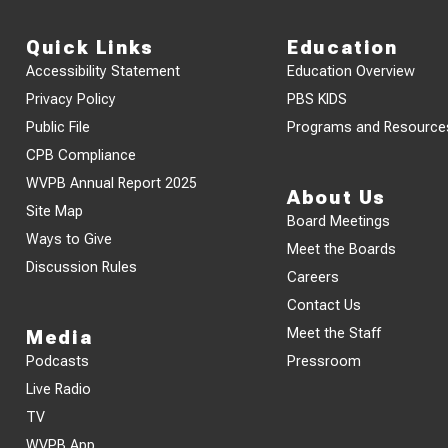
Quick Links
Education
Accessibility Statement
Education Overview
Privacy Policy
PBS KIDS
Public File
Programs and Resource
CPB Compliance
WVPB Annual Report 2025
About Us
Site Map
Board Meetings
Ways to Give
Meet the Boards
Discussion Rules
Careers
Contact Us
Meet the Staff
Media
Podcasts
Pressroom
Live Radio
TV
WVPB App