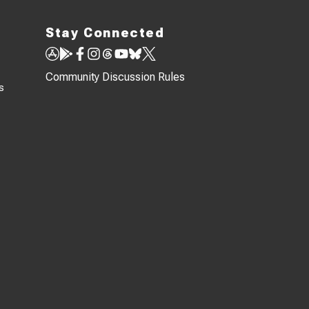
Stay Connected
Community Discussion Rules
s