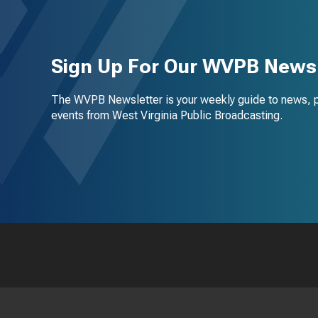
Sign Up For Our WVPB Newsl
The WVPB Newsletter is your weekly guide to news, 
events from West Virginia Public Broadcasting.