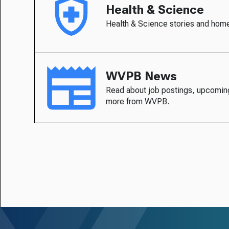
Health & Science
Health & Science stories and hom
WVPB News
Read about job postings, upcomin
more from WVPB.