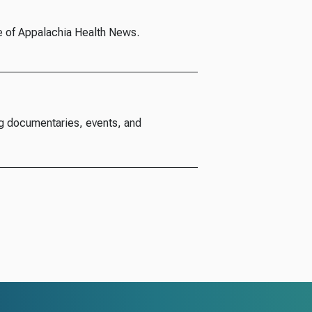
e of Appalachia Health News.
g documentaries, events, and