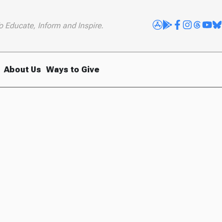
o Educate, Inform and Inspire.
About Us
Ways to Give