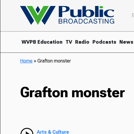
T
WVPB Education
TV
Radio
Podcasts
News
Home
»
Grafton monster
Grafton monster
Arts & Culture