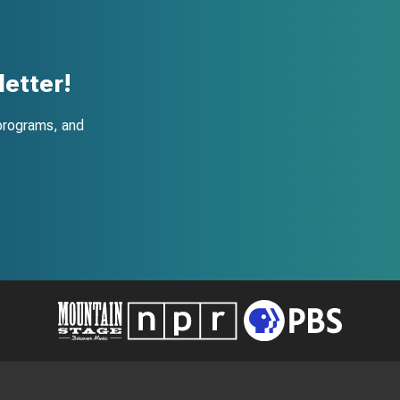
etter!
programs, and