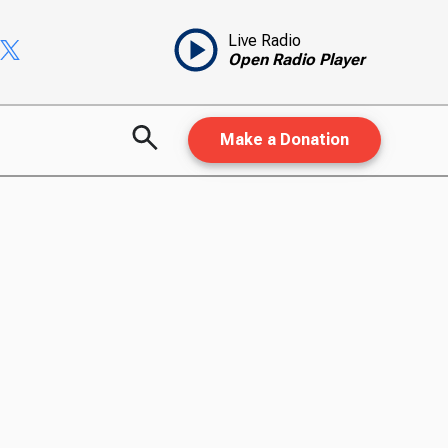
Live Radio
Open Radio Player
Make a Donation