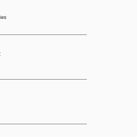
ies
t