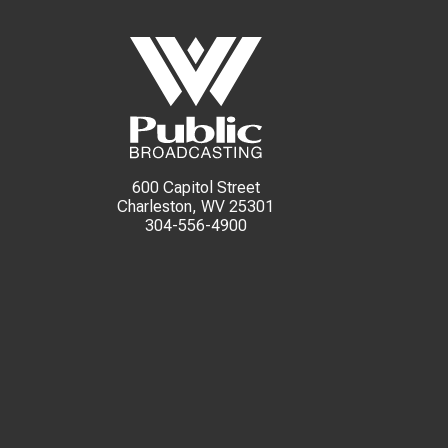
600 Capitol Street
Charleston, WV 25301
304-556-4900