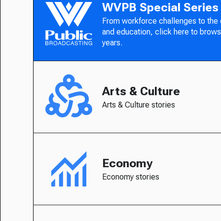
WVPB Special Series
From workforce challenges to the
and education, click here to brows
years.
Arts & Culture
Arts & Culture stories
Economy
Economy stories