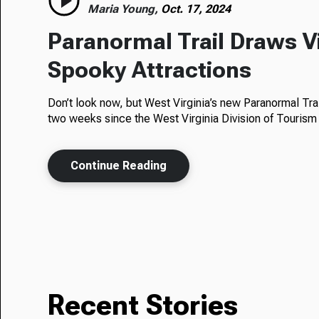
Maria Young,
Oct. 17, 2024
Paranormal Trail Draws Vi
Spooky Attractions
Don’t look now, but West Virginia’s new Paranormal Trail 
two weeks since the West Virginia Division of Tourism 
Continue Reading
Recent Stories