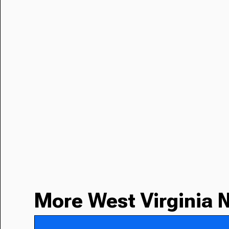
More West Virginia 