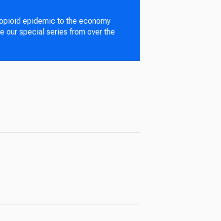
 opioid epidemic to the economy
e our special series from over the