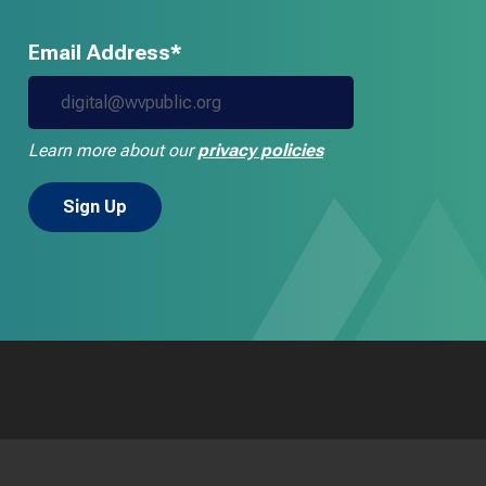
Email Address*
Learn more about our
privacy policies