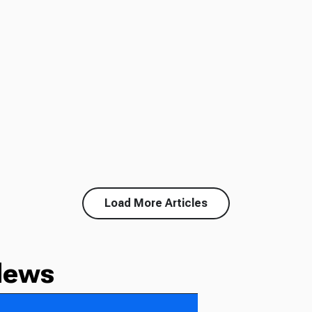
Load More Articles
News