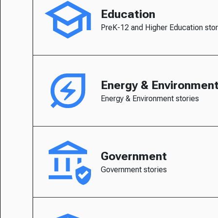
Education
PreK-12 and Higher Education stor
Energy & Environmen
Energy & Environment stories
Government
Government stories