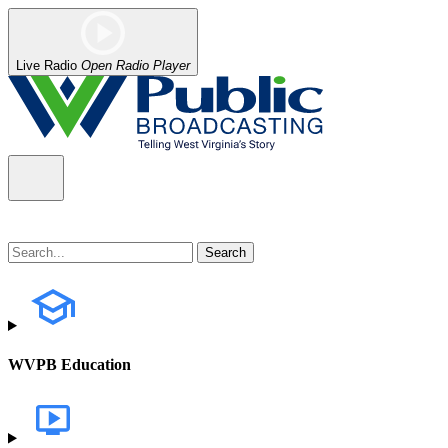
Live Radio
Open Radio Player
WVPB Education