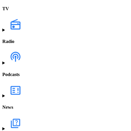
TV
Radio
Podcasts
News