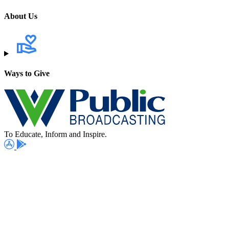
About Us
Ways to Give
To Educate, Inform and Inspire.