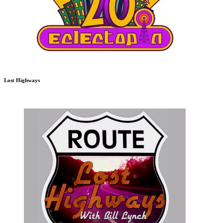
Lost Highways