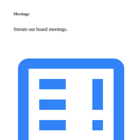
Meetings
Stream our board meetings.