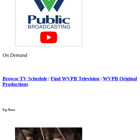
On Demand
Browse TV Schedule
|
Find WVPB Television
|
WVPB Original
Productions
Up Next