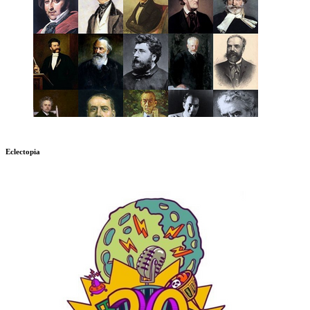
Eclectopia