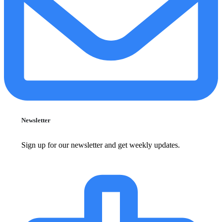
Newsletter
Sign up for our newsletter and get weekly updates.