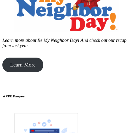
Learn more about Be My Neighbor Day!
And check out our recap
from last year.
Learn More
WVPB Passport