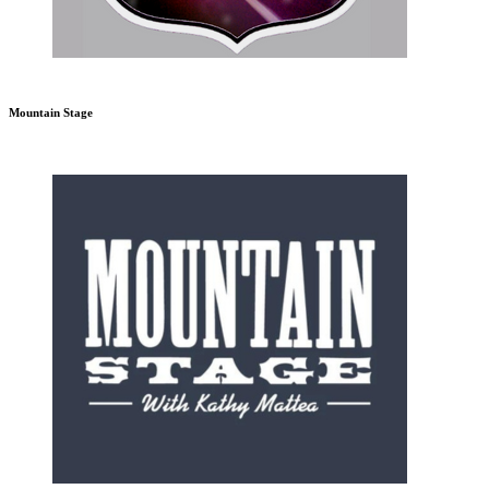
Mountain Stage