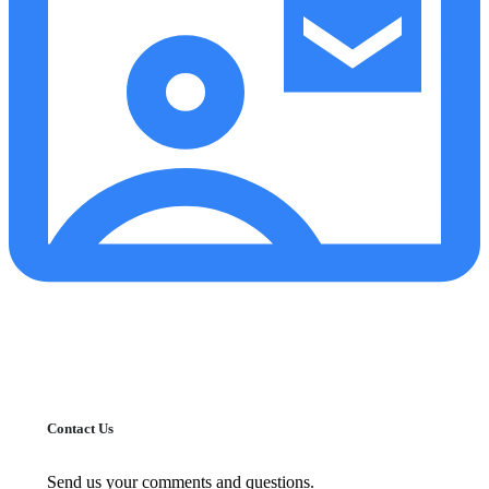
Contact Us
Send us your comments and questions.