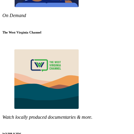
On Demand
The West Virginia Channel
Watch locally produced documentaries & more.