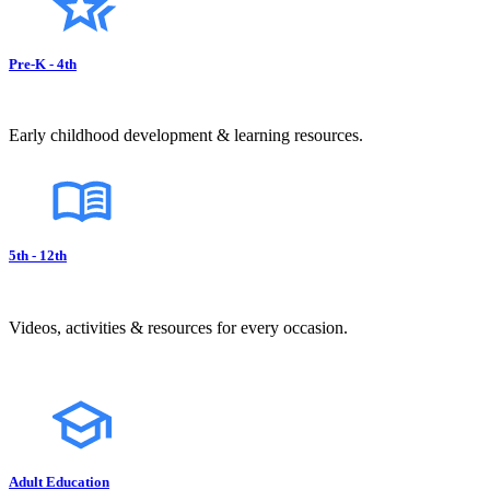
Pre-K - 4th
Early childhood development & learning resources.
5th - 12th
Videos, activities & resources for every occasion.
Adult Education