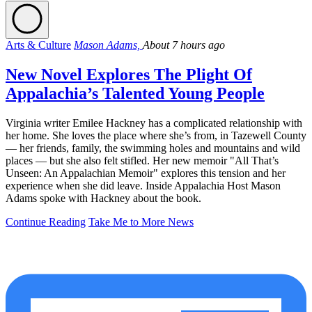
Arts & Culture
Mason Adams,
About 7 hours ago
New Novel Explores The Plight Of
Appalachia’s Talented Young People
Virginia writer Emilee Hackney has a complicated relationship with
her home. She loves the place where she’s from, in Tazewell County
— her friends, family, the swimming holes and mountains and wild
places — but she also felt stifled. Her new memoir "All That’s
Unseen: An Appalachian Memoir" explores this tension and her
experience when she did leave. Inside Appalachia Host Mason
Adams spoke with Hackney about the book.
Continue Reading
Take Me to More News