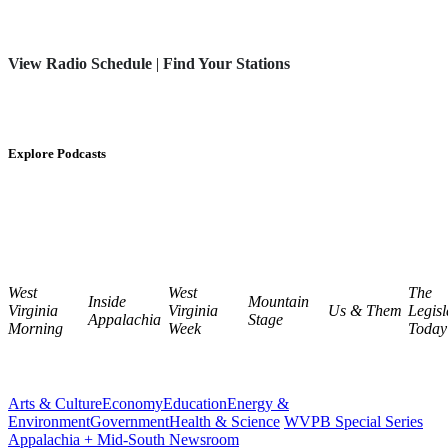
View Radio Schedule
|
Find Your Stations
Explore Podcasts
West
West
The
Inside
Mountain
Virginia
Virginia
Us & Them
Legisl
Appalachia
Stage
Morning
Week
Today
Arts & Culture
Economy
Education
Energy &
Environment
Government
Health & Science
WVPB Special Series
Appalachia + Mid-South Newsroom