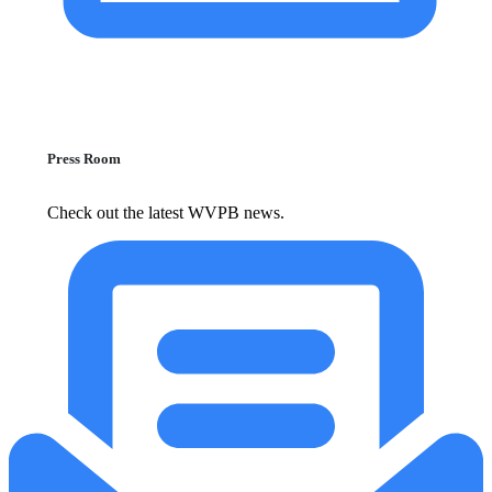
Press Room
Check out the latest WVPB news.