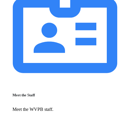
Meet the Staff
Meet the WVPB staff.