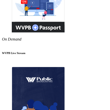
On Demand
WVPB Live Stream