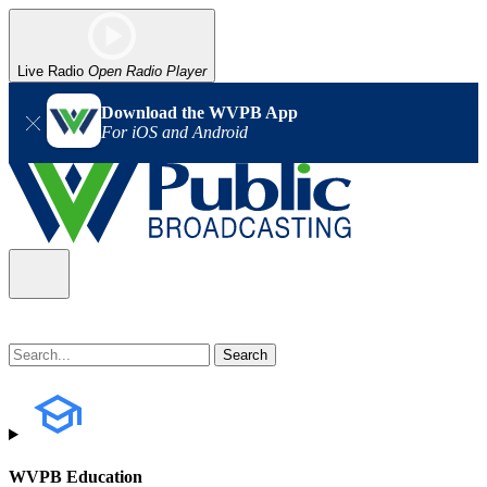
Live Radio
Open Radio Player
Download the WVPB App
For iOS and Android
WVPB Education