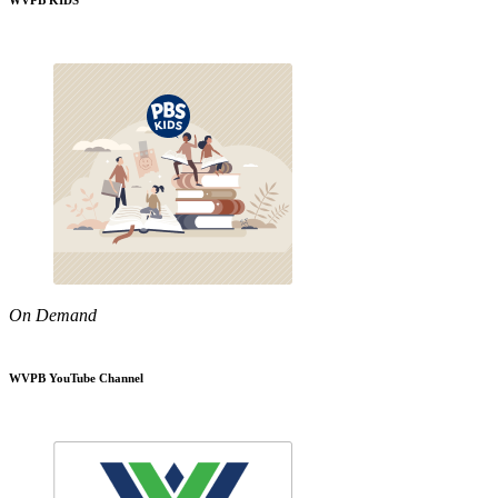
WVPB KIDS
On Demand
WVPB YouTube Channel