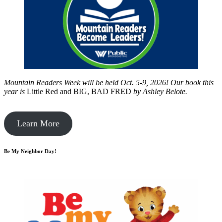
Mountain Readers Week will be held Oct. 5-9, 2026! Our book this
year is
Little Red and BIG, BAD FRED
by
Ashley Belote.
Learn More
Be My Neighbor Day!