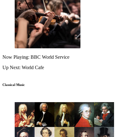
Now Playing: BBC World Service
Up Next: World Cafe
Classical Music