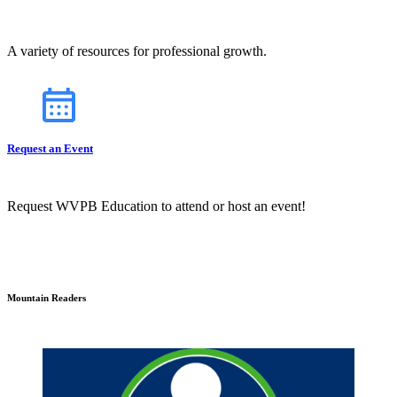
A variety of resources for professional growth.
Request an Event
Request WVPB Education to attend or host an event!
Mountain Readers