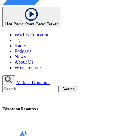
Live Radio
Open Radio Player
WVPB Education
TV
Radio
Podcasts
News
About Us
Ways to Give
Make a Donation
Education Resources