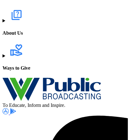
About Us
Ways to Give
To Educate, Inform and Inspire.