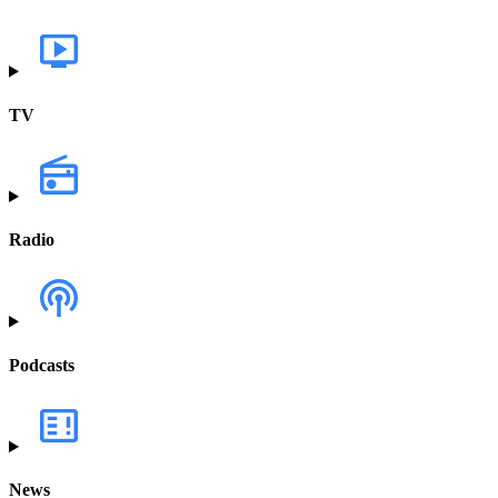
TV
Radio
Podcasts
News