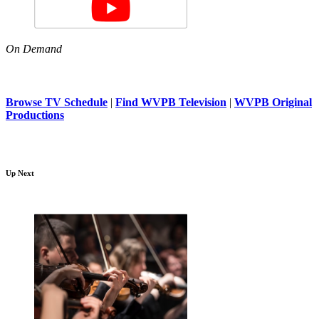
On Demand
Browse TV Schedule
|
Find WVPB Television
|
WVPB Original
Productions
Up Next