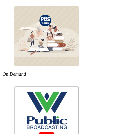
On Demand