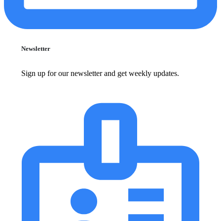
Newsletter
Sign up for our newsletter and get weekly updates.