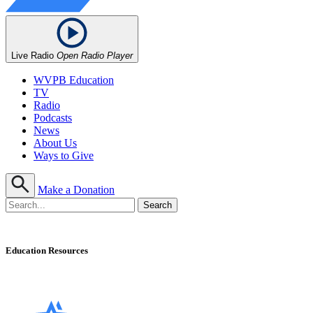
Live Radio
Open Radio Player
WVPB Education
TV
Radio
Podcasts
News
About Us
Ways to Give
Make a Donation
Education Resources