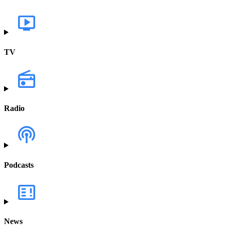
TV
Radio
Podcasts
News