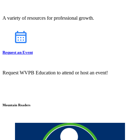
A variety of resources for professional growth.
Request an Event
Request WVPB Education to attend or host an event!
Mountain Readers