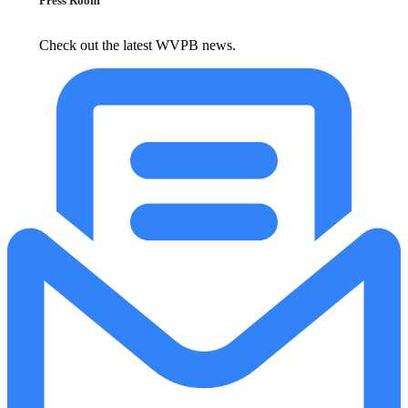
Press Room
Check out the latest WVPB news.