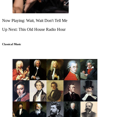
Now Playing: Wait, Wait Don't Tell Me
Up Next: This Old House Radio Hour
Classical Music