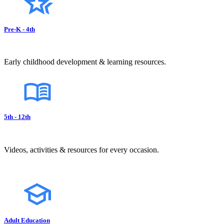
Pre-K - 4th
Early childhood development & learning resources.
5th - 12th
Videos, activities & resources for every occasion.
Adult Education