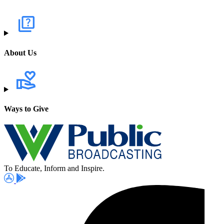
About Us
Ways to Give
To Educate, Inform and Inspire.