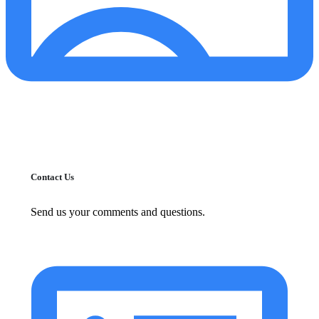
Contact Us
Send us your comments and questions.