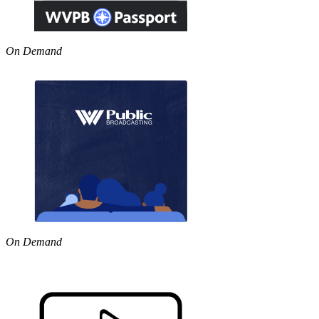
On Demand
On Demand