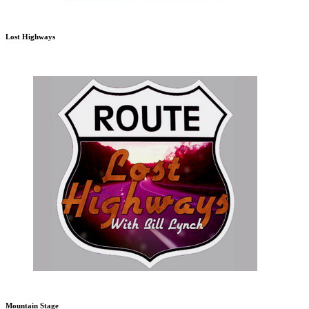
Lost Highways
Mountain Stage