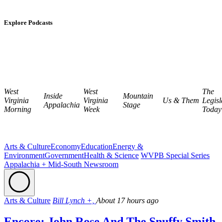
Explore Podcasts
West
West
The
Inside
Mountain
Virginia
Virginia
Us & Them
Legisl
Appalachia
Stage
Morning
Week
Today
Arts & Culture
Economy
Education
Energy &
Environment
Government
Health & Science
WVPB Special Series
Appalachia + Mid-South Newsroom
Arts & Culture
Bill Lynch +,
About 17 hours ago
Encore: John Rose And The Snuffy Smith