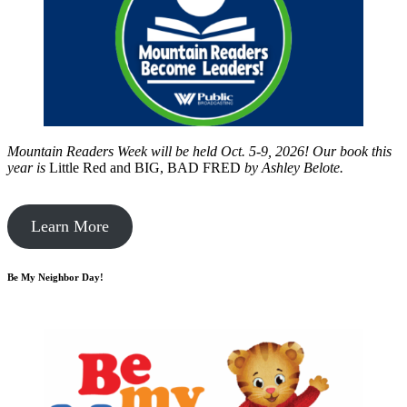
Mountain Readers Week will be held Oct. 5-9, 2026! Our book this
year is
Little Red and BIG, BAD FRED
by
Ashley Belote.
Learn More
Be My Neighbor Day!