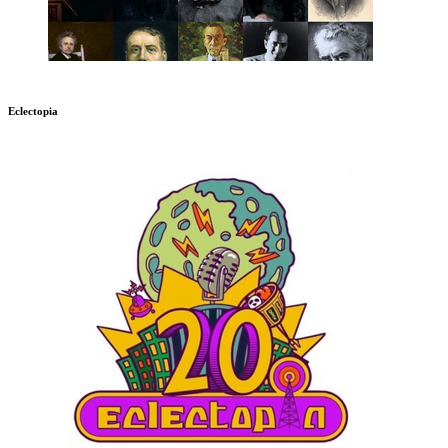
Eclectopia