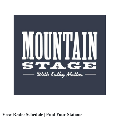
View Radio Schedule
|
Find Your Stations