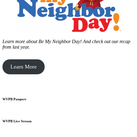
Learn more about Be My Neighbor Day!
And check out our recap
from last year.
Learn More
WVPB Passport
WVPB Live Stream