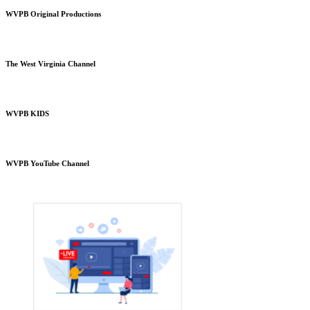
WVPB Original Productions
The West Virginia Channel
WVPB KIDS
WVPB YouTube Channel