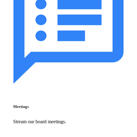
Meetings
Stream our board meetings.