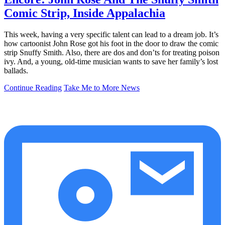
Comic Strip, Inside Appalachia
This week, having a very specific talent can lead to a dream job. It’s
how cartoonist John Rose got his foot in the door to draw the comic
strip Snuffy Smith. Also, there are dos and don’ts for treating poison
ivy. And, a young, old-time musician wants to save her family’s lost
ballads.
Continue Reading
Take Me to More News