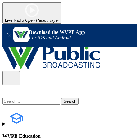
Live Radio
Open Radio Player
Download the WVPB App
For iOS and Android
WVPB Education