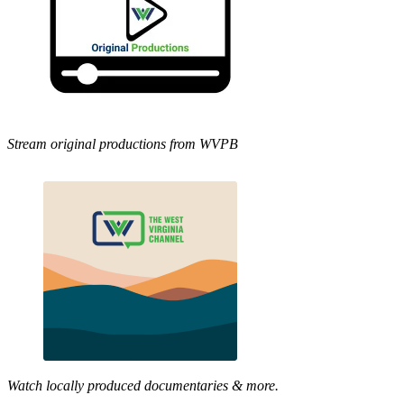
Stream original productions from WVPB
Watch locally produced documentaries & more.