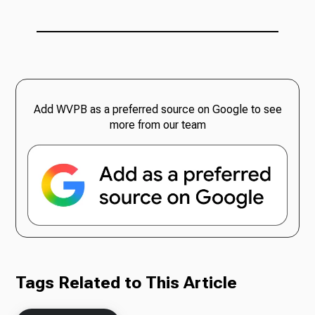
Add WVPB as a preferred source on Google to see
more from our team
Tags Related to This Article