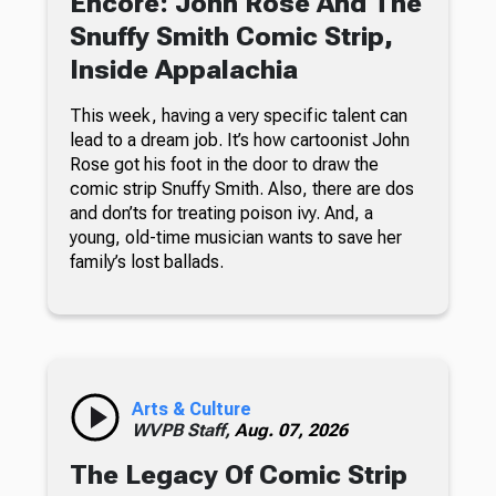
Encore: John Rose And The
Snuffy Smith Comic Strip,
Inside Appalachia
This week, having a very specific talent can
lead to a dream job. It’s how cartoonist John
Rose got his foot in the door to draw the
comic strip Snuffy Smith. Also, there are dos
and don’ts for treating poison ivy. And, a
young, old-time musician wants to save her
family’s lost ballads.
Arts & Culture
WVPB Staff,
Aug. 07, 2026
The Legacy Of Comic Strip