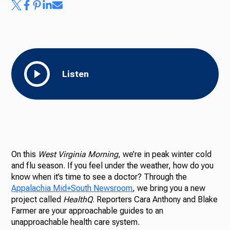
Listen
On this
West Virginia Morning
, we’re in peak winter cold
and flu season. If you feel under the weather, how do you
know when it’s time to see a doctor? Through the
Appalachia Mid+South Newsroom
, we bring you a new
project called
HealthQ
. Reporters Cara Anthony and Blake
Farmer are your approachable guides to an
unapproachable health care system.