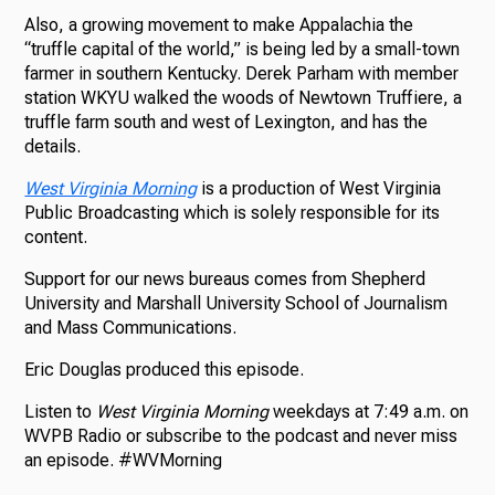
Also, a growing movement to make Appalachia the
“truffle capital of the world,” is being led by a small-town
farmer in southern Kentucky. Derek Parham with member
station WKYU walked the woods of Newtown Truffiere, a
truffle farm south and west of Lexington, and has the
details.
West Virginia Morning
is a production of West Virginia
Public Broadcasting which is solely responsible for its
content.
Support for our news bureaus comes from Shepherd
University and Marshall University School of Journalism
and Mass Communications.
Eric Douglas produced this episode.
Listen to
West Virginia Morning
weekdays at 7:49 a.m. on
WVPB Radio or subscribe to the podcast and never miss
an episode. #WVMorning