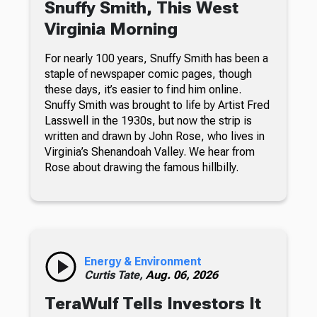
Snuffy Smith, This West
Virginia Morning
For nearly 100 years, Snuffy Smith has been a
staple of newspaper comic pages, though
these days, it’s easier to find him online.
Snuffy Smith was brought to life by Artist Fred
Lasswell in the 1930s, but now the strip is
written and drawn by John Rose, who lives in
Virginia’s Shenandoah Valley. We hear from
Rose about drawing the famous hillbilly.
Energy & Environment
Curtis Tate,
Aug. 06, 2026
TeraWulf Tells Investors It