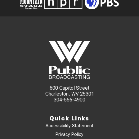
600 Capitol Street
Charleston, WV 25301
304-556-4900
Quick Links
Accessibility Statement
Privacy Policy