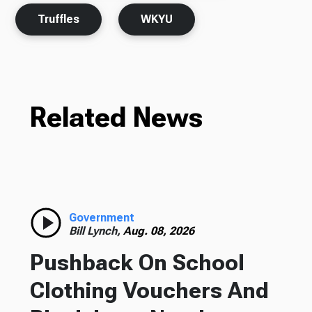
Truffles
WKYU
Related News
Government
Bill Lynch,
Aug. 08, 2026
Pushback On School
Clothing Vouchers And