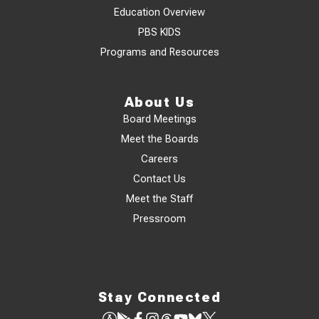
Education Overview
PBS KIDS
Programs and Resources
About Us
Board Meetings
Meet the Boards
Careers
Contact Us
Meet the Staff
Pressroom
Stay Connected