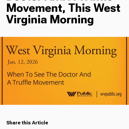
Movement, This West
Radio
Virginia Morning
Podcasts
News
About Us
Share this Article
Ways to Give