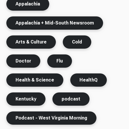
Appalachia
Appalachia + Mid-South Newsroom
Arts & Culture
Cold
Doctor
Flu
Health & Science
HealthQ
Kentucky
podcast
Podcast - West Virginia Morning