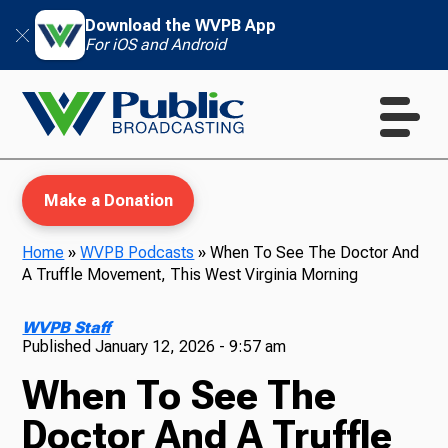
Download the WVPB App
For iOS and Android
Make a Donation
Home
»
WVPB Podcasts
»
When To See The Doctor And
A Truffle Movement, This West Virginia Morning
WVPB Education
WVPB Staff
Published
January 12, 2026 - 9:57 am
When To See The
TV
Doctor And A Truffle