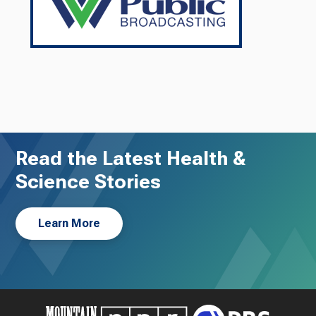
Read the Latest Health &
Science Stories
Learn More