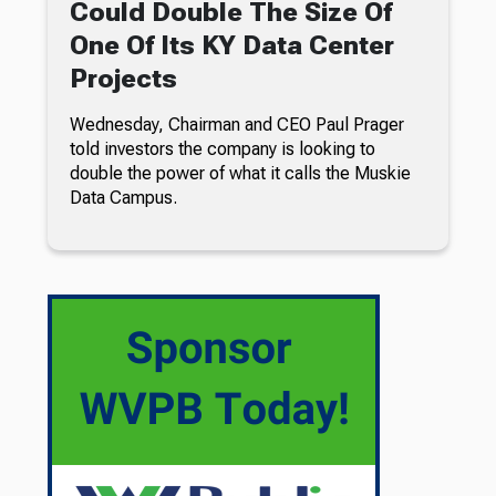
Could Double The Size Of
One Of Its KY Data Center
Projects
Wednesday, Chairman and CEO Paul Prager
told investors the company is looking to
double the power of what it calls the Muskie
Data Campus.