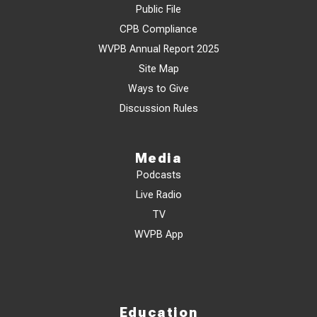
Public File
CPB Compliance
WVPB Annual Report 2025
Site Map
Ways to Give
Discussion Rules
Media
Podcasts
Live Radio
TV
WVPB App
Education