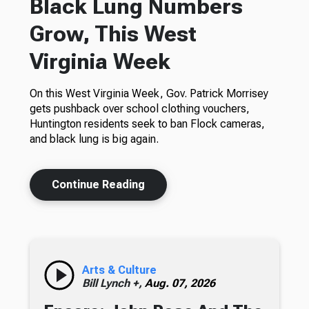
Black Lung Numbers
Grow, This West
Virginia Week
On this West Virginia Week, Gov. Patrick Morrisey
gets pushback over school clothing vouchers,
Huntington residents seek to ban Flock cameras,
and black lung is big again.
Continue Reading
Arts & Culture
Bill Lynch +,
Aug. 07, 2026