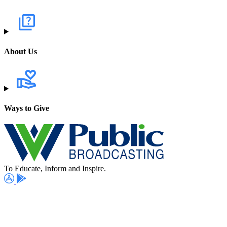
About Us
Ways to Give
To Educate, Inform and Inspire.