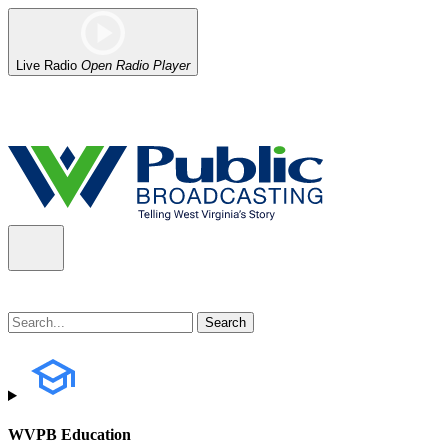
Live Radio
Open Radio Player
Alert (08/07/2026)
: Power has been restored to our headquarters in
WVPB Education