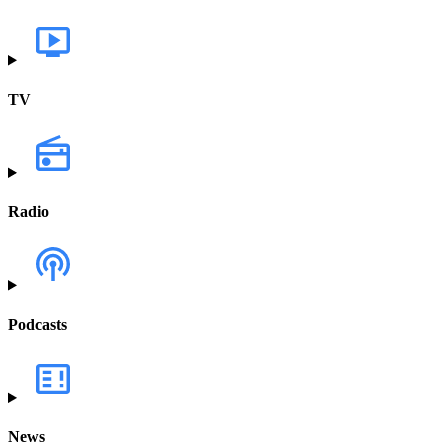
TV
Radio
Podcasts
News