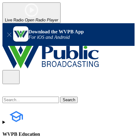
Live Radio
Open Radio Player
Download the WVPB App
For iOS and Android
WVPB Education