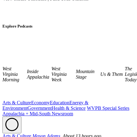
Explore Podcasts
West
West
The
Inside
Mountain
Virginia
Virginia
Us & Them
Legisl
Appalachia
Stage
Morning
Week
Today
Arts & Culture
Economy
Education
Energy &
Environment
Government
Health & Science
WVPB Special Series
Appalachia + Mid-South Newsroom
Arts & Culture
Mason Adams,
About 13 hours ago