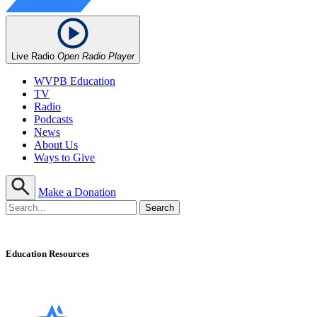
Live Radio
Open Radio Player
WVPB Education
TV
Radio
Podcasts
News
About Us
Ways to Give
Make a Donation
Education Resources