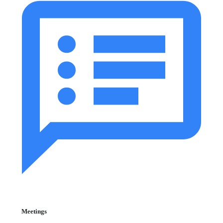
Meetings