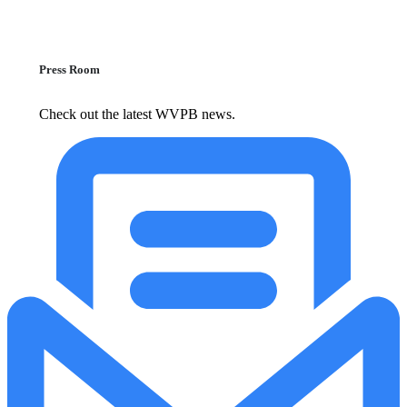
Press Room
Check out the latest WVPB news.