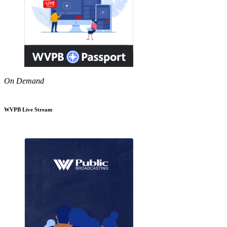
On Demand
WVPB Live Stream