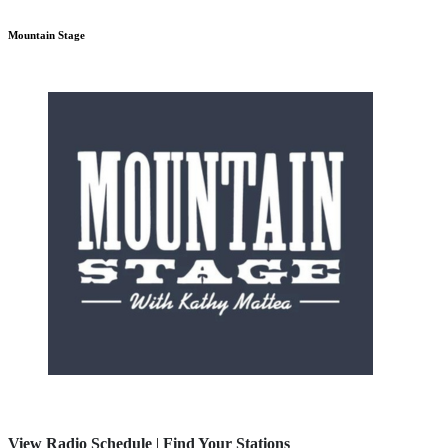
Mountain Stage
View Radio Schedule
|
Find Your Stations