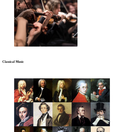
Classical Music