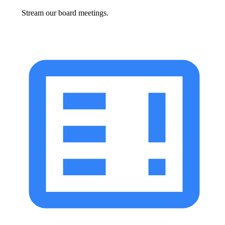
Stream our board meetings.