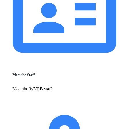
Meet the Staff
Meet the WVPB staff.