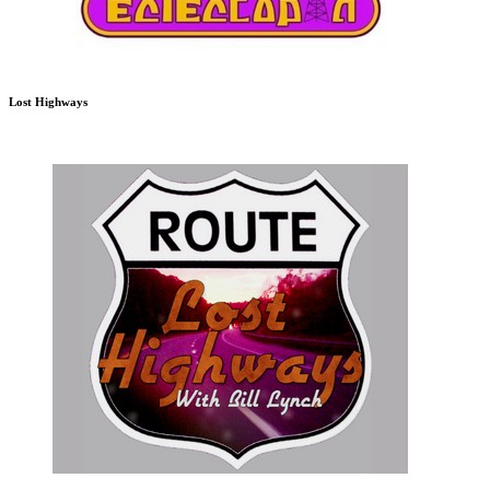
Lost Highways