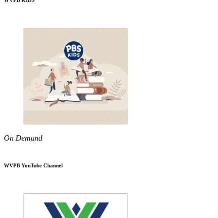
WVPB KIDS
On Demand
WVPB YouTube Channel