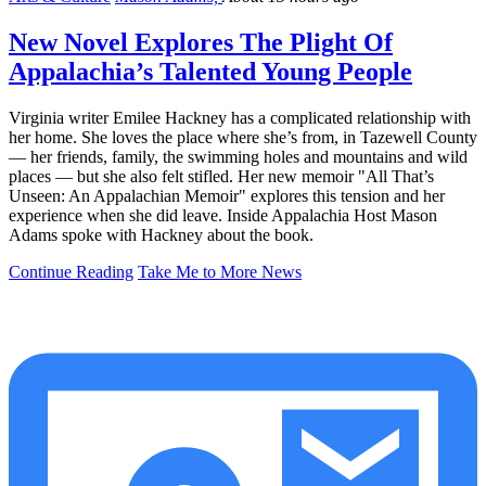
New Novel Explores The Plight Of
Appalachia’s Talented Young People
Virginia writer Emilee Hackney has a complicated relationship with
her home. She loves the place where she’s from, in Tazewell County
— her friends, family, the swimming holes and mountains and wild
places — but she also felt stifled. Her new memoir "All That’s
Unseen: An Appalachian Memoir" explores this tension and her
experience when she did leave. Inside Appalachia Host Mason
Adams spoke with Hackney about the book.
Continue Reading
Take Me to More News