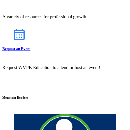
A variety of resources for professional growth.
Request an Event
Request WVPB Education to attend or host an event!
Mountain Readers