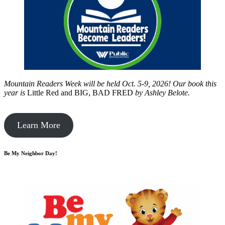
Mountain Readers Week will be held Oct. 5-9, 2026! Our book this
year is
Little Red and BIG, BAD FRED
by
Ashley Belote.
Learn More
Be My Neighbor Day!