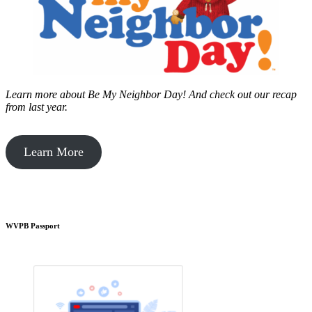
Learn more about Be My Neighbor Day!
And check out our recap
from last year.
Learn More
WVPB Passport