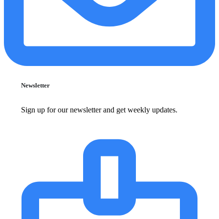
Newsletter
Sign up for our newsletter and get weekly updates.