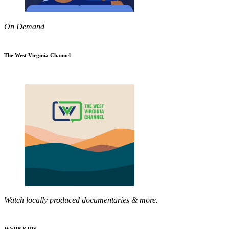
On Demand
The West Virginia Channel
Watch locally produced documentaries & more.