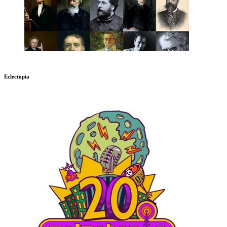
Eclectopia