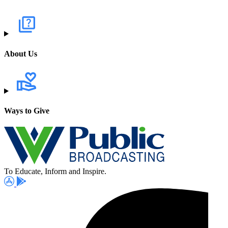
About Us
Ways to Give
To Educate, Inform and Inspire.