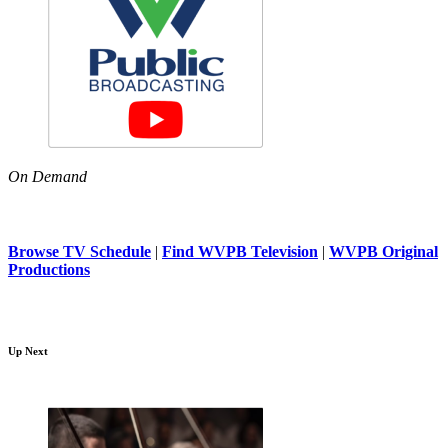
On Demand
Browse TV Schedule
|
Find WVPB Television
|
WVPB Original
Productions
Up Next