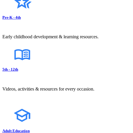
Pre-K - 4th
Early childhood development & learning resources.
5th - 12th
Videos, activities & resources for every occasion.
Adult Education