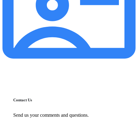
Contact Us
Send us your comments and questions.