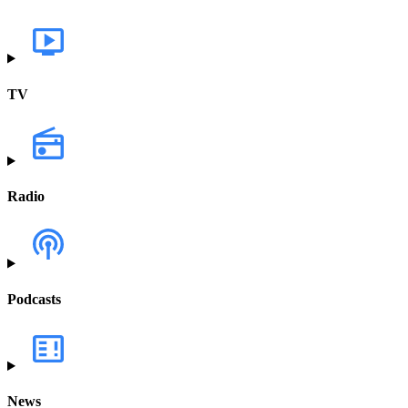
TV
Radio
Podcasts
News