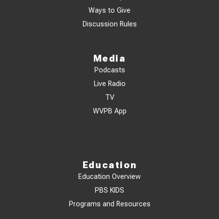
Ways to Give
Discussion Rules
Media
Podcasts
Live Radio
TV
WVPB App
Education
Education Overview
PBS KIDS
Programs and Resources