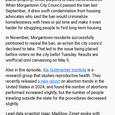
When Morgantown City Council passed the ban last
September, it drew swift condemnation from housing
advocates who said the ban would criminalize
homelessness with fines or jail time and make it even
harder for struggling people to find long-term housing.
In November, Morgantown residents successfully
petitioned to repeal the ban, an action the city council
declined to take. That led to the issue being placed
before voters on the city ballot Tuesday. Results are
unofficial until canvassing on May 5.
Also in this episode,
the Guttmacher Institute
is a
research group that studies reproductive health. They
recently released
a new report
on abortion trends in the
United States in 2024, and found the number of abortions
performed increased slightly, but the number of people
traveling outside the state for the procedures decreased
slightly.
Lead data scientist Isaac Maddow-Zimet spoke with