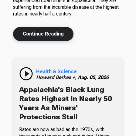
experienced coal miners in Appalachia. They are
suffering from the incurable disease at the highest
rates in nearly half a century.
Continue Reading
Health & Science
Howard Berkes +,
Aug. 05, 2026
Appalachia's Black Lung
Rates Highest In Nearly 50
Years As Miners'
Protections Stall
Rates are now as bad as the 1970s, with