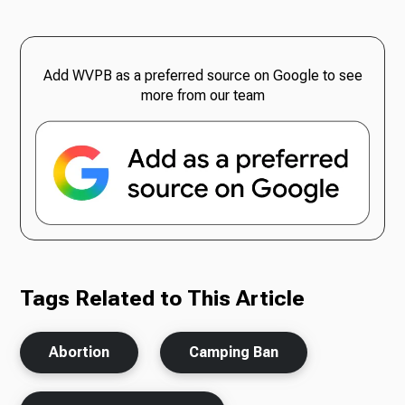
Add WVPB as a preferred source on Google to see
more from our team
Tags Related to This Article
Abortion
Camping Ban