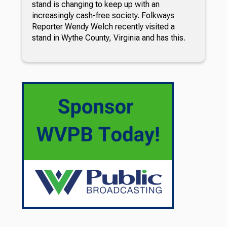
stand is changing to keep up with an
increasingly cash-free society. Folkways
Reporter Wendy Welch recently visited a
stand in Wythe County, Virginia and has this.