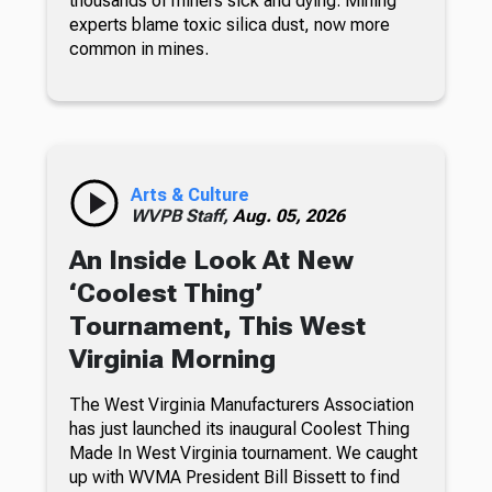
thousands of miners sick and dying. Mining
experts blame toxic silica dust, now more
common in mines.
Arts & Culture
WVPB Staff,
Aug. 05, 2026
An Inside Look At New
‘Coolest Thing’
Tournament, This West
Virginia Morning
The West Virginia Manufacturers Association
has just launched its inaugural Coolest Thing
Made In West Virginia tournament. We caught
up with WVMA President Bill Bissett to find