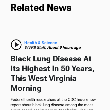
Related News
Health & Science
WVPB Staff,
About 9 hours ago
Black Lung Disease At
Its Highest In 50 Years,
This West Virginia
Morning
Federal health researchers at the CDC have a new
report about black lung disease among the most