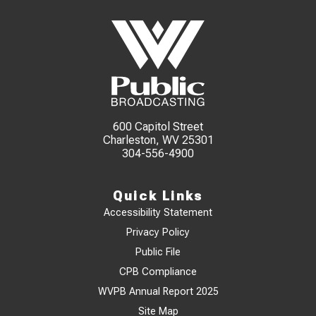
600 Capitol Street
Charleston, WV 25301
304-556-4900
Quick Links
Accessibility Statement
Privacy Policy
Public File
CPB Compliance
WVPB Annual Report 2025
Site Map