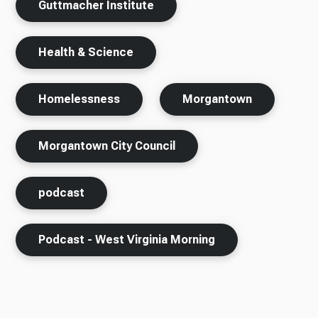
Guttmacher Institute
Health & Science
Homelessness
Morgantown
Morgantown City Council
podcast
Podcast - West Virginia Morning