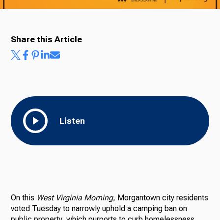
Share this Article
Listen
On this
West Virginia Morning
, Morgantown city residents
voted Tuesday to narrowly uphold a camping ban on
public property, which purports to curb homelessness.