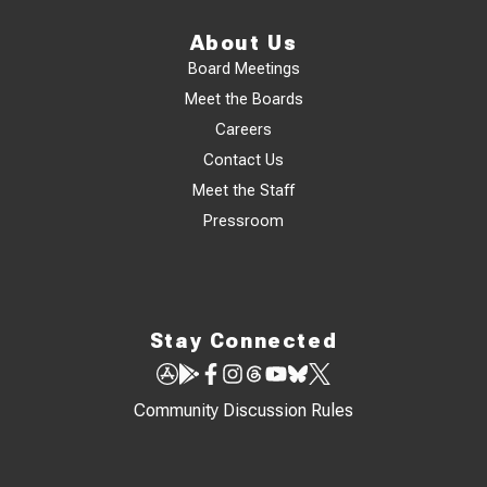
About Us
Board Meetings
Meet the Boards
Careers
Contact Us
Meet the Staff
Pressroom
Stay Connected
Community Discussion Rules