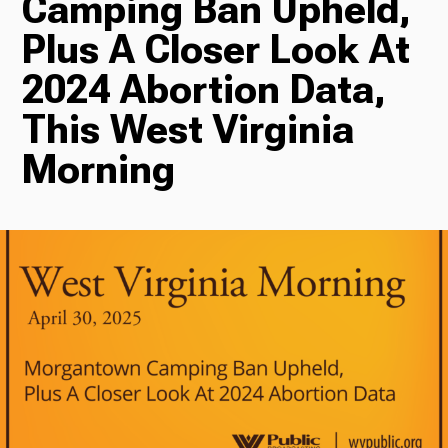
Camping Ban Upheld,
Plus A Closer Look At
Radio
2024 Abortion Data,
This West Virginia
Podcasts
Morning
News
About Us
Ways to Give