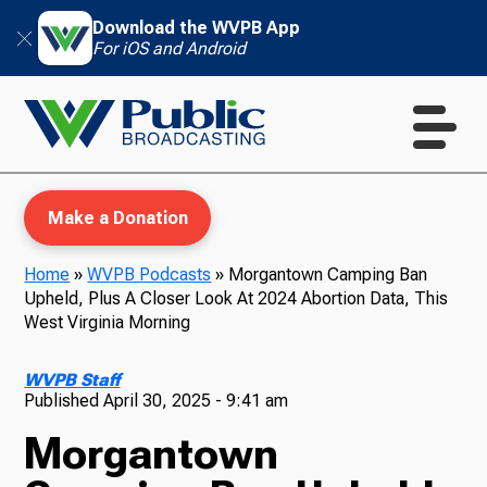
Download the WVPB App
For iOS and Android
Make a Donation
Home
»
WVPB Podcasts
»
Morgantown Camping Ban
Upheld, Plus A Closer Look At 2024 Abortion Data, This
WVPB Education
West Virginia Morning
WVPB Staff
Published
April 30, 2025 - 9:41 am
TV
Morgantown