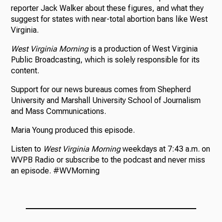
reporter Jack Walker about these figures, and what they
suggest for states with near-total abortion bans like West
Virginia.
West Virginia Morning
is a production of West Virginia
Public Broadcasting, which is solely responsible for its
content.
Support for our news bureaus comes from Shepherd
University and Marshall University School of Journalism
and Mass Communications.
Maria Young produced this episode.
Listen to
West Virginia Morning
weekdays at 7:43 a.m. on
WVPB Radio or subscribe to the podcast and never miss
an episode. #WVMorning