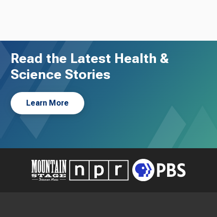
Read the Latest Health &
Science Stories
Learn More