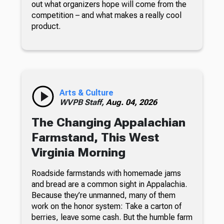
out what organizers hope will come from the
competition – and what makes a really cool
product.
Arts & Culture
WVPB Staff,
Aug. 04, 2026
The Changing Appalachian
Farmstand, This West
Virginia Morning
Roadside farmstands with homemade jams
and bread are a common sight in Appalachia.
Because they’re unmanned, many of them
work on the honor system: Take a carton of
berries, leave some cash. But the humble farm