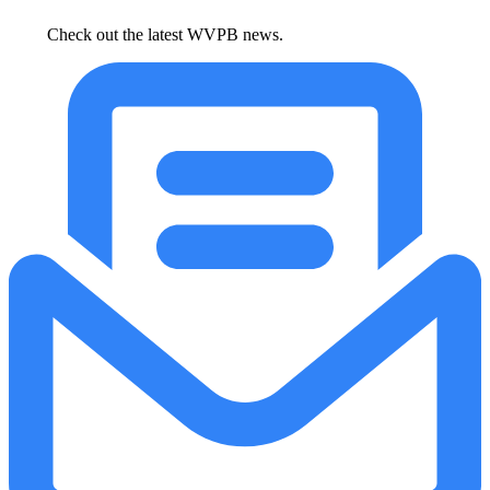
Check out the latest WVPB news.