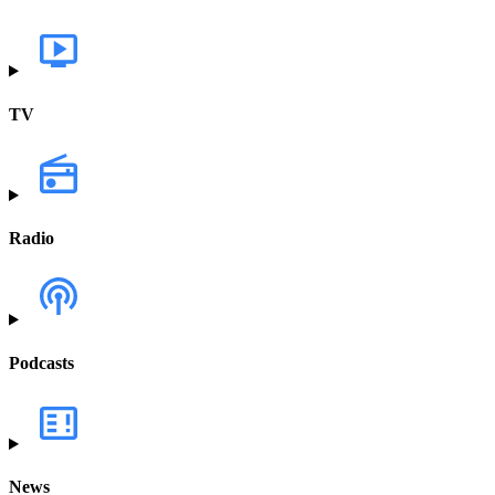
TV
Radio
Podcasts
News