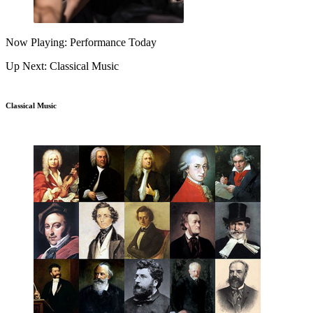
Now Playing: Performance Today
Up Next: Classical Music
Classical Music