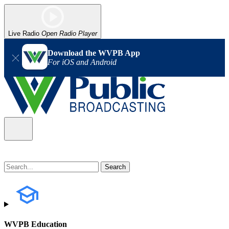
Live Radio
Open Radio Player
Download the WVPB App
For iOS and Android
WVPB Education