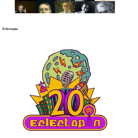
Eclectopia