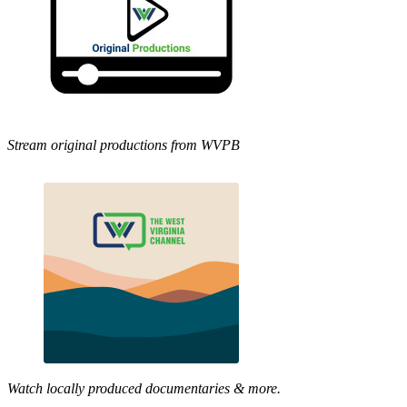
Stream original productions from WVPB
Watch locally produced documentaries & more.