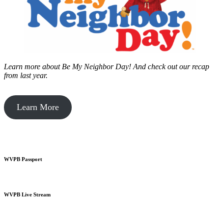
Learn more about Be My Neighbor Day!
And check out our recap
from last year.
Learn More
WVPB Passport
WVPB Live Stream