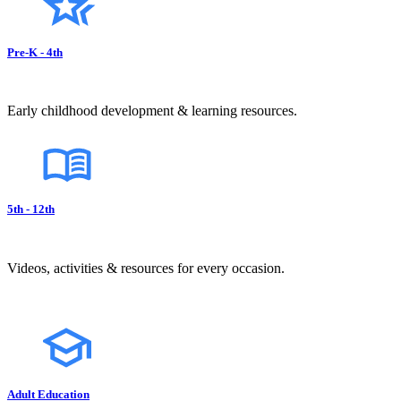
Pre-K - 4th
Early childhood development & learning resources.
5th - 12th
Videos, activities & resources for every occasion.
Adult Education