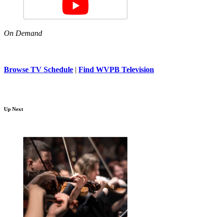
On Demand
Browse TV Schedule
|
Find WVPB Television
Up Next