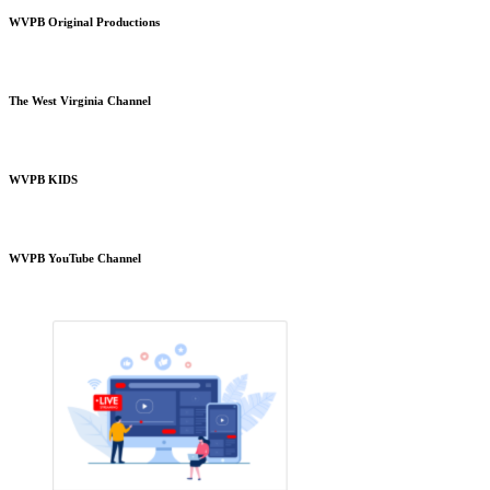
WVPB Original Productions
The West Virginia Channel
WVPB KIDS
WVPB YouTube Channel