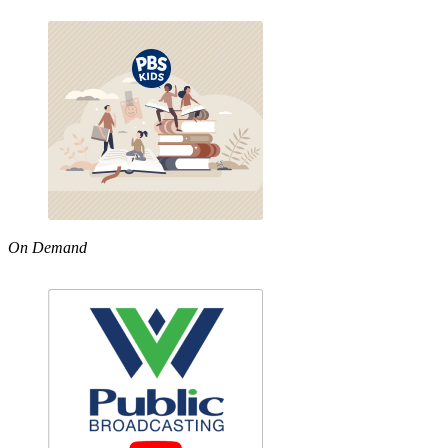
On Demand