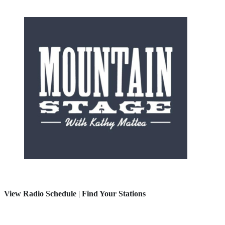
View Radio Schedule
|
Find Your Stations