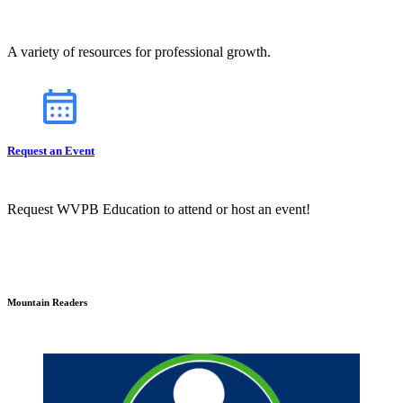
A variety of resources for professional growth.
Request an Event
Request WVPB Education to attend or host an event!
Mountain Readers