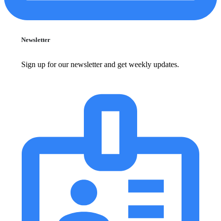
Newsletter
Sign up for our newsletter and get weekly updates.