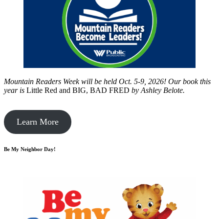
Mountain Readers Week will be held Oct. 5-9, 2026! Our book this
year is
Little Red and BIG, BAD FRED
by
Ashley Belote.
Learn More
Be My Neighbor Day!