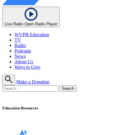
Live Radio
Open Radio Player
WVPB Education
TV
Radio
Podcasts
News
About Us
Ways to Give
Make a Donation
Education Resources