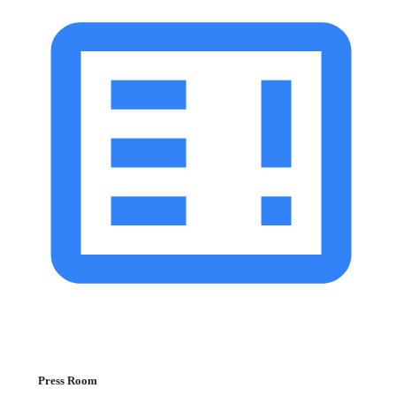
Press Room