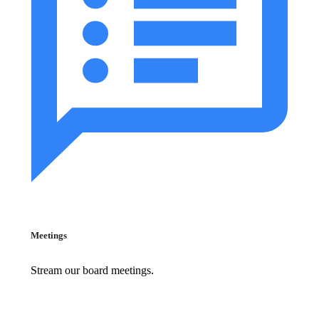
Meetings
Stream our board meetings.