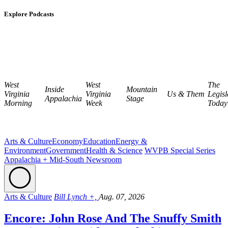
Explore Podcasts
West
West
The
Inside
Mountain
Virginia
Virginia
Us & Them
Legisl
Appalachia
Stage
Morning
Week
Today
Arts & Culture
Economy
Education
Energy &
Environment
Government
Health & Science
WVPB Special Series
Appalachia + Mid-South Newsroom
Arts & Culture
Bill Lynch +,
Aug. 07, 2026
Encore: John Rose And The Snuffy Smith