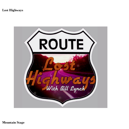
Lost Highways
Mountain Stage