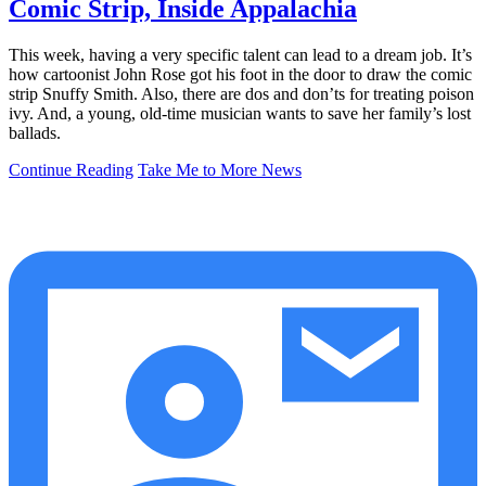
Comic Strip, Inside Appalachia
This week, having a very specific talent can lead to a dream job. It’s
how cartoonist John Rose got his foot in the door to draw the comic
strip Snuffy Smith. Also, there are dos and don’ts for treating poison
ivy. And, a young, old-time musician wants to save her family’s lost
ballads.
Continue Reading
Take Me to More News