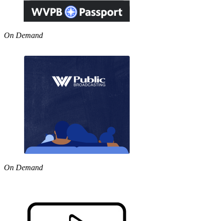
On Demand
On Demand