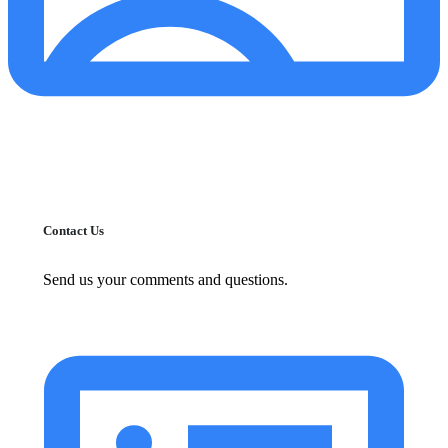
Contact Us
Send us your comments and questions.