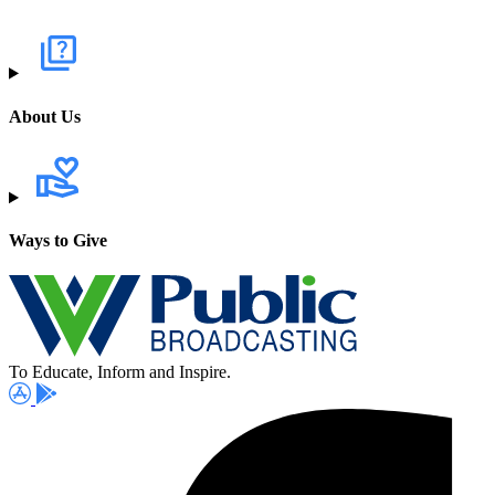
About Us
Ways to Give
To Educate, Inform and Inspire.