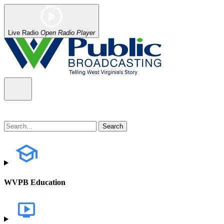
Live Radio
Open Radio Player
WVPB Education