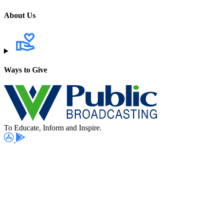
About Us
Ways to Give
To Educate, Inform and Inspire.