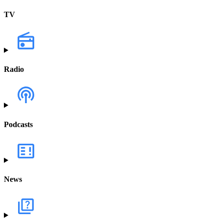
TV
Radio
Podcasts
News