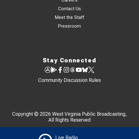
Careers
Contact Us
Meet the Staff
Pressroom
Stay Connected
Community Discussion Rules
Copyright © 2026 West Virginia Public Broadcasting,
All Rights Reserved
Live Radio