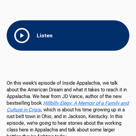
Ways to Give
Listen
On this week’s episode of Inside Appalachia, we talk
about the American Dream and what it takes to reach it in
Appalachia. We hear from JD Vance, author of the new
bestselling book
Hillbilly Elegy: A Memoir of a Family and
Culture in Crisis
, which is about his time growing up in a
rust belt town in Ohio, and in Jackson, Kentucky. In this
episode, we’re going to hear stories about the working
class here in Appalachia and talk about some larger