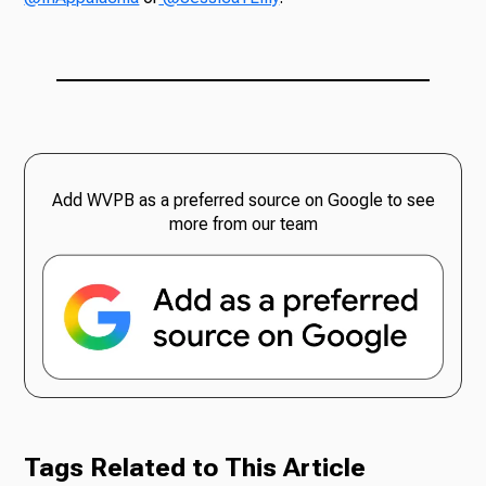
Add WVPB as a preferred source on Google to see
more from our team
Tags Related to This Article