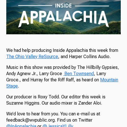
We had help producing Inside Appalachia this week from
The Ohio Valley ReSource
, and Harper Collins Audio.
Music in this show was provided by The Hillbilly Gypsies,
Andy Agnew Jr., Larry Groce
Ben Townsend
, Larry
Groce., and Hurray for the Riff Raff, as heard on
Mountain
Stage
.
Our producer is Roxy Todd. Our editor this week is
Suzanne Higgins. Our audio mixer is Zander Aloi.
We’d love to hear from you. You can e-mail us at
feedback@wvpublic.org. Find us on Twitter
@InAppalachia
or
@JessicaYLilly
.