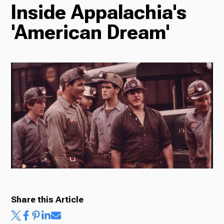
Inside Appalachia's
TV
'American Dream'
Radio
Podcasts
News
Share this Article
About Us