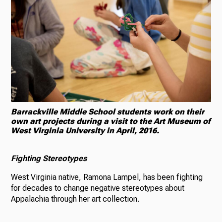
Barrackville Middle School students work on their
own art projects during a visit to the Art Museum of
West Virginia University in April, 2016.
Fighting Stereotypes
West Virginia native, Ramona Lampel, has been fighting
for decades to change negative stereotypes about
Appalachia through her art collection.