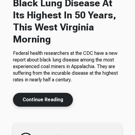
Black Lung Disease At
Its Highest In 50 Years,
This West Virginia
Morning
Federal health researchers at the CDC have a new
report about black lung disease among the most
experienced coal miners in Appalachia. They are
suffering from the incurable disease at the highest
rates in nearly half a century.
Continue Reading