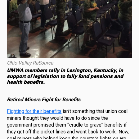
Ohio Valley ReSource
UMWA members rally in Lexington, Kentucky, in
support of legislation to fully fund pensions and
health benefits.
Retired Miners Fight for Benefits
Fighting for their benefits
isn’t something that union coal
miners thought they would have to do since the
government promised them “cradle to grave” benefits if
they got off the picket lines and went back to work. Now,
coal miners who helped keep the country’s lights on are