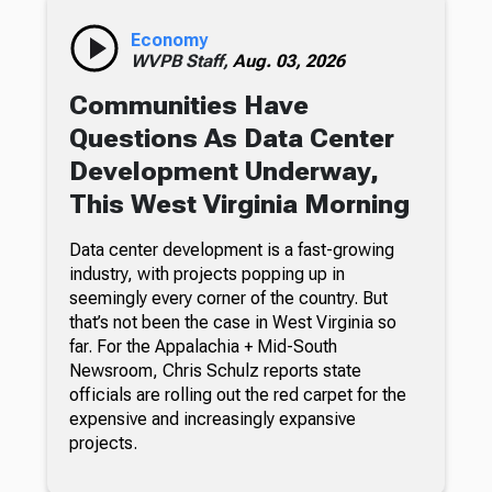
Economy
WVPB Staff,
Aug. 03, 2026
Communities Have
Questions As Data Center
Development Underway,
This West Virginia Morning
Data center development is a fast-growing
industry, with projects popping up in
seemingly every corner of the country. But
that’s not been the case in West Virginia so
far. For the Appalachia + Mid-South
Newsroom, Chris Schulz reports state
officials are rolling out the red carpet for the
expensive and increasingly expansive
projects.