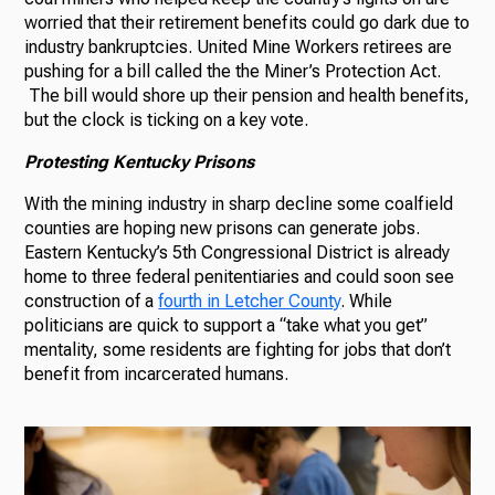
worried that their retirement benefits could go dark due to
industry bankruptcies. United Mine Workers retirees are
pushing for a bill called the the Miner’s Protection Act.
The bill would shore up their pension and health benefits,
but the clock is ticking on a key vote.
Protesting Kentucky Prisons
With the mining industry in sharp decline some coalfield
counties are hoping new prisons can generate jobs.
Eastern Kentucky’s 5th Congressional District is already
home to three federal penitentiaries and could soon see
construction of a
fourth in Letcher County
. While
politicians are quick to support a “take what you get”
mentality, some residents are fighting for jobs that don’t
benefit from incarcerated humans.