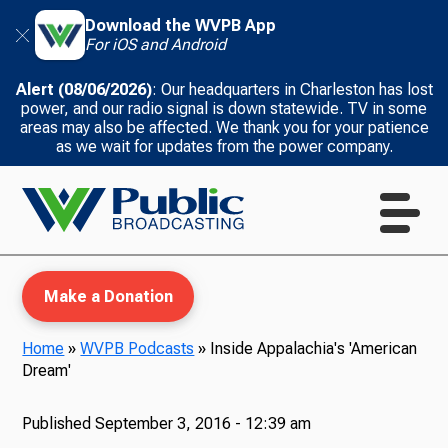
Download the WVPB App
For iOS and Android
Alert (08/06/2026)
: Our headquarters in Charleston has lost
power, and our radio signal is down statewide. TV in some
areas may also be affected. We thank you for your patience
as we wait for updates from the power company.
Make a Donation
Home
»
WVPB Podcasts
»
Inside Appalachia's 'American
Dream'
WVPB Education
Published
September 3, 2016 - 12:39 am