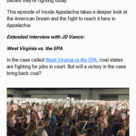
battles they’re fighting today.
This episode of Inside Appalachia takes a deeper look at
the American Dream and the fight to reach it here in
Appalachia.
Extended Interview with JD Vance:
West Virginia vs. the EPA
In the case called
West Virginia vs the EPA,
coal states
are fighting for jobs in court. But will a victory in the case
bring back coal?