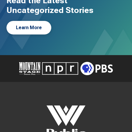
Read the Latest
Uncategorized Stories
Learn More