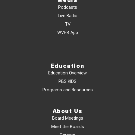
Media
Podcasts
Live Radio
TV
WVPB App
Education
Education Overview
PBS KIDS
Programs and Resources
About Us
Board Meetings
Meet the Boards