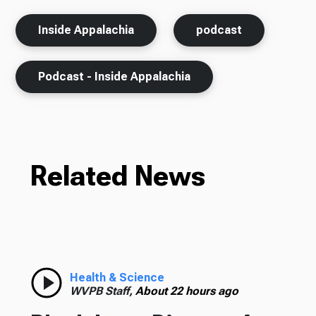
Inside Appalachia
podcast
Podcast - Inside Appalachia
Related News
Health & Science
WVPB Staff,
About 22 hours ago