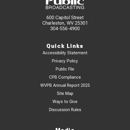
600 Capitol Street
Charleston, WV 25301
304-556-4900
Quick Links
Accessibility Statement
Privacy Policy
Public File
CPB Compliance
WVPB Annual Report 2025
Site Map
Ways to Give
Discussion Rules