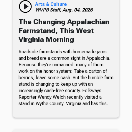
Arts & Culture
WVPB Staff,
Aug. 04, 2026
The Changing Appalachian
Farmstand, This West
Virginia Morning
Roadside farmstands with homemade jams
and bread are a common sight in Appalachia.
Because they’re unmanned, many of them
work on the honor system: Take a carton of
berries, leave some cash. But the humble farm
stand is changing to keep up with an
increasingly cash-free society. Folkways
Reporter Wendy Welch recently visited a
stand in Wythe County, Virginia and has this.