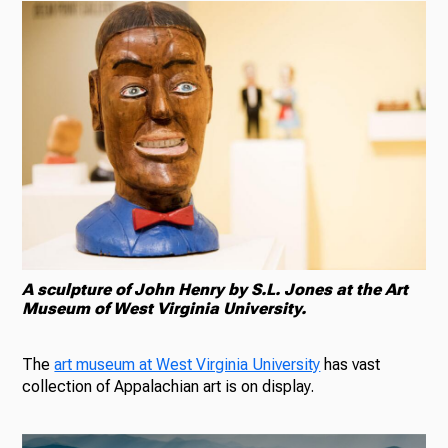
A sculpture of John Henry by S.L. Jones at the Art
Museum of West Virginia University.
The
art museum at West Virginia University
has vast
collection of Appalachian art is on display.