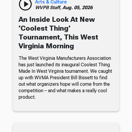
Arts & Culture
WVPB Staff,
Aug. 05, 2026
An Inside Look At New
‘Coolest Thing’
Tournament, This West
Virginia Morning
The West Virginia Manufacturers Association
has just launched its inaugural Coolest Thing
Made In West Virginia tournament. We caught
up with WVMA President Bill Bissett to find
out what organizers hope will come from the
competition – and what makes a really cool
product.