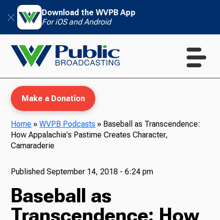
Download the WVPB App
For iOS and Android
Make a Donation
Home
»
WVPB Podcasts
»
Baseball as Transcendence:
How Appalachia's Pastime Creates Character,
WVPB Education
Camaraderie
Published
September 14, 2018 - 6:24 pm
Baseball as
TV
Transcendence: How