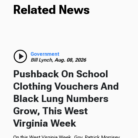
Related News
Government
Bill Lynch,
Aug. 08, 2026
Pushback On School
Clothing Vouchers And
Black Lung Numbers
Grow, This West
Virginia Week
On this West Virginia Week, Gov. Patrick Morrisey