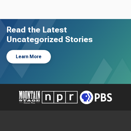
Read the Latest
Uncategorized Stories
Learn More