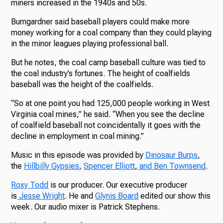
miners increased in the 1940s and 50s.
Bumgardner said baseball players could make more
money working for a coal company than they could playing
in the minor leagues playing professional ball.
But he notes, the coal camp baseball culture was tied to
the coal industry’s fortunes. The height of coalfields
baseball was the height of the coalfields.
“So at one point you had 125,000 people working in West
Virginia coal mines,” he said. “When you see the decline
of coalfield baseball not coincidentally it goes with the
decline in employment in coal mining.”
Music in this episode was provided by
Dinosaur Burps
,
the
Hillbilly Gypsies
,
Spencer Elliott
,
and Ben Townsend
.
Roxy Todd
is our producer. Our executive producer
is
Jesse Wright
. He and
Glynis Board
edited our show this
week. Our audio mixer is Patrick Stephens.