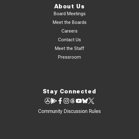
About Us
Board Meetings
Meet the Boards
Careers
Contact Us
Meet the Staff
Pressroom
Stay Connected
Community Discussion Rules