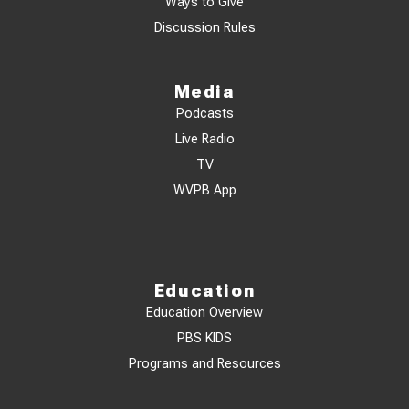
Ways to Give
Discussion Rules
Media
Podcasts
Live Radio
TV
WVPB App
Education
Education Overview
PBS KIDS
Programs and Resources