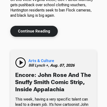
gets pushback over school clothing vouchers,
Huntington residents seek to ban Flock cameras,
and black lung is big again.
Continue Reading
Arts & Culture
Bill Lynch +,
Aug. 07, 2026
Encore: John Rose And The
Snuffy Smith Comic Strip,
Inside Appalachia
This week, having a very specific talent can
lead to a dream job. It’s how cartoonist John