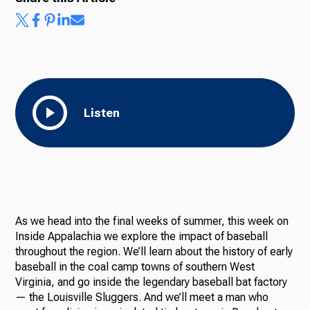
Listen
As we head into the final weeks of summer, this week on
Inside Appalachia we explore the impact of baseball
throughout the region. We’ll learn about the history of early
baseball in the coal camp towns of southern West
Virginia, and go inside the legendary baseball bat factory
— the Louisville Sluggers. And we’ll meet a man who