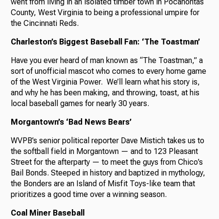
went from living in an isolated timber town in Pocahontas
County, West Virginia to being a professional umpire for
the Cincinnati Reds.
Charleston’s Biggest Baseball Fan: ‘The Toastman’
Have you ever heard of man known as “The Toastman,” a
sort of unofficial mascot who comes to every home game
of the West Virginia Power. We’ll learn what his story is,
and why he has been making, and throwing, toast, at his
local baseball games for nearly 30 years.
Morgantown’s ‘Bad News Bears’
WVPB’s senior political reporter Dave Mistich takes us to
the softball field in Morgantown — and to 123 Pleasant
Street for the afterparty — to meet the guys from Chico’s
Bail Bonds. Steeped in history and baptized in mythology,
the Bonders are an Island of Misfit Toys-like team that
prioritizes a good time over a winning season.
Coal Miner Baseball