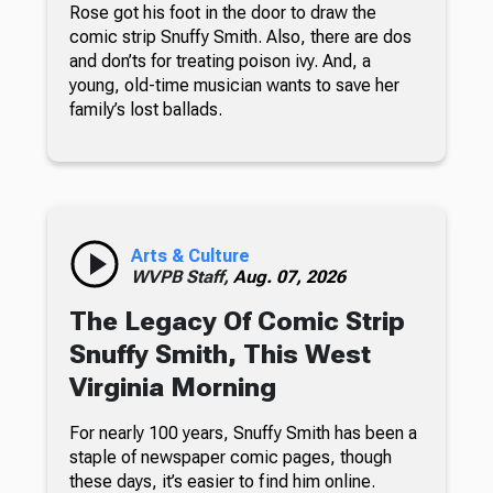
Rose got his foot in the door to draw the
comic strip Snuffy Smith. Also, there are dos
and don’ts for treating poison ivy. And, a
young, old-time musician wants to save her
family’s lost ballads.
Arts & Culture
WVPB Staff,
Aug. 07, 2026
The Legacy Of Comic Strip
Snuffy Smith, This West
Virginia Morning
For nearly 100 years, Snuffy Smith has been a
staple of newspaper comic pages, though
these days, it’s easier to find him online.