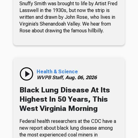
Snuffy Smith was brought to life by Artist Fred
Lasswell in the 1930s, but now the strip is
written and drawn by John Rose, who lives in
Virginia’s Shenandoah Valley. We hear from
Rose about drawing the famous hillbilly.
Health & Science
WVPB Staff,
Aug. 06, 2026
Black Lung Disease At Its
Highest In 50 Years, This
West Virginia Morning
Federal health researchers at the CDC have a
new report about black lung disease among
the most experienced coal miners in