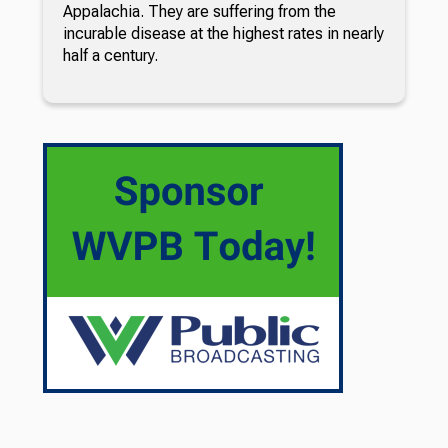
Appalachia. They are suffering from the
incurable disease at the highest rates in nearly
half a century.