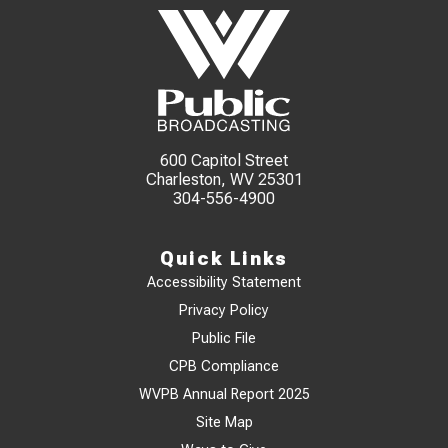
600 Capitol Street
Charleston, WV 25301
304-556-4900
Quick Links
Accessibility Statement
Privacy Policy
Public File
CPB Compliance
WVPB Annual Report 2025
Site Map