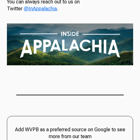
You can always reach out to us on
Twitter
@InAppalachia
.
Add WVPB as a preferred source on Google to see
more from our team