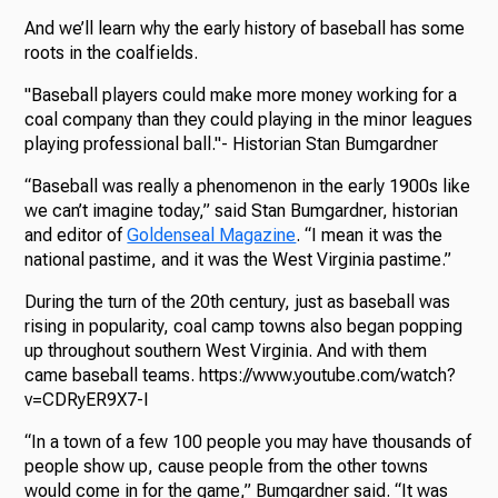
And we’ll learn why the early history of baseball has some
roots in the coalfields.
"Baseball players could make more money working for a
coal company than they could playing in the minor leagues
playing professional ball."- Historian Stan Bumgardner
“Baseball was really a phenomenon in the early 1900s like
we can’t imagine today,” said Stan Bumgardner, historian
and editor of
Goldenseal Magazine
. “I mean it was the
national pastime, and it was the West Virginia pastime.”
During the turn of the 20th century, just as baseball was
rising in popularity, coal camp towns also began popping
up throughout southern West Virginia. And with them
came baseball teams. https://www.youtube.com/watch?
v=CDRyER9X7-I
“In a town of a few 100 people you may have thousands of
people show up, cause people from the other towns
would come in for the game,” Bumgardner said. “It was