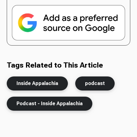
Tags Related to This Article
Inside Appalachia
podcast
Podcast - Inside Appalachia