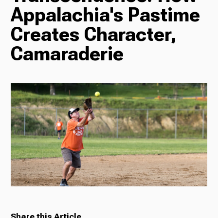
Appalachia's Pastime
Radio
Creates Character,
Camaraderie
Podcasts
News
About Us
Ways to Give
Share this Article