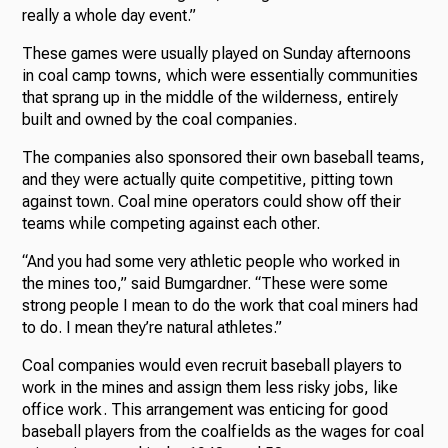
really a whole day event.”
These games were usually played on Sunday afternoons
in coal camp towns, which were essentially communities
that sprang up in the middle of the wilderness, entirely
built and owned by the coal companies.
The companies also sponsored their own baseball teams,
and they were actually quite competitive, pitting town
against town. Coal mine operators could show off their
teams while competing against each other.
“And you had some very athletic people who worked in
the mines too,” said Bumgardner. “These were some
strong people I mean to do the work that coal miners had
to do. I mean they’re natural athletes.”
Coal companies would even recruit baseball players to
work in the mines and assign them less risky jobs, like
office work. This arrangement was enticing for good
baseball players from the coalfields as the wages for coal