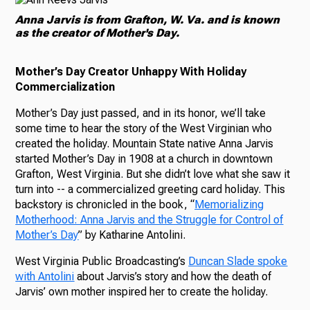
Anna Jarvis is from Grafton, W. Va. and is known
as the creator of Mother's Day.
Mother’s Day Creator Unhappy With Holiday
Commercialization
Mother’s Day just passed, and in its honor, we’ll take
some time to hear the story of the West Virginian who
created the holiday. Mountain State native Anna Jarvis
started Mother’s Day in 1908 at a church in downtown
Grafton, West Virginia. But she didn’t love what she saw it
turn into -- a commercialized greeting card holiday. This
backstory is chronicled in the book, “
Memorializing
Motherhood: Anna Jarvis and the Struggle for Control of
Mother’s Day
” by Katharine Antolini.
West Virginia Public Broadcasting’s
Duncan Slade spoke
with Antolini
about Jarvis’s story and how the death of
Jarvis’ own mother inspired her to create the holiday.