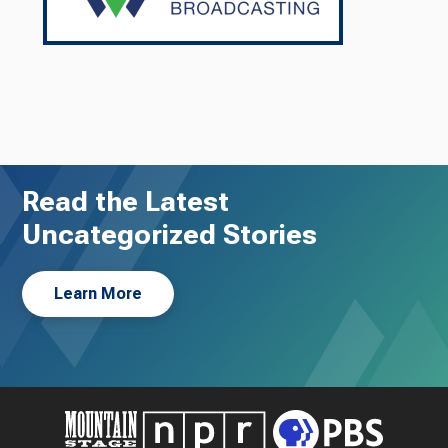
Read the Latest
Uncategorized Stories
Learn More