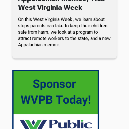
West Virginia Week
On this West Virginia Week, we learn about
steps parents can take to keep their children
safe from harm, we look at a program to
attract remote workers to the state, and a new
Appalachian memoir.