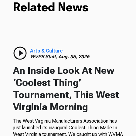
Related News
Arts & Culture
WVPB Staff,
Aug. 05, 2026
An Inside Look At New
‘Coolest Thing’
Tournament, This West
Virginia Morning
The West Virginia Manufacturers Association has
just launched its inaugural Coolest Thing Made In
West Virginia tournament. We caught up with WVMA