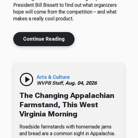
President Bill Bissett to find out what organizers
hope will come from the competition – and what
makes a really cool product.
Continue Reading
Arts & Culture
WVPB Staff,
Aug. 04, 2026
The Changing Appalachian
Farmstand, This West
Virginia Morning
Roadside farmstands with homemade jams
and bread are a common sight in Appalachia.