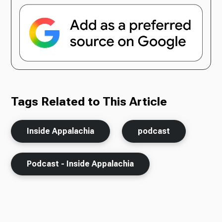
Tags Related to This Article
Inside Appalachia
podcast
Podcast - Inside Appalachia