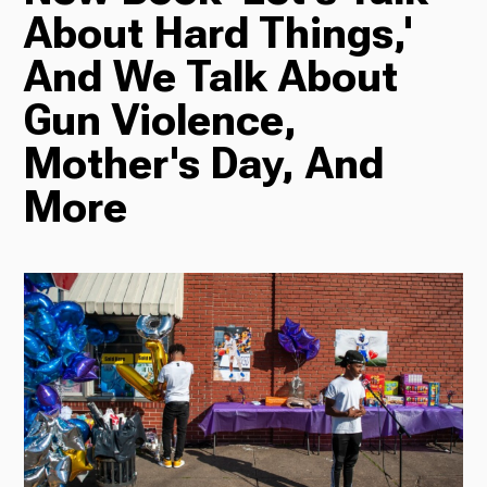
About Hard Things,'
Radio
And We Talk About
Gun Violence,
Mother's Day, And
Podcasts
More
News
About Us
Ways to Give