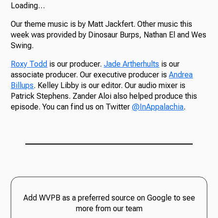
Loading…
Our theme music is by Matt Jackfert. Other music this
week was provided by Dinosaur Burps, Nathan El and Wes
Swing.
Roxy Todd
is our producer.
Jade Artherhults
is our
associate producer. Our executive producer is
Andrea
Billups
. Kelley Libby is our editor. Our audio mixer is
Patrick Stephens. Zander Aloi also helped produce this
episode. You can find us on Twitter
@InAppalachia
.
Add WVPB as a preferred source on Google to see
more from our team