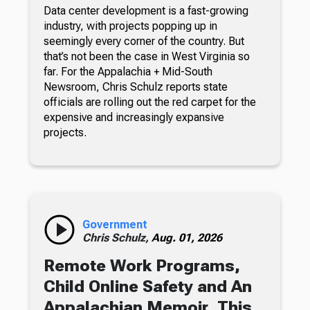
Data center development is a fast-growing
industry, with projects popping up in
seemingly every corner of the country. But
that’s not been the case in West Virginia so
far. For the Appalachia + Mid-South
Newsroom, Chris Schulz reports state
officials are rolling out the red carpet for the
expensive and increasingly expansive
projects.
Government
Chris Schulz,
Aug. 01, 2026
Remote Work Programs,
Child Online Safety and An
Appalachian Memoir, This