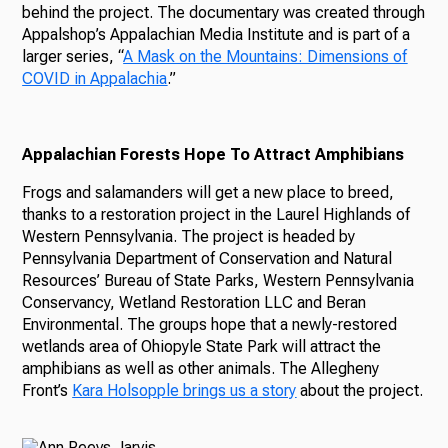
behind the project. The documentary was created through
Appalshop’s Appalachian Media Institute and is part of a
larger series, “
A Mask on the Mountains: Dimensions of
COVID in Appalachia
.”
Appalachian Forests Hope To Attract Amphibians
Frogs and salamanders will get a new place to breed,
thanks to a restoration project in the Laurel Highlands of
Western Pennsylvania. The project is headed by
Pennsylvania Department of Conservation and Natural
Resources’ Bureau of State Parks, Western Pennsylvania
Conservancy, Wetland Restoration LLC and Beran
Environmental. The groups hope that a newly-restored
wetlands area of Ohiopyle State Park will attract the
amphibians as well as other animals. The Allegheny
Front’s
Kara Holsopple brings us a story
about the project.