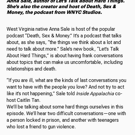
Anna Sale, author of Let's Talk about Hard Things.
She's also the creator and host of Death, Sex &
Money, the podcast from WNYC Studios.
West Virginia native Anna Sale is host of the popular
podcast “Death, Sex & Money.” It’s a podcast that talks
about, as she says, “the things we think about a lot and
need to talk about more.” Sale’s new book, “Let’s Talk
About Hard Things,” is about having frank conversations
about topics that can make us uncomfortable, including
relationships and death.
“If you are ill, what are the kinds of last conversations you
want to have with the people you love? And not try to act
like it’s not happening,” Sale told
Inside Appalachia
co-
host Caitlin Tan.
We’ll be talking about some hard things ourselves in this
episode. We’ll hear two difficult conversations—one with
a person locked in prison, and another with teenagers
who lost a friend to gun violence.