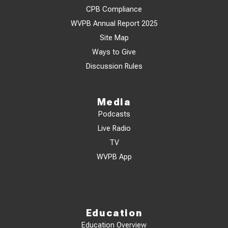
CPB Compliance
WVPB Annual Report 2025
Site Map
Ways to Give
Discussion Rules
Media
Podcasts
Live Radio
TV
WVPB App
Education
Education Overview