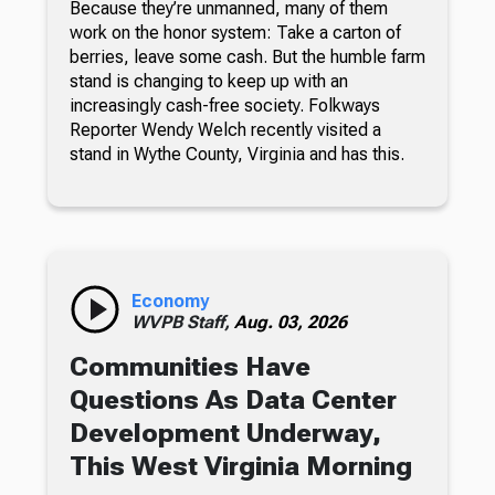
Because they’re unmanned, many of them
work on the honor system: Take a carton of
berries, leave some cash. But the humble farm
stand is changing to keep up with an
increasingly cash-free society. Folkways
Reporter Wendy Welch recently visited a
stand in Wythe County, Virginia and has this.
Economy
WVPB Staff,
Aug. 03, 2026
Communities Have
Questions As Data Center
Development Underway,
This West Virginia Morning