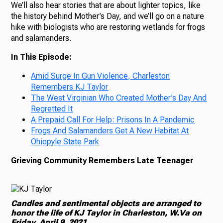
We’ll also hear stories that are about lighter topics, like
the history behind Mother’s Day, and we’ll go on a nature
hike with biologists who are restoring wetlands for frogs
and salamanders.
In This Episode:
Amid Surge In Gun Violence, Charleston
Remembers KJ Taylor
The West Virginian Who Created Mother’s Day And
Regretted It
A Prepaid Call For Help: Prisons In A Pandemic
Frogs And Salamanders Get A New Habitat At
Ohiopyle State Park
Grieving Community Remembers Late Teenager
Candles and sentimental objects are arranged to
honor the life of KJ Taylor in Charleston, W.Va on
Friday, April 9, 2021.