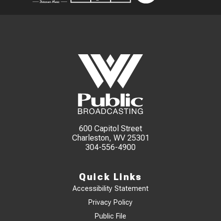
600 Capitol Street
Charleston, WV 25301
304-556-4900
Quick Links
Accessibility Statement
Privacy Policy
Public File