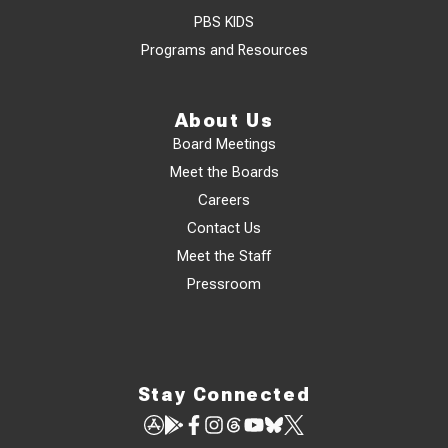
PBS KIDS
Programs and Resources
About Us
Board Meetings
Meet the Boards
Careers
Contact Us
Meet the Staff
Pressroom
Stay Connected