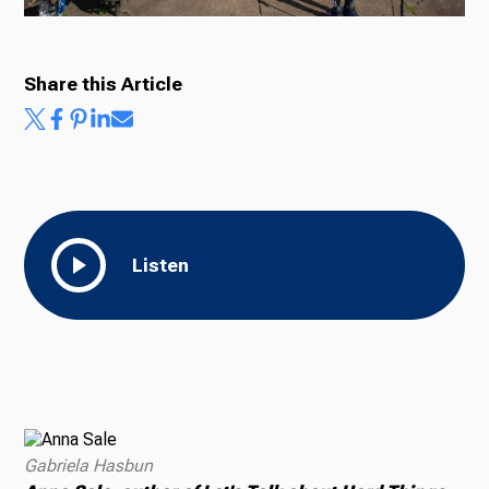
Share this Article
Listen
Gabriela Hasbun