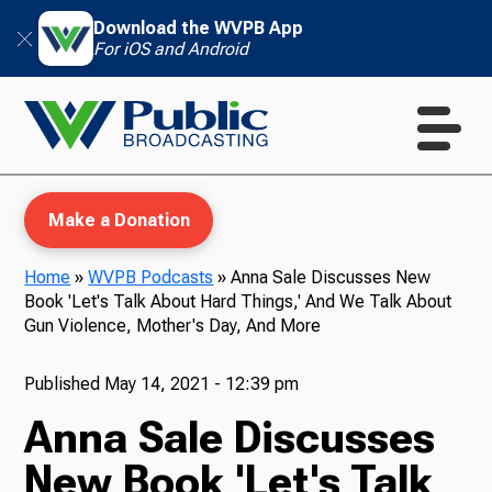
Download the WVPB App
For iOS and Android
Make a Donation
Home
»
WVPB Podcasts
»
Anna Sale Discusses New
Book 'Let's Talk About Hard Things,' And We Talk About
WVPB Education
Gun Violence, Mother's Day, And More
Published
May 14, 2021 - 12:39 pm
Anna Sale Discusses
TV
New Book 'Let's Talk