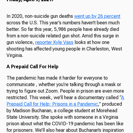
In 2020, non-suicide gun deaths
went up by 26 percent
across the U.S. This year’s numbers haven’t been much
better. So far this year, 5,986 people have already died
from a non-suicide related gun shot. Amid this surge in
gun violence,
reporter Kyle Vass
looks at how one
shooting has affected young people in Charleston, West
Virginia.
A Prepaid Call For Help
The pandemic has made it harder for everyone to
communicate , whether you’re talking through a mask or
trying to figure out Zoom. People in prison are even more
restricted. This week, we’ll hear a documentary called “
A
Prepaid Call for Help: Prisons in a Pandemic
,” produced
by Madison Buchanan, a college student at Morehead
State University. She spoke with someone in a Virginia
prison about what the COVID-19 pandemic has been like
for prisoners. We’ll also hear about Buchanan’s inspiration