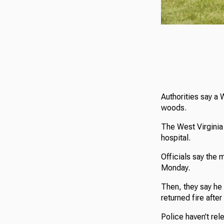
Authorities say a 
woods.
The West Virginia 
hospital.
Officials say the m
Monday.
Then, they say he
returned fire after
Police haven’t rel