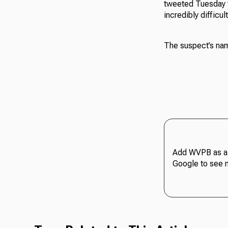
tweeted Tuesday th
incredibly difficult
The suspect’s nam
Add WVPB as a 
Google to see 