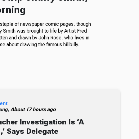
orning
a staple of newspaper comic pages, though
fy Smith was brought to life by Artist Fred
itten and drawn by John Rose, who lives in
e about drawing the famous hillbilly.
ent
ung,
About 17 hours ago
cher Investigation Is ‘A
n,’ Says Delegate