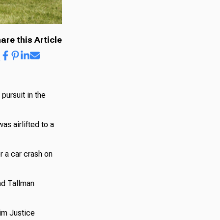
are this Article
pursuit in the
s airlifted to a
er a car crash on
nd Tallman
Jim Justice