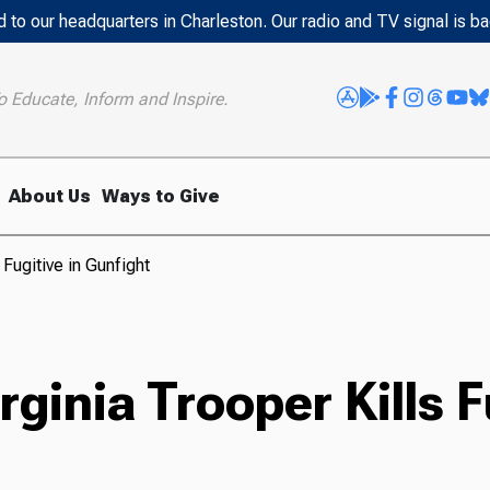
 to our headquarters in Charleston. Our radio and TV signal is b
o Educate, Inform and Inspire.
About Us
Ways to Give
Fugitive in Gunfight
inia Trooper Kills Fu