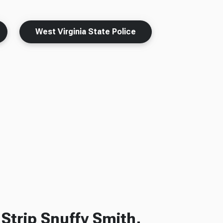
West Virginia State Police
Strip Snuffy Smith,