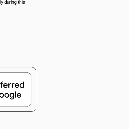
y during this