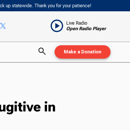
ack up statewide. Thank you for your patience!
Live Radio
Open Radio Player
Make a Donation
gitive in