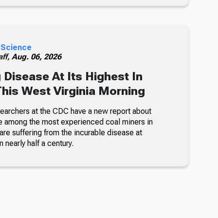
 Science
ff,
Aug. 06, 2026
 Disease At Its Highest In
This West Virginia Morning
searchers at the CDC have a new report about
e among the most experienced coal miners in
re suffering from the incurable disease at
n nearly half a century.