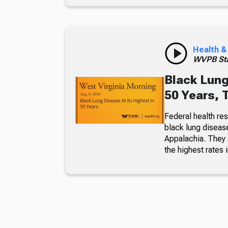
Health &
WVPB Sta
Black Lung
50 Years, 
Federal health re
black lung diseas
Appalachia. They a
the highest rates i