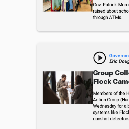
Gov. Patrick Morri
raised about scho
through ATMs.
Governm
Eric Dou
Group Coll
Flock Came
Members of the Hu
Action Group (Hun
Wednesday for a b
systems like Floc
gunshot detectors