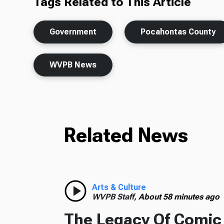
Tags Related to This Article
Government
Pocahontas County
WVPB News
Related News
Arts & Culture
WVPB Staff,
About 58 minutes ago
The Legacy Of Comic 