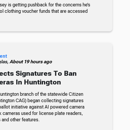
sey is getting pushback for the concerns he’s
ol clothing voucher funds that are accessed
ent
glas,
About 19 hours ago
ects Signatures To Ban
ras In Huntington
ntington branch of the statewide Citizen
tington CAG) began collecting signatures
allot initiative against AI powered camera
k cameras used for license plate readers,
 and other features.