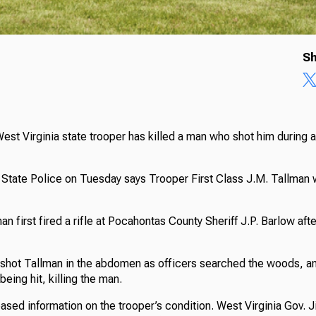
Sh
West Virginia state trooper has killed a man who shot him during a 
State Police on Tuesday says Trooper First Class J.M. Tallman wa
an first fired a rifle at Pocahontas County Sheriff J.P. Barlow aft
 shot Tallman in the abdomen as officers searched the woods, a
 being hit, killing the man.
eased information on the trooper’s condition. West Virginia Gov. 