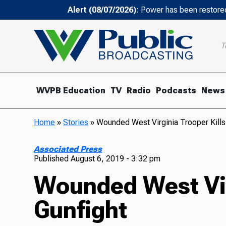
Alert (08/07/2026)
: Power has been restored
T
WVPB Education
TV
Radio
Podcasts
News
Home
»
Stories
»
Wounded West Virginia Trooper Kills 
Associated Press
Published
August 6, 2019 - 3:32 pm
Wounded West Virg
Gunfight