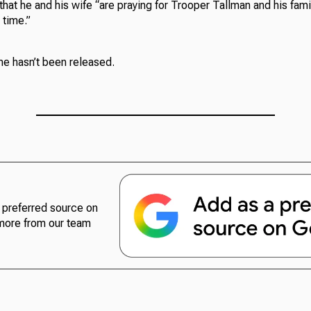
at he and his wife “are praying for Trooper Tallman and his famil
 time.”
e hasn’t been released.
preferred source on
more from our team