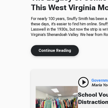
This West Virginia M
For nearly 100 years, Snuffy Smith has been 
these days, it’s easier to find him online. Snuf
Lasswell in the 1930s, but now the strip is wr
Virginia’s Shenandoah Valley. We hear from Ros
Continue Reading
Governm
Maria Yo
School Vou
Distractio