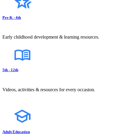
Pre-K - 4th
Early childhood development & learning resources.
5th - 12th
Videos, activities & resources for every occasion.
Adult Education