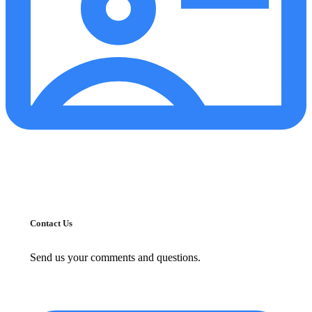
Contact Us
Send us your comments and questions.