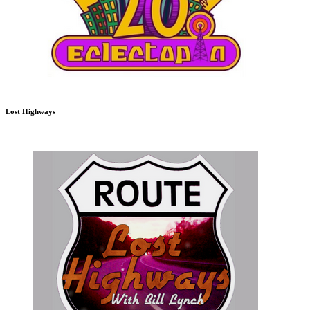
Lost Highways