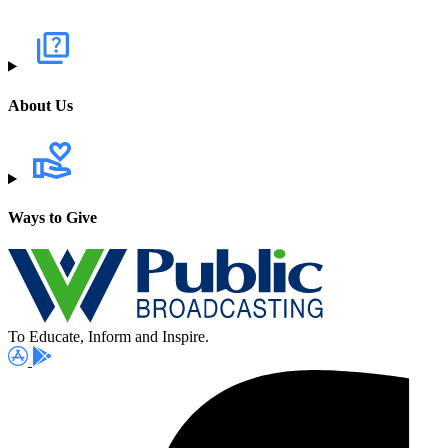
About Us
Ways to Give
To Educate, Inform and Inspire.