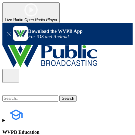
Live Radio
Open Radio Player
Download the WVPB App
For iOS and Android
WVPB Education