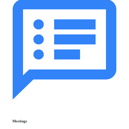
Meetings