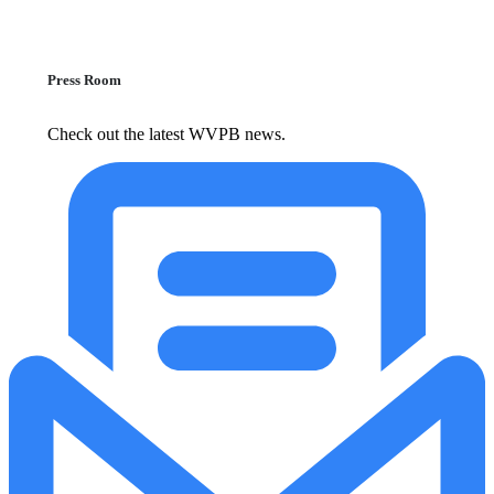
Press Room
Check out the latest WVPB news.