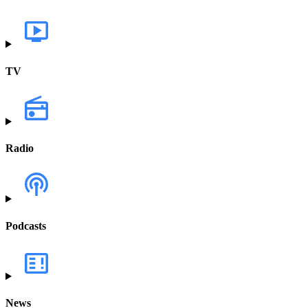
TV
Radio
Podcasts
News