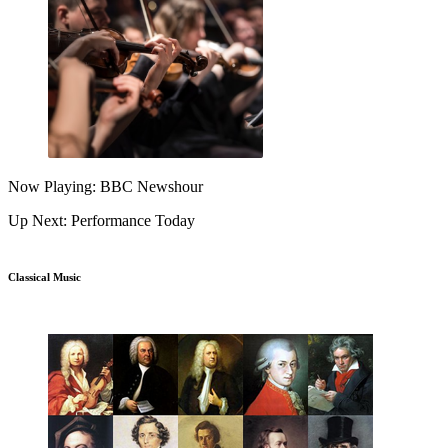
Now Playing: BBC Newshour
Up Next: Performance Today
Classical Music