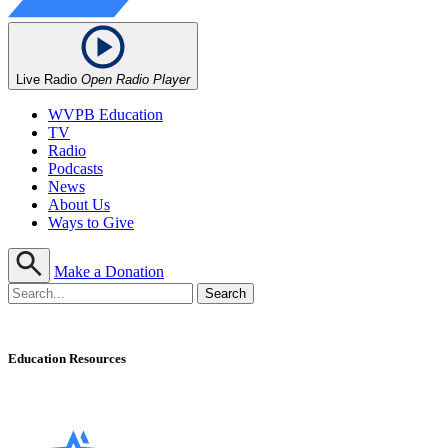
Live Radio
Open Radio Player
WVPB Education
TV
Radio
Podcasts
News
About Us
Ways to Give
Make a Donation
Education Resources