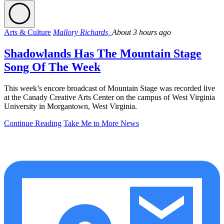
Arts & Culture
Mallory Richards,
About 3 hours ago
Shadowlands Has The Mountain Stage
Song Of The Week
This week’s encore broadcast of Mountain Stage was recorded live
at the Canady Creative Arts Center on the campus of West Virginia
University in Morgantown, West Virginia.
Continue Reading
Take Me to More News