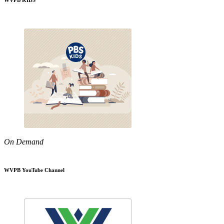
WVPB KIDS
On Demand
WVPB YouTube Channel