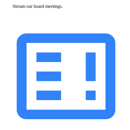
Stream our board meetings.