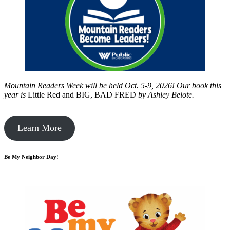
Mountain Readers Week will be held Oct. 5-9, 2026! Our book this
year is
Little Red and BIG, BAD FRED
by
Ashley Belote.
Learn More
Be My Neighbor Day!