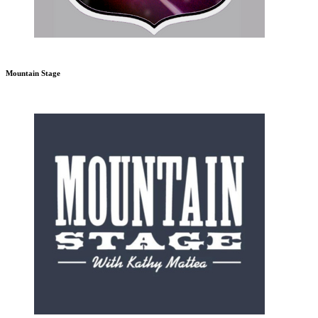
Mountain Stage