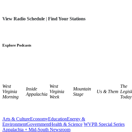
View Radio Schedule
|
Find Your Stations
Explore Podcasts
West
West
The
Inside
Mountain
Virginia
Virginia
Us & Them
Legisl
Appalachia
Stage
Morning
Week
Today
Arts & Culture
Economy
Education
Energy &
Environment
Government
Health & Science
WVPB Special Series
Appalachia + Mid-South Newsroom