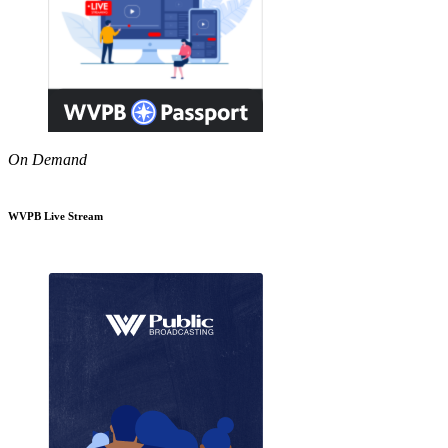
On Demand
WVPB Live Stream