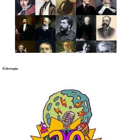
Eclectopia