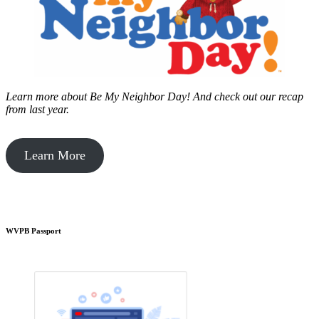
Learn more about Be My Neighbor Day!
And check out our recap
from last year.
Learn More
WVPB Passport