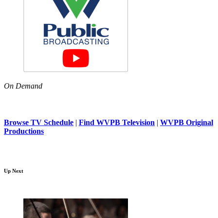
On Demand
Browse TV Schedule
|
Find WVPB Television
|
WVPB Original
Productions
Up Next