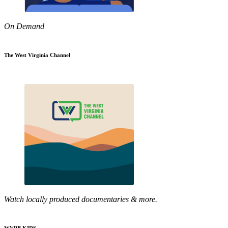
On Demand
The West Virginia Channel
Watch locally produced documentaries & more.