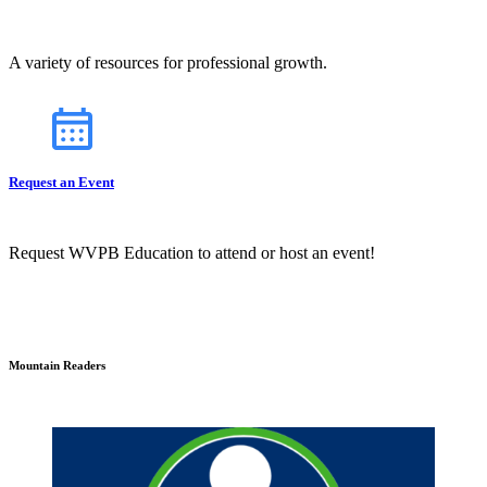
A variety of resources for professional growth.
Request an Event
Request WVPB Education to attend or host an event!
Mountain Readers