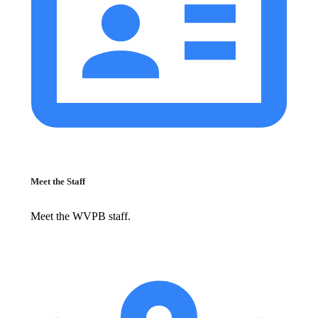
Meet the Staff
Meet the WVPB staff.