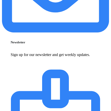
Newsletter
Sign up for our newsletter and get weekly updates.