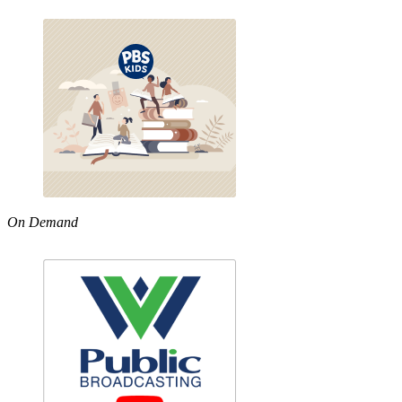
On Demand