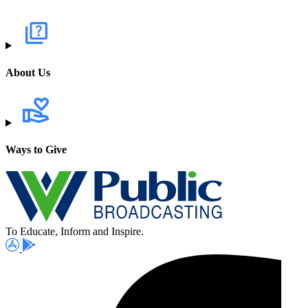
About Us
Ways to Give
To Educate, Inform and Inspire.