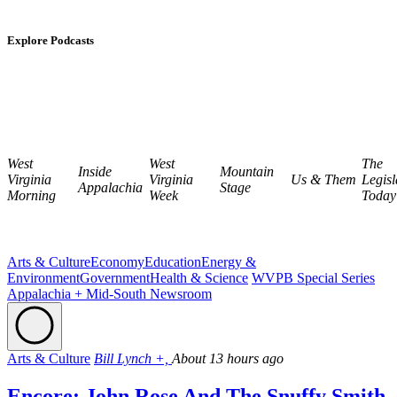
Explore Podcasts
West
West
The
Inside
Mountain
Virginia
Virginia
Us & Them
Legisl
Appalachia
Stage
Morning
Week
Today
Arts & Culture
Economy
Education
Energy &
Environment
Government
Health & Science
WVPB Special Series
Appalachia + Mid-South Newsroom
Arts & Culture
Bill Lynch +,
About 13 hours ago
Encore: John Rose And The Snuffy Smith