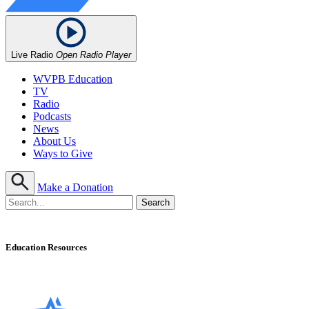
Live Radio
Open Radio Player
WVPB Education
TV
Radio
Podcasts
News
About Us
Ways to Give
Make a Donation
Education Resources