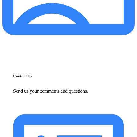
Contact Us
Send us your comments and questions.