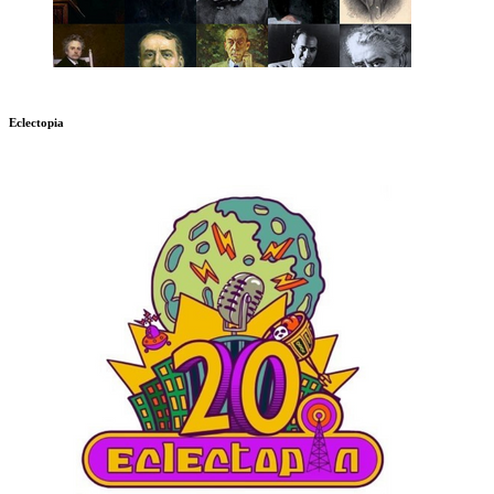
Eclectopia