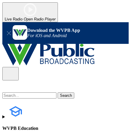
Live Radio
Open Radio Player
Download the WVPB App
For iOS and Android
WVPB Education