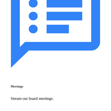
Meetings
Stream our board meetings.