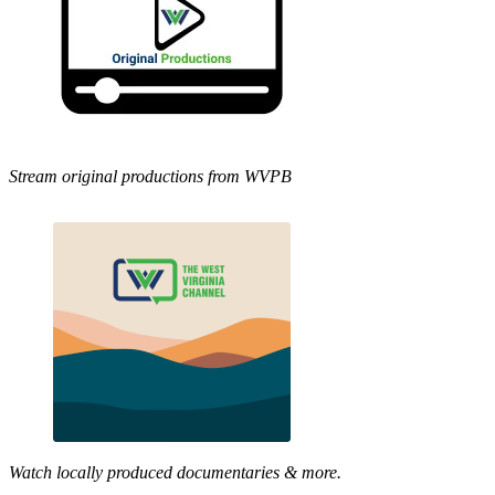
Stream original productions from WVPB
Watch locally produced documentaries & more.