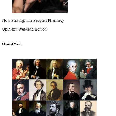
Now Playing: The People's Pharmacy
Up Next: Weekend Edition
Classical Music