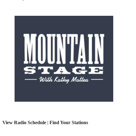
View Radio Schedule
|
Find Your Stations