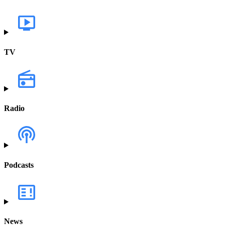
TV
Radio
Podcasts
News