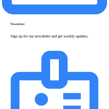
Newsletter
Sign up for our newsletter and get weekly updates.