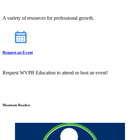
A variety of resources for professional growth.
Request an Event
Request WVPB Education to attend or host an event!
Mountain Readers