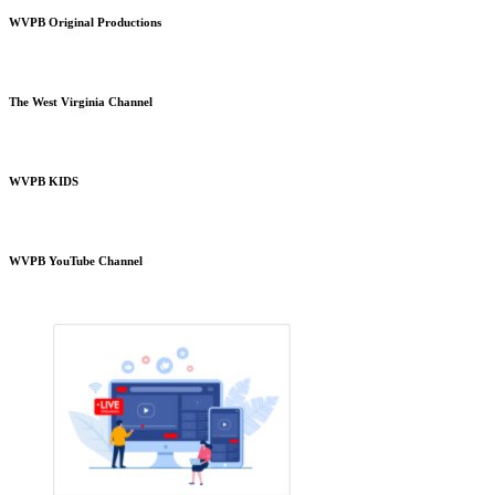
WVPB Original Productions
The West Virginia Channel
WVPB KIDS
WVPB YouTube Channel