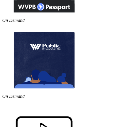
On Demand
On Demand