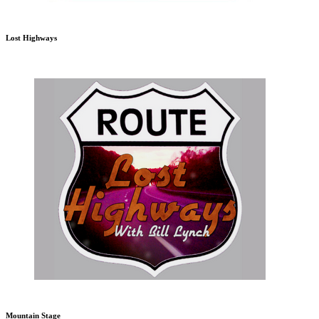
Lost Highways
Mountain Stage