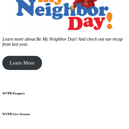
Learn more about Be My Neighbor Day!
And check out our recap
from last year.
Learn More
WVPB Passport
WVPB Live Stream