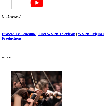
On Demand
Browse TV Schedule
|
Find WVPB Television
|
WVPB Original
Productions
Up Next