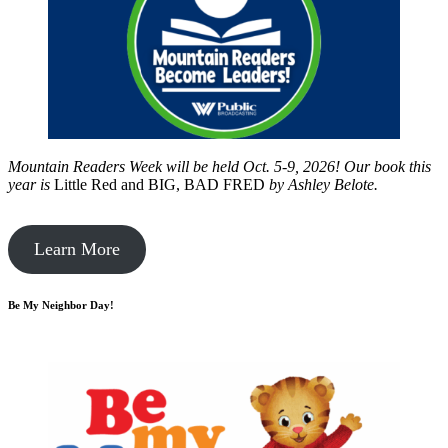
Mountain Readers Week will be held Oct. 5-9, 2026! Our book this
year is
Little Red and BIG, BAD FRED
by
Ashley Belote.
Learn More
Be My Neighbor Day!