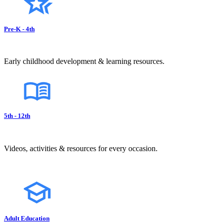
Pre-K - 4th
Early childhood development & learning resources.
5th - 12th
Videos, activities & resources for every occasion.
Adult Education