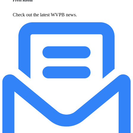
Press Room
Check out the latest WVPB news.