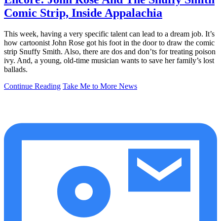
Comic Strip, Inside Appalachia
This week, having a very specific talent can lead to a dream job. It’s
how cartoonist John Rose got his foot in the door to draw the comic
strip Snuffy Smith. Also, there are dos and don’ts for treating poison
ivy. And, a young, old-time musician wants to save her family’s lost
ballads.
Continue Reading
Take Me to More News