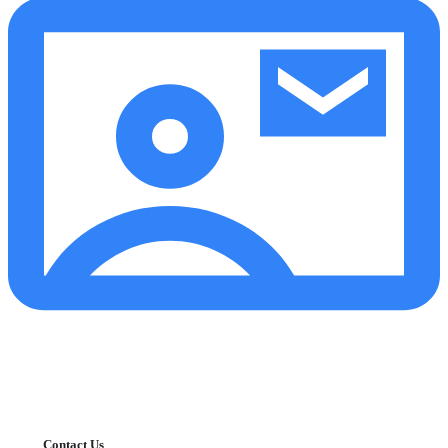
Contact Us