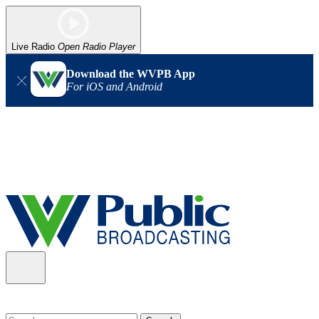
Live Radio
Open Radio Player
Download the WVPB App
For iOS and Android
Alert (08/06/2026)
: Our headquarters in Charleston has lost
power, and our radio signal is down statewide. TV in some areas
may also be affected. We thank you for your patience as we wait
for updates from the power company.