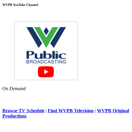
WVPB YouTube Channel
On Demand
Browse TV Schedule
|
Find WVPB Television
|
WVPB Original
Productions