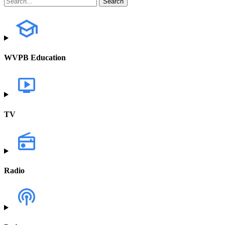
WVPB Education
TV
Radio