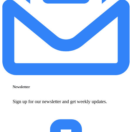
Newsletter
Sign up for our newsletter and get weekly updates.