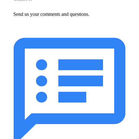
Send us your comments and questions.