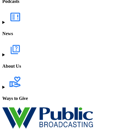
Podcasts
News
About Us
Ways to Give