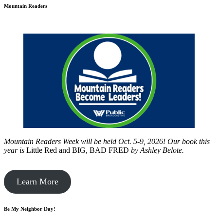
Mountain Readers
Mountain Readers Week will be held Oct. 5-9, 2026! Our book this
year is
Little Red and BIG, BAD FRED
by
Ashley Belote.
Learn More
Be My Neighbor Day!