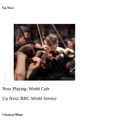
Up Next
Now Playing: World Cafe
Up Next: BBC World Service
Classical Music