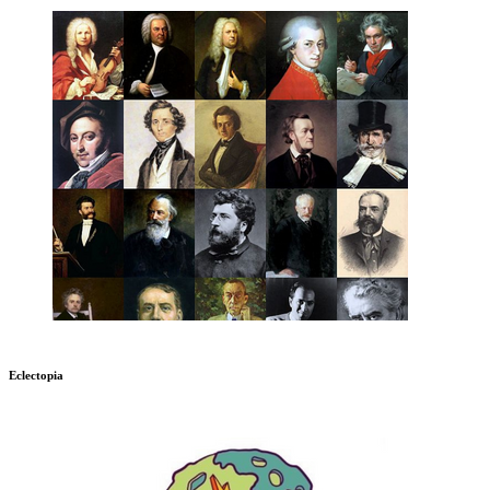
Eclectopia