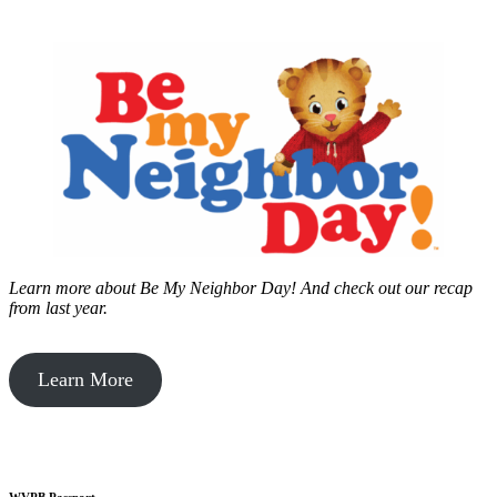
Learn more about Be My Neighbor Day!
And check out our recap
from last year.
Learn More
WVPB Passport