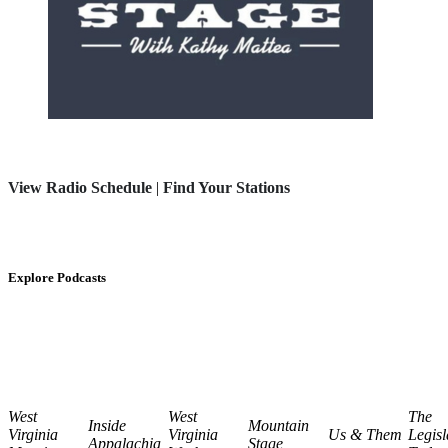
View Radio Schedule
|
Find Your Stations
Explore Podcasts
West
West
The
Inside
Mountain
Virginia
Virginia
Us & Them
Legisl
Appalachia
Stage