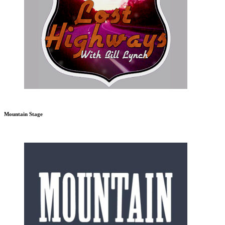
Mountain Stage