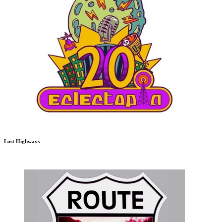
Lost Highways