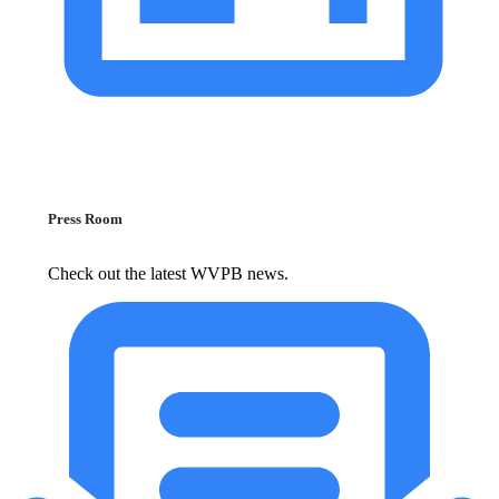
Press Room
Check out the latest WVPB news.