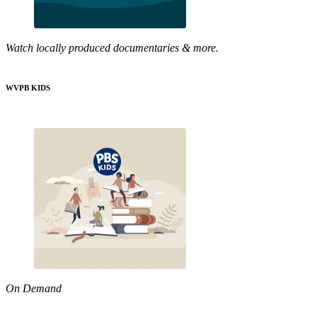
Watch locally produced documentaries & more.
WVPB KIDS
On Demand