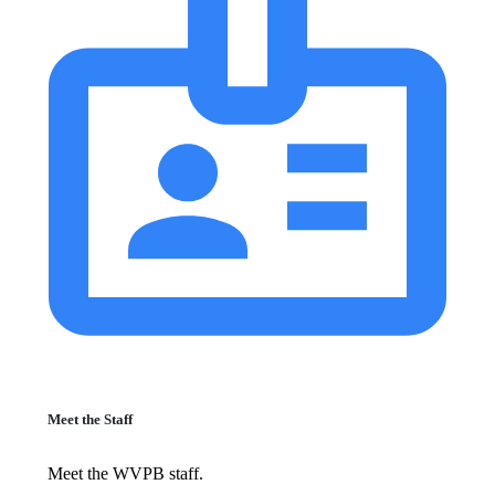
Meet the Staff
Meet the WVPB staff.