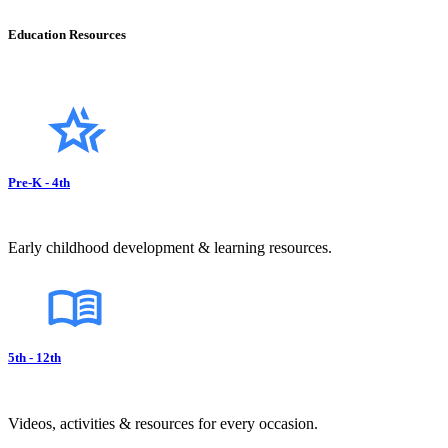
Education Resources
Pre-K - 4th
Early childhood development & learning resources.
5th - 12th
Videos, activities & resources for every occasion.