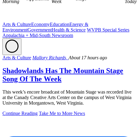
Morning
Week
Today
Arts & Culture
Economy
Education
Energy &
Environment
Government
Health & Science
WVPB Special Series
Appalachia + Mid-South Newsroom
Arts & Culture
Mallory Richards,
About 17 hours ago
Shadowlands Has The Mountain Stage
Song Of The Week
This week’s encore broadcast of Mountain Stage was recorded live
at the Canady Creative Arts Center on the campus of West Virginia
University in Morgantown, West Virginia.
Continue Reading
Take Me to More News