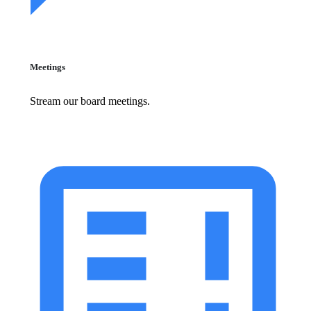
Meetings
Stream our board meetings.