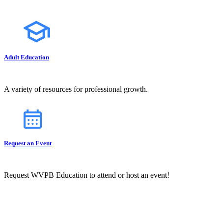
Adult Education
A variety of resources for professional growth.
Request an Event
Request WVPB Education to attend or host an event!