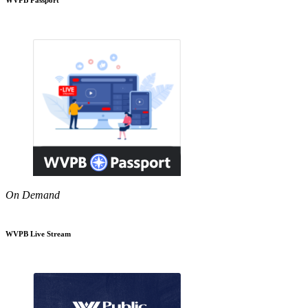
On Demand
WVPB Live Stream