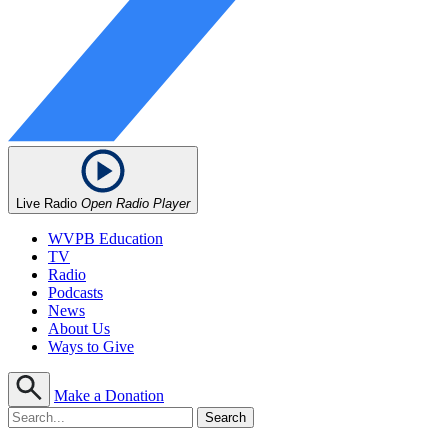
Live Radio
Open Radio Player
WVPB Education
TV
Radio
Podcasts
News
About Us
Ways to Give
Make a Donation