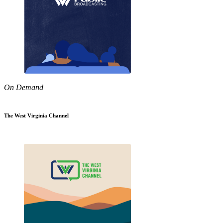
On Demand
The West Virginia Channel