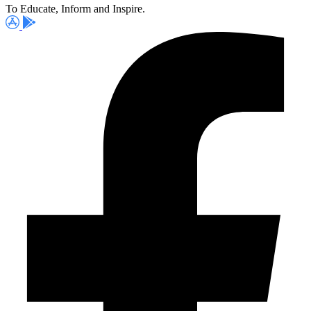
To Educate, Inform and Inspire.