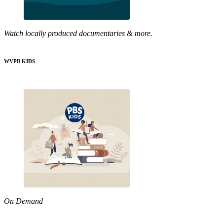
Watch locally produced documentaries & more.
WVPB KIDS
On Demand