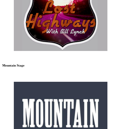
Mountain Stage