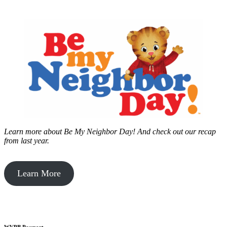
Learn more about Be My Neighbor Day!
And check out our recap
from last year.
Learn More
WVPB Passport