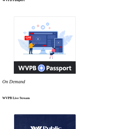
On Demand
WVPB Live Stream