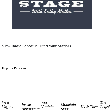
View Radio Schedule
|
Find Your Stations
Explore Podcasts
West
West
The
Inside
Mountain
Virginia
Virginia
Us & Them
Legisl
Appalachia
Stage