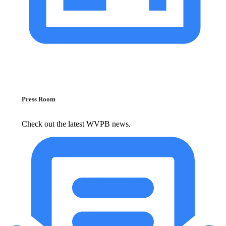
Press Room
Check out the latest WVPB news.