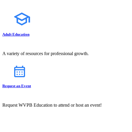
Adult Education
A variety of resources for professional growth.
Request an Event
Request WVPB Education to attend or host an event!