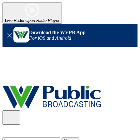
Live Radio
Open Radio Player
Download the WVPB App
For iOS and Android
Alert (08/06/2026)
: Our headquarters in Charleston has lost
power, and our radio signal is down statewide. TV in some areas
may also be affected. We thank you for your patience as we wait
for updates from the power company.