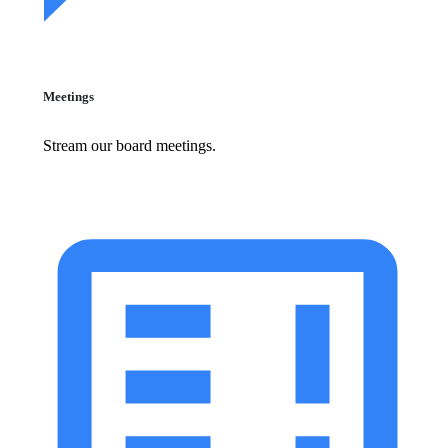
Meetings
Stream our board meetings.