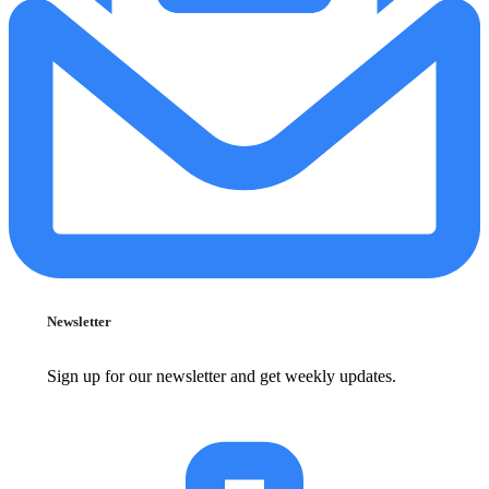
Newsletter
Sign up for our newsletter and get weekly updates.