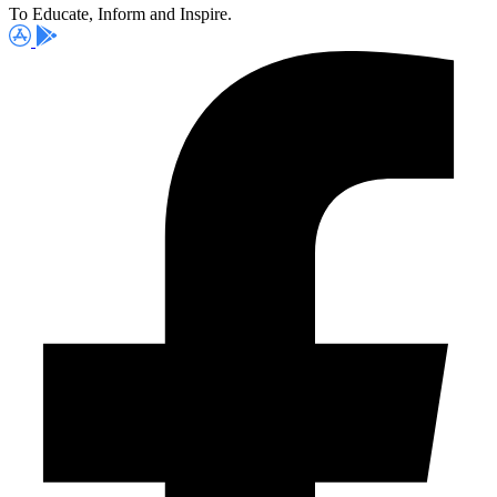
To Educate, Inform and Inspire.