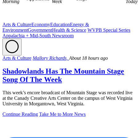
Morning
Week
Today
Arts & Culture
Economy
Education
Energy &
Environment
Government
Health & Science
WVPB Special Series
Appalachia + Mid-South Newsroom
Arts & Culture
Mallory Richards,
About 18 hours ago
Shadowlands Has The Mountain Stage
Song Of The Week
This week’s encore broadcast of Mountain Stage was recorded live
at the Canady Creative Arts Center on the campus of West Virginia
University in Morgantown, West Virginia.
Continue Reading
Take Me to More News