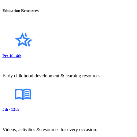
Education Resources
Pre-K - 4th
Early childhood development & learning resources.
5th - 12th
Videos, activities & resources for every occasion.