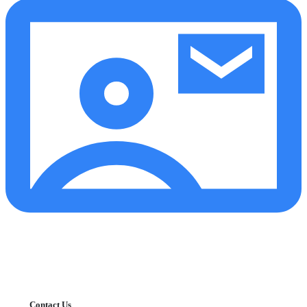
Contact Us