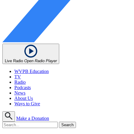
Live Radio
Open Radio Player
WVPB Education
TV
Radio
Podcasts
News
About Us
Ways to Give
Make a Donation