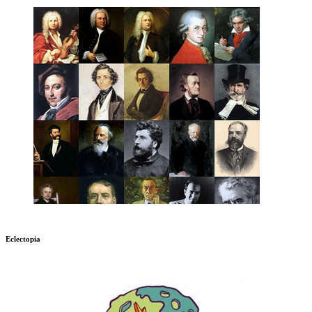
Eclectopia