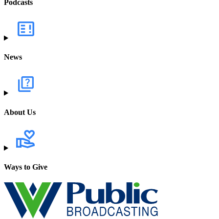
Podcasts
News
About Us
Ways to Give