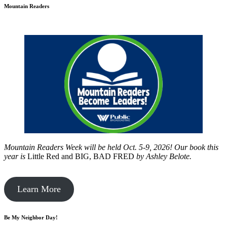
Mountain Readers
Mountain Readers Week will be held Oct. 5-9, 2026! Our book this
year is
Little Red and BIG, BAD FRED
by
Ashley Belote.
Learn More
Be My Neighbor Day!