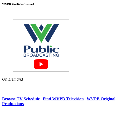
WVPB YouTube Channel
On Demand
Browse TV Schedule
|
Find WVPB Television
|
WVPB Original
Productions