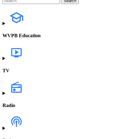
WVPB Education
TV
Radio