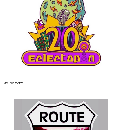
Lost Highways