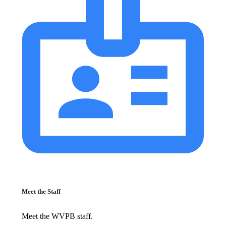
Meet the Staff
Meet the WVPB staff.