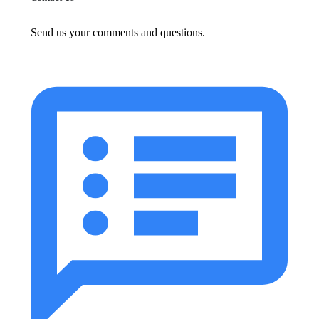
Send us your comments and questions.