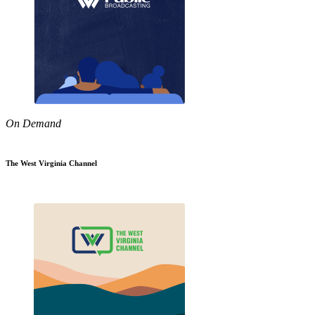
On Demand
The West Virginia Channel