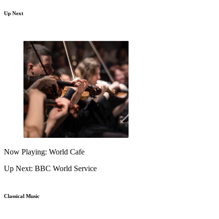
Up Next
Now Playing: World Cafe
Up Next: BBC World Service
Classical Music