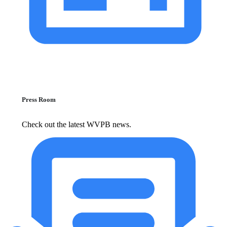
Press Room
Check out the latest WVPB news.