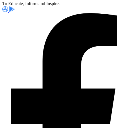
To Educate, Inform and Inspire.