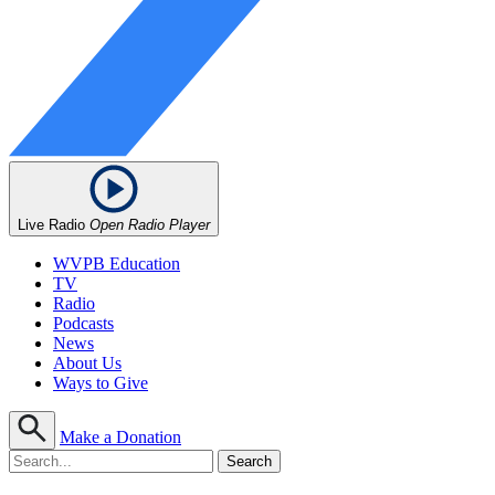
Live Radio
Open Radio Player
WVPB Education
TV
Radio
Podcasts
News
About Us
Ways to Give
Make a Donation