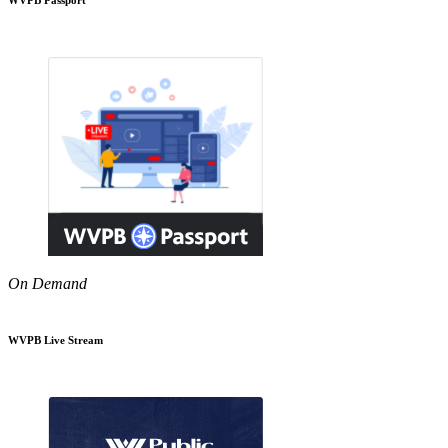
On Demand
WVPB Live Stream