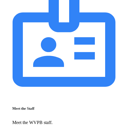
Meet the Staff
Meet the WVPB staff.