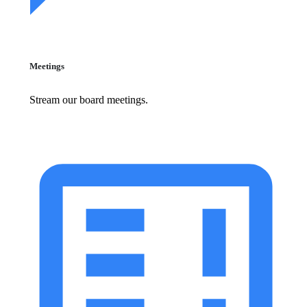
Meetings
Stream our board meetings.