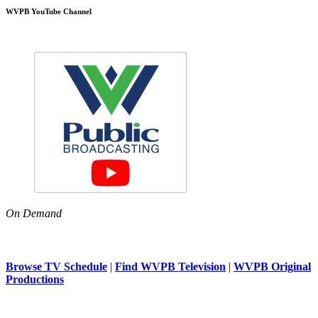
WVPB YouTube Channel
On Demand
Browse TV Schedule
|
Find WVPB Television
|
WVPB Original
Productions