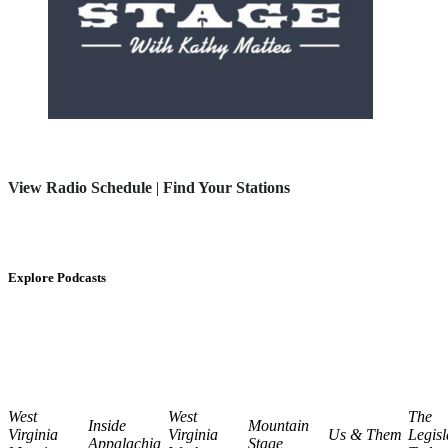
View Radio Schedule
|
Find Your Stations
Explore Podcasts
West
West
The
Inside
Mountain
Virginia
Virginia
Us & Them
Legisl
Appalachia
Stage