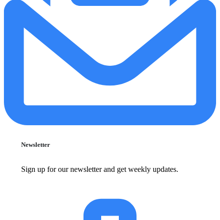
Newsletter
Sign up for our newsletter and get weekly updates.