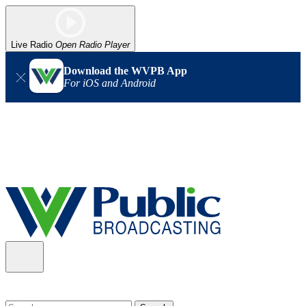
Live Radio
Open Radio Player
Download the WVPB App
For iOS and Android
Alert (08/06/2026)
: Our headquarters in Charleston has lost
power, and our radio signal is down statewide. TV in some areas
may also be affected. We thank you for your patience as we wait
for updates from the power company.