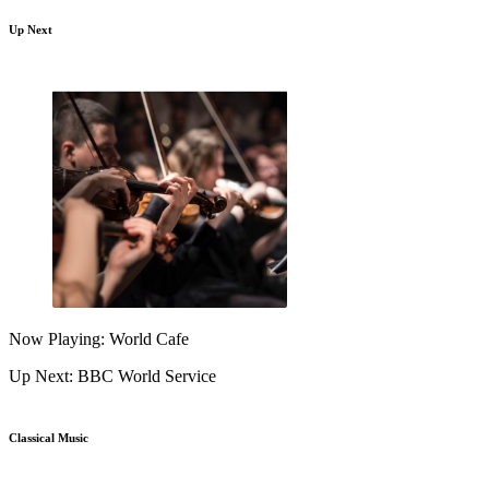
Up Next
Now Playing: World Cafe
Up Next: BBC World Service
Classical Music