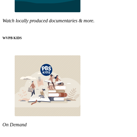
Watch locally produced documentaries & more.
WVPB KIDS
On Demand