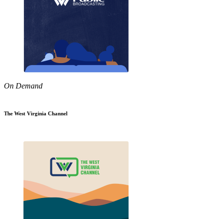
On Demand
The West Virginia Channel