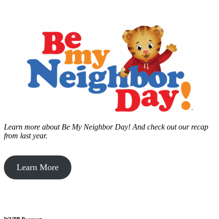
Learn more about Be My Neighbor Day!
And check out our recap
from last year.
Learn More
WVPB Passport