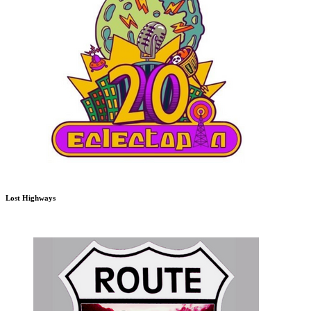
Lost Highways