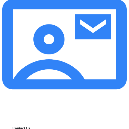
Contact Us