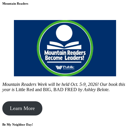
Mountain Readers
Mountain Readers Week will be held Oct. 5-9, 2026! Our book this
year is
Little Red and BIG, BAD FRED
by
Ashley Belote.
Learn More
Be My Neighbor Day!