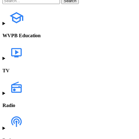
WVPB Education
TV
Radio