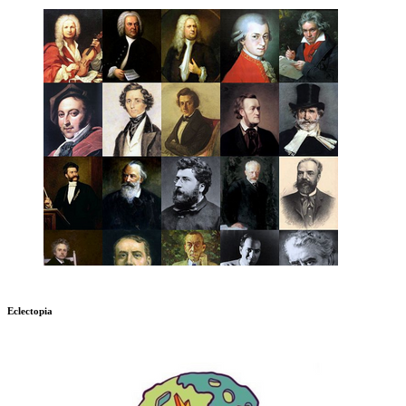
Eclectopia