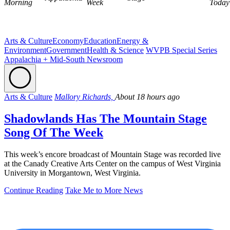
Morning
Week
Today
Arts & Culture
Economy
Education
Energy &
Environment
Government
Health & Science
WVPB Special Series
Appalachia + Mid-South Newsroom
Arts & Culture
Mallory Richards,
About 18 hours ago
Shadowlands Has The Mountain Stage
Song Of The Week
This week’s encore broadcast of Mountain Stage was recorded live
at the Canady Creative Arts Center on the campus of West Virginia
University in Morgantown, West Virginia.
Continue Reading
Take Me to More News