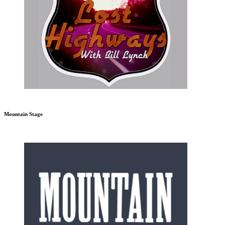
Mountain Stage