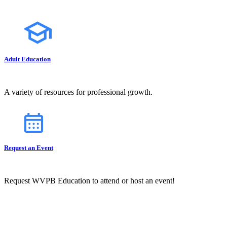
Adult Education
A variety of resources for professional growth.
Request an Event
Request WVPB Education to attend or host an event!