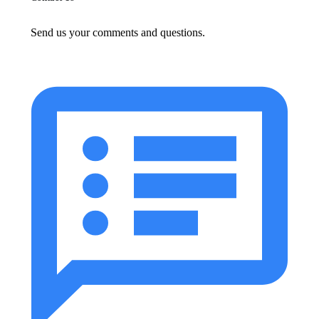
Send us your comments and questions.