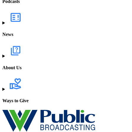
Podcasts
News
About Us
Ways to Give