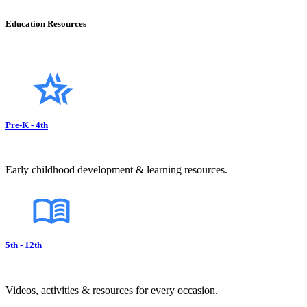
Education Resources
Pre-K - 4th
Early childhood development & learning resources.
5th - 12th
Videos, activities & resources for every occasion.