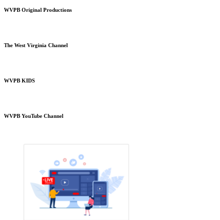
WVPB Original Productions
The West Virginia Channel
WVPB KIDS
WVPB YouTube Channel