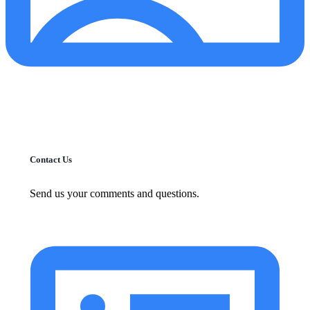
Contact Us
Send us your comments and questions.