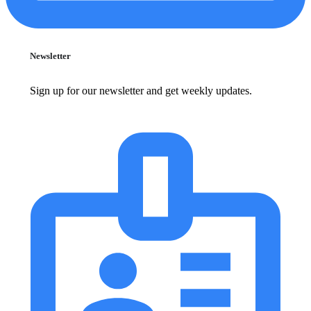
Newsletter
Sign up for our newsletter and get weekly updates.