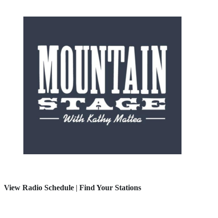
View Radio Schedule
|
Find Your Stations