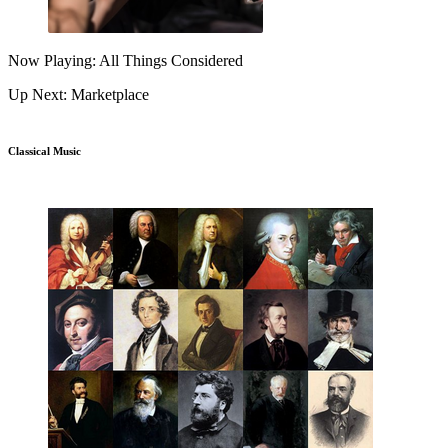
Now Playing: All Things Considered
Up Next: Marketplace
Classical Music