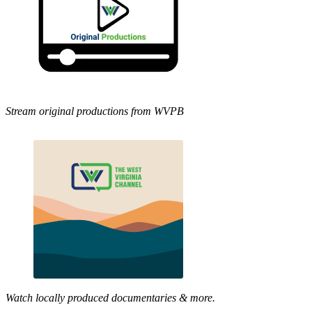
Stream original productions from WVPB
Watch locally produced documentaries & more.