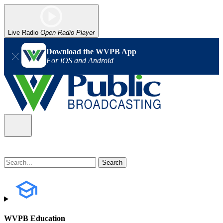
Live Radio
Open Radio Player
Download the WVPB App
For iOS and Android
WVPB Education