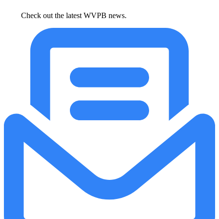
Check out the latest WVPB news.