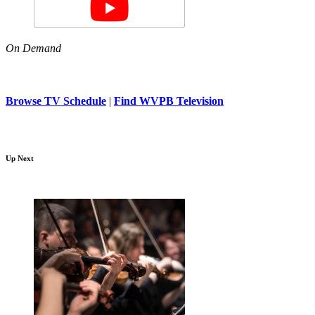
On Demand
Browse TV Schedule
|
Find WVPB Television
Up Next