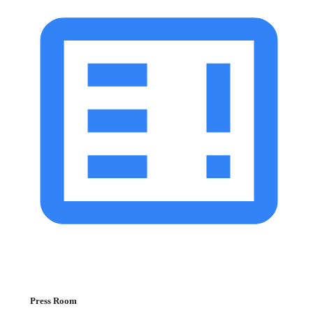
Press Room