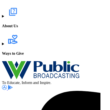
About Us
Ways to Give
To Educate, Inform and Inspire.