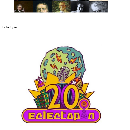
Eclectopia