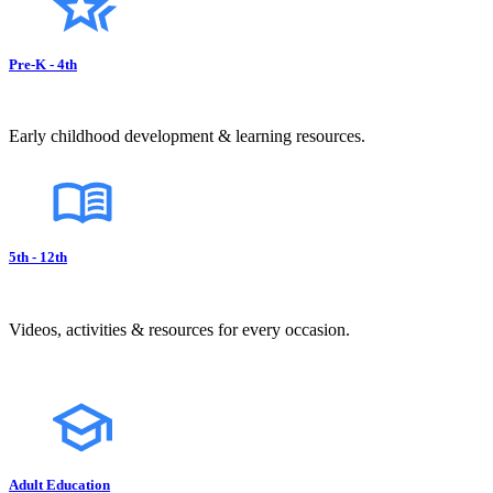
Pre-K - 4th
Early childhood development & learning resources.
5th - 12th
Videos, activities & resources for every occasion.
Adult Education