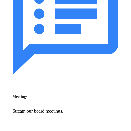
Meetings
Stream our board meetings.