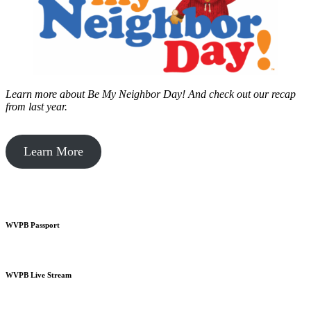
Learn more about Be My Neighbor Day!
And check out our recap
from last year.
Learn More
WVPB Passport
WVPB Live Stream