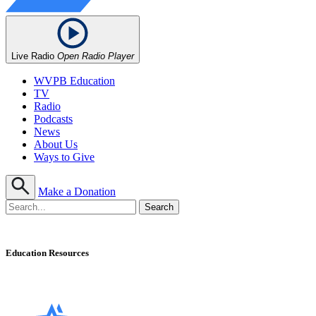
Live Radio
Open Radio Player
WVPB Education
TV
Radio
Podcasts
News
About Us
Ways to Give
Make a Donation
Education Resources