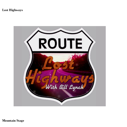
Lost Highways
Mountain Stage