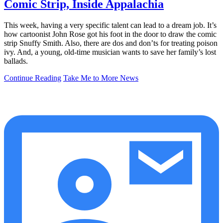
Comic Strip, Inside Appalachia
This week, having a very specific talent can lead to a dream job. It’s
how cartoonist John Rose got his foot in the door to draw the comic
strip Snuffy Smith. Also, there are dos and don’ts for treating poison
ivy. And, a young, old-time musician wants to save her family’s lost
ballads.
Continue Reading
Take Me to More News