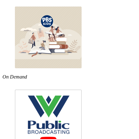
On Demand