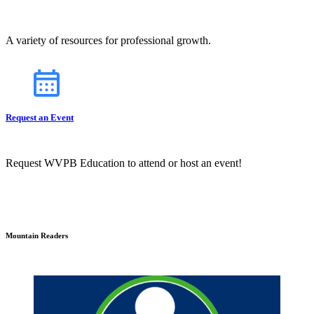
A variety of resources for professional growth.
Request an Event
Request WVPB Education to attend or host an event!
Mountain Readers