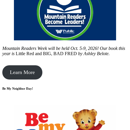
Mountain Readers Week will be held Oct. 5-9, 2026! Our book this
year is
Little Red and BIG, BAD FRED
by
Ashley Belote.
Learn More
Be My Neighbor Day!