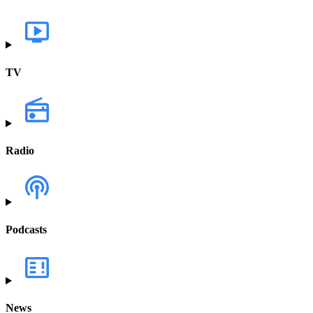
TV
Radio
Podcasts
News