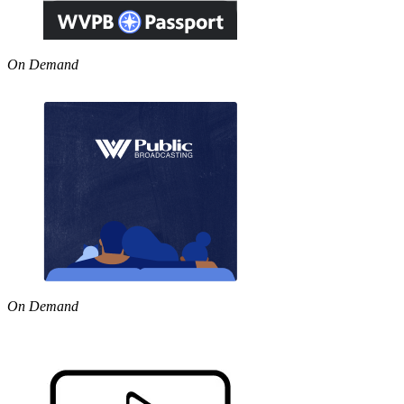
On Demand
On Demand