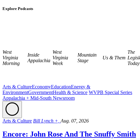
Explore Podcasts
West
West
The
Inside
Mountain
Virginia
Virginia
Us & Them
Legisl
Appalachia
Stage
Morning
Week
Today
Arts & Culture
Economy
Education
Energy &
Environment
Government
Health & Science
WVPB Special Series
Appalachia + Mid-South Newsroom
Arts & Culture
Bill Lynch +,
Aug. 07, 2026
Encore: John Rose And The Snuffy Smith